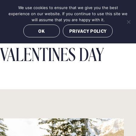
Skip
We use cookies to ensure that we give you the best
MENU
to
BOOK NOW
experience on our website. If you continue to use this site we
content
will assume that you are happy with it.
OK
PRIVACY POLICY
VALENTINES DAY