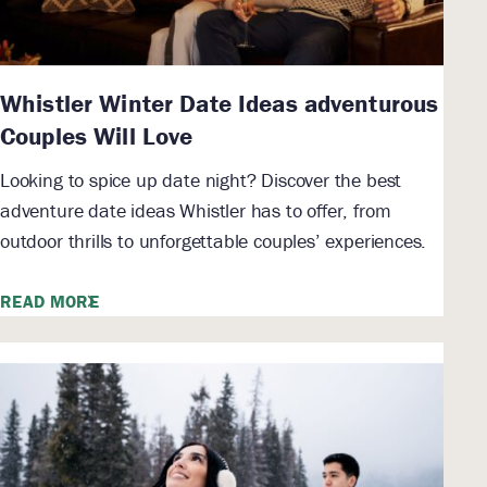
Whistler Winter Date Ideas adventurous
Couples Will Love
Looking to spice up date night? Discover the best
adventure date ideas Whistler has to offer, from
outdoor thrills to unforgettable couples’ experiences.
READ MORE