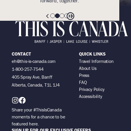
forward, together.
CONTACT
QUICK LINKS
eh@this-is-canada.com
Travel Information
About Us
1-800-257-7544
Press
405 Spray Ave, Banff
FAQ
Alberta, Canada, T1L 1J4
Privacy Policy
Accessibility
Share your #ThisIsCanada
moments for a chance to be
featured here.
SIGN UP FOR OUR EXCLUSIVE OFFERS