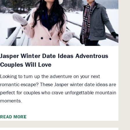
Jasper Winter Date Ideas Adventrous
Couples Will Love
Looking to turn up the adventure on your next
romantic escape? These Jasper winter date ideas are
perfect for couples who crave unforgettable mountain
moments.
READ MORE