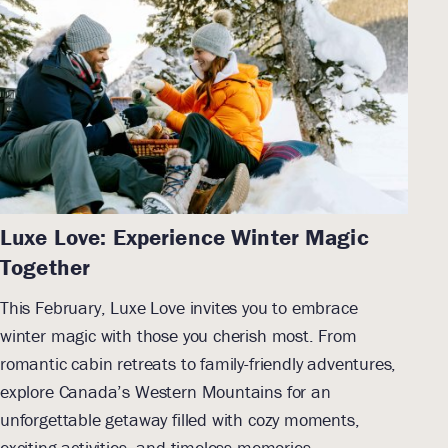
Luxe Love: Experience Winter Magic
Together
This February, Luxe Love invites you to embrace
winter magic with those you cherish most. From
romantic cabin retreats to family-friendly adventures,
explore Canada’s Western Mountains for an
unforgettable getaway filled with cozy moments,
exciting activities, and timeless memories.