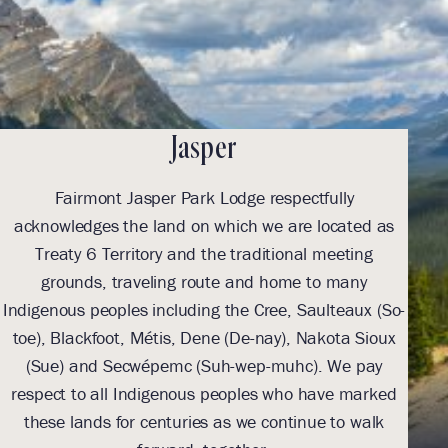
Jasper
Fairmont Jasper Park Lodge respectfully
With
acknowledges the land on which we are located as
we l
Treaty 6 Territory and the traditional meeting
Tre
grounds, traveling route and home to many
Th
Indigenous peoples including the Cree, Saulteaux (So-
be
toe), Blackfoot, Métis, Dene (De-nay), Nakota Sioux
sus
(Sue) and Secwépemc (Suh-wep-muhc). We pay
them 
respect to all Indigenous peoples who have marked
these lands for centuries as we continue to walk