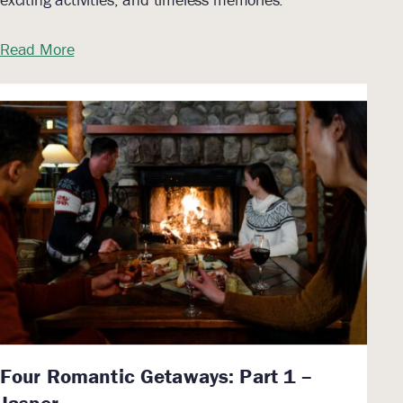
Read More
Four Romantic Getaways: Part 1 –
Jasper