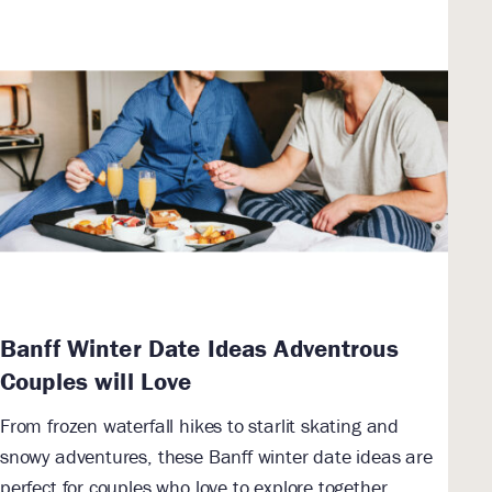
Banff Winter Date Ideas Adventrous
Couples will Love
From frozen waterfall hikes to starlit skating and
snowy adventures, these Banff winter date ideas are
perfect for couples who love to explore together.