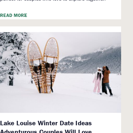
READ MORE
Lake Louise Winter Date Ideas
Adventurous Couples Will Love