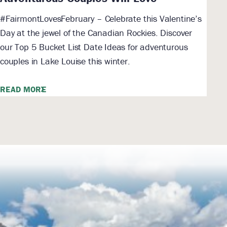
#FairmontLovesFebruary – Celebrate this Valentine’s
Day at the jewel of the Canadian Rockies. Discover
our Top 5 Bucket List Date Ideas for adventurous
couples in Lake Louise this winter.
READ MORE