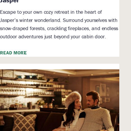
Escape to your own cozy retreat in the heart of
Jasper’s winter wonderland. Surround yourselves with
snow-draped forests, crackling fireplaces, and endless
outdoor adventures just beyond your cabin door.
READ MORE