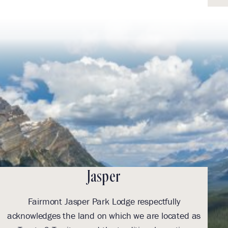
Jasper
Fairmont Jasper Park Lodge respectfully
With
acknowledges the land on which we are located as
we l