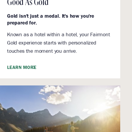
Good As Gold
Gold isn't just a medal. It's how you're
prepared for.
Known as a hotel within a hotel, your Fairmont
Gold experience starts with personalized
touches the moment you arrive.
LEARN MORE