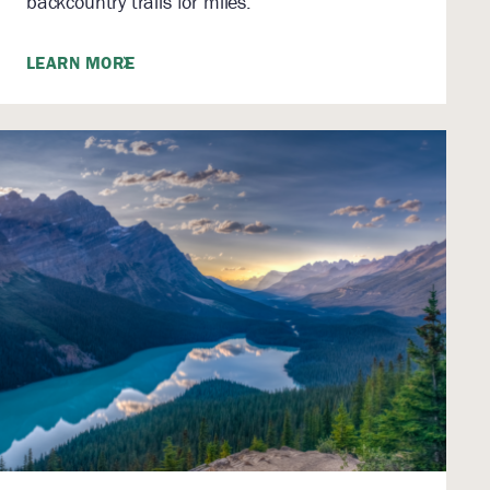
backcountry trails for miles.
LEARN MORE