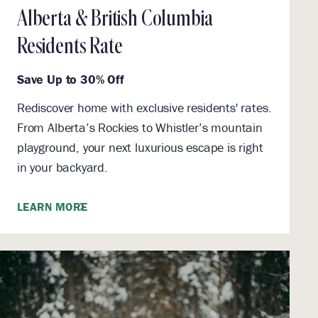
Alberta & British Columbia
Residents Rate
Save Up to 30% Off
Rediscover home with exclusive residents' rates.
From Alberta’s Rockies to Whistler’s mountain
playground, your next luxurious escape is right
in your backyard.
LEARN MORE