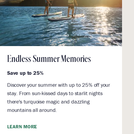
Endless Summer Memories
Save up to 25%
Discover your summer with up to 25% off your
stay. From sun-kissed days to starlit nights
there's turquoise magic and dazzling
mountains all around.
LEARN MORE