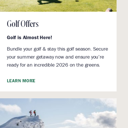
Golf Offers
Golf is Almost Here!
Bundle your golf & stay this golf season. Secure
your summer getaway now and ensure you’re
ready for an incredible 2026 on the greens.
LEARN MORE