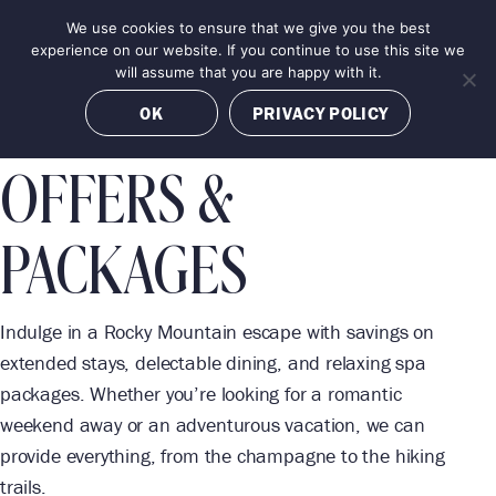
Skip
We use cookies to ensure that we give you the best
MENU
to
BOOK NOW
experience on our website. If you continue to use this site we
content
will assume that you are happy with it.
OK
PRIVACY POLICY
OFFERS &
PACKAGES
Indulge in a Rocky Mountain escape with savings on
extended stays, delectable dining, and relaxing spa
packages. Whether you’re looking for a romantic
weekend away or an adventurous vacation, we can
provide everything, from the champagne to the hiking
trails.