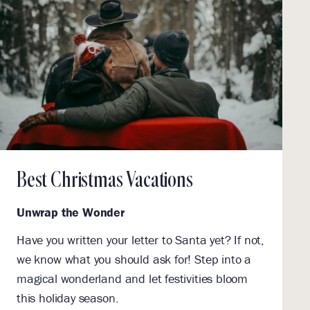
Best Christmas Vacations
Unwrap the Wonder
Have you written your letter to Santa yet? If not,
we know what you should ask for! Step into a
magical wonderland and let festivities bloom
this holiday season.