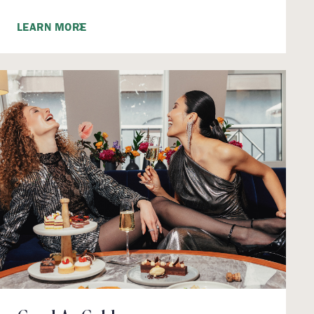
LEARN MORE