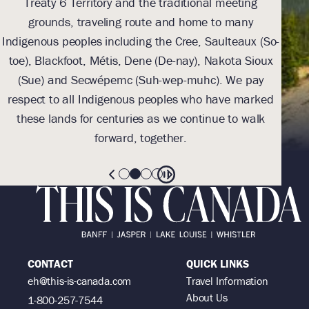
Treaty 6 Territory and the traditional meeting
Tre
grounds, traveling route and home to many
Th
Indigenous peoples including the Cree, Saulteaux (So-
be
toe), Blackfoot, Métis, Dene (De-nay), Nakota Sioux
sus
(Sue) and Secwépemc (Suh-wep-muhc). We pay
them 
respect to all Indigenous peoples who have marked
these lands for centuries as we continue to walk
forward, together.
CONTACT
QUICK LINKS
eh@this-is-canada.com
Travel Information
About Us
1-800-257-7544