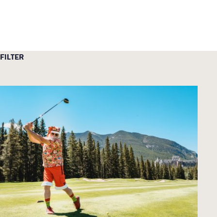
FILTER