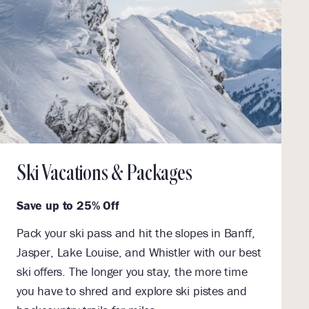
Ski Vacations & Packages
Save up to 25% Off
Pack your ski pass and hit the slopes in Banff,
Jasper, Lake Louise, and Whistler with our best
ski offers. The longer you stay, the more time
you have to shred and explore ski pistes and