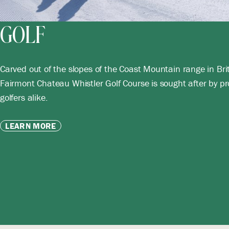
GOLF
Carved out of the slopes of the Coast Mountain range in Bri
Fairmont Chateau Whistler Golf Course is sought after by pr
golfers alike.
LEARN MORE