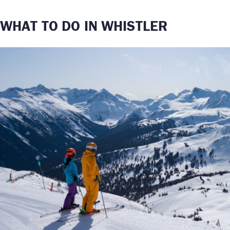
WHAT TO DO IN WHISTLER