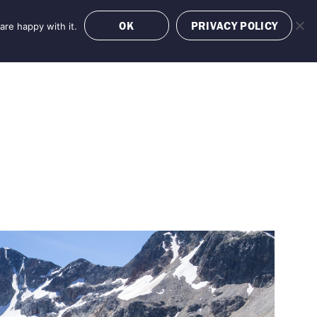
OK
PRIVACY POLICY
are happy with it.
OFFERS
BOOK NOW