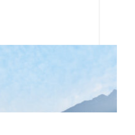
and golf resort. Combining classic
ings, and weddings alike.