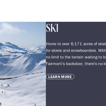
SKI
Home to over 8,171 acres of skiab
for skiers and snowboarders. With
no limit to the terrain waiting t
Fairmont’s backdoor, there’s no be
LEARN MORE