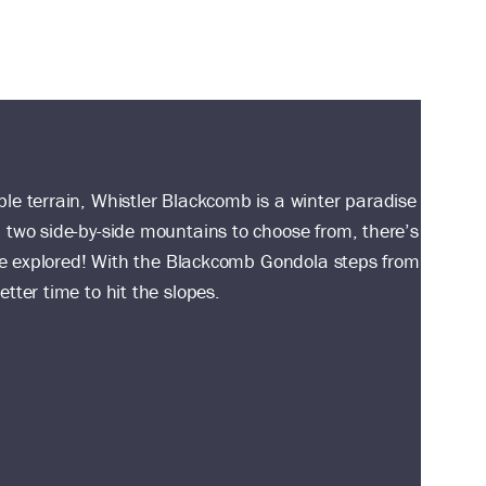
le terrain, Whistler Blackcomb is a winter paradise
 two side-by-side mountains to choose from, there’s
o be explored! With the Blackcomb Gondola steps from
tter time to hit the slopes.