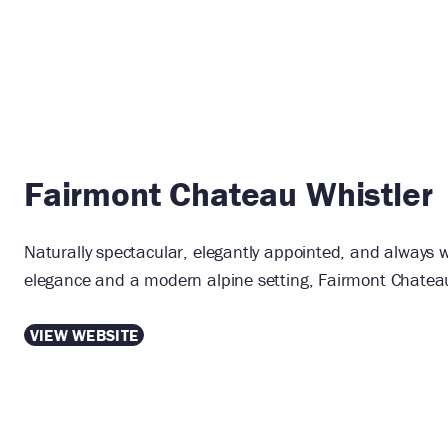
Fairmont Chateau Whistler
Naturally spectacular, elegantly appointed, and always w
elegance and a modern alpine setting, Fairmont Chateau 
VIEW WEBSITE