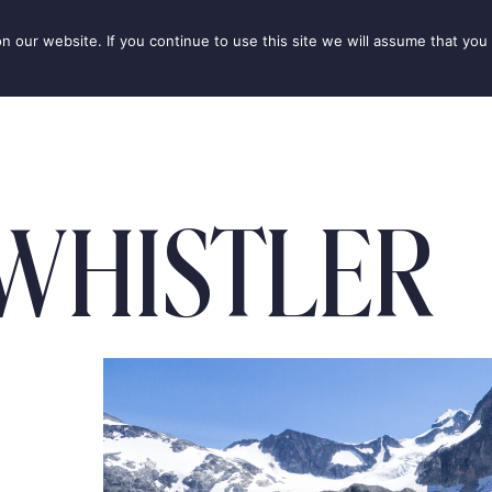
our website. If you continue to use this site we will assume that you 
IONS
SEASONS
THINGS TO DO
INSPIRATION
WHISTLER