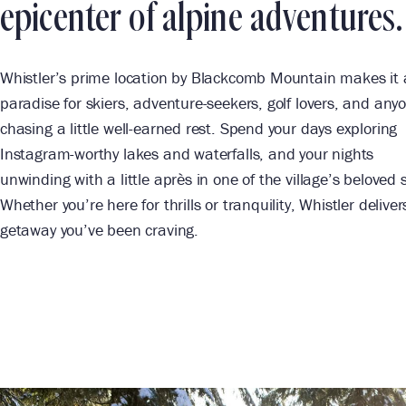
epicenter of alpine adventures.
Whistler’s prime location by Blackcomb Mountain makes it 
paradise for skiers, adventure-seekers, golf lovers, and any
chasing a little well-earned rest. Spend your days exploring
Instagram-worthy lakes and waterfalls, and your nights
unwinding with a little après in one of the village’s beloved 
Whether you’re here for thrills or tranquility, Whistler deliver
getaway you’ve been craving.