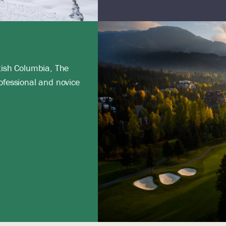
tish Columbia, The
ofessional and novice