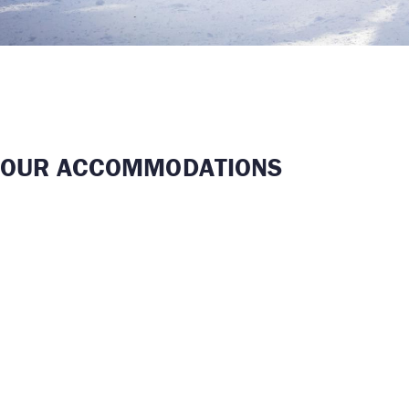
OUR ACCOMMODATIONS