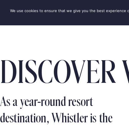
Skip
to
We use cookies to ensure that we give you the best experience on 
DESTINAT
content
DISCOVER 
As a year-round resort
destination, Whistler is the