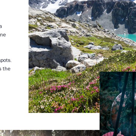
a
one
spots.
s the