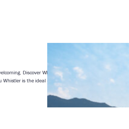
elcoming. Discover Whistler’s landmark ski-in/ski-out hotel 
Whistler is the ideal destination for family getaways, meet