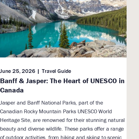
June 25, 2026
Travel Guide
Banff & Jasper: The Heart of UNESCO in
Canada
Jasper and Banff National Parks, part of the
Canadian Rocky Mountain Parks UNESCO World
Heritage Site, are renowned for their stunning natural
beauty and diverse wildlife. These parks offer a range
of outdoor activities, from hiking and skiing to scenic