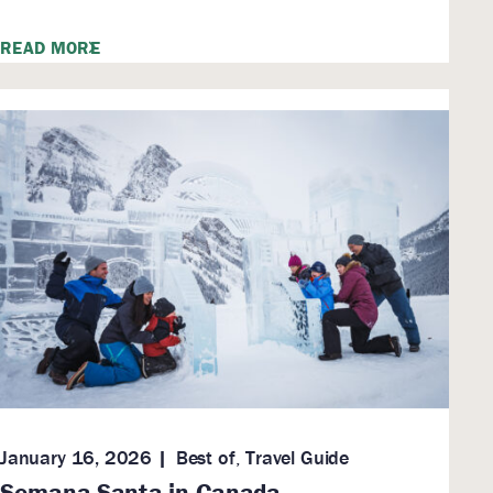
READ MORE
January 16, 2026
Best of
,
Travel Guide
Semana Santa in Canada