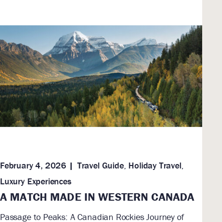
February 4, 2026
Travel Guide
,
Holiday Travel
,
Luxury Experiences
A MATCH MADE IN WESTERN CANADA
Passage to Peaks: A Canadian Rockies Journey of