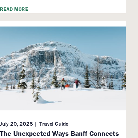
READ MORE
July 20, 2025
Travel Guide
The Unexpected Ways Banff Connects