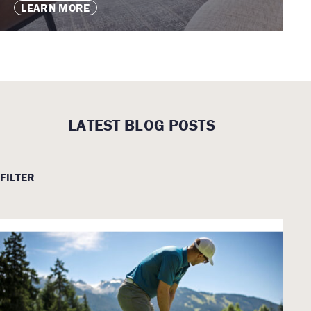
LEARN MORE
LATEST BLOG POSTS
FILTER