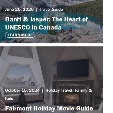
June 25, 2026
Travel Guide
Banff & Jasper: The Heart of
UNESCO in Canada
LEARN MORE
October 15, 2024
Holiday Travel
,
Family &
Kids
Fairmont Holiday Movie Guide