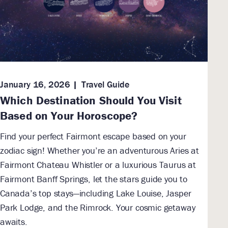
January 16, 2026
Travel Guide
Which Destination Should You Visit
Based on Your Horoscope?
Find your perfect Fairmont escape based on your
zodiac sign! Whether you’re an adventurous Aries at
Fairmont Chateau Whistler or a luxurious Taurus at
Fairmont Banff Springs, let the stars guide you to
Canada’s top stays—including Lake Louise, Jasper
Park Lodge, and the Rimrock. Your cosmic getaway
awaits.