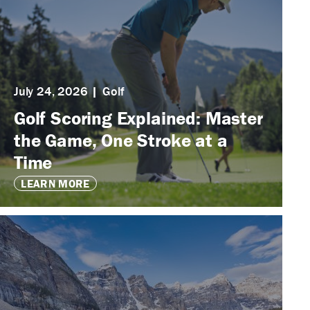
July 24, 2026
Golf
Golf Scoring Explained: Master
the Game, One Stroke at a
Time
LEARN MORE