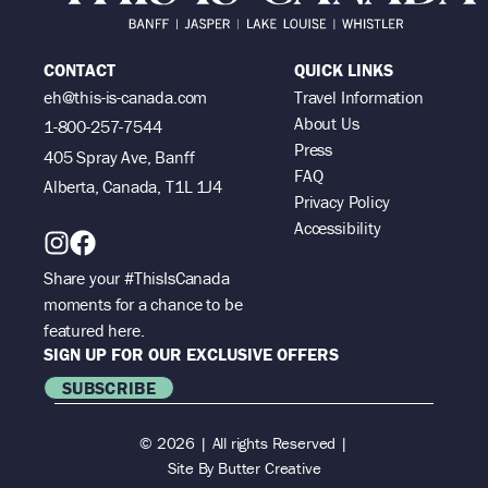
CONTACT
QUICK LINKS
eh@this-is-canada.com
Travel Information
About Us
1-800-257-7544
Press
405 Spray Ave, Banff
FAQ
Alberta, Canada, T1L 1J4
Privacy Policy
Accessibility
Share your #ThisIsCanada
moments for a chance to be
featured here.
SIGN UP FOR OUR EXCLUSIVE OFFERS
SUBSCRIBE
© 2026 | All rights Reserved |
Site By
Butter Creative