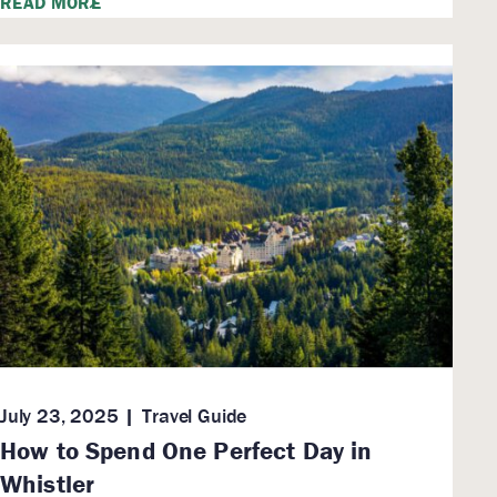
READ MORE
July 23, 2025
Travel Guide
How to Spend One Perfect Day in
Whistler