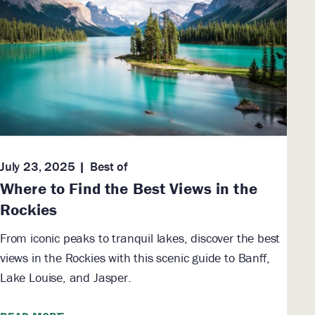
July 23, 2025
Best of
Where to Find the Best Views in the
Rockies
From iconic peaks to tranquil lakes, discover the best
views in the Rockies with this scenic guide to Banff,
Lake Louise, and Jasper.