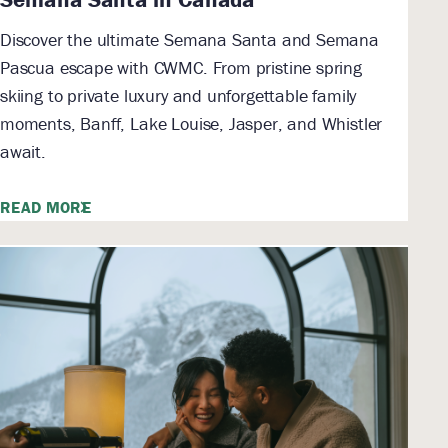
Discover the ultimate Semana Santa and Semana
Pascua escape with CWMC. From pristine spring
skiing to private luxury and unforgettable family
moments, Banff, Lake Louise, Jasper, and Whistler
await.
READ MORE