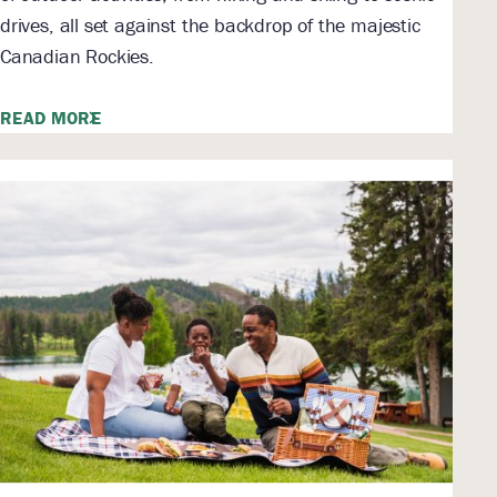
drives, all set against the backdrop of the majestic
Canadian Rockies.
READ MORE