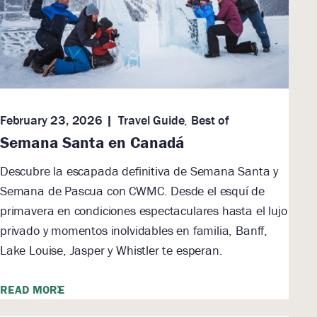
February 23, 2026
Travel Guide
,
Best of
Semana Santa en Canadá
Descubre la escapada definitiva de Semana Santa y
Semana de Pascua con CWMC. Desde el esquí de
primavera en condiciones espectaculares hasta el lujo
privado y momentos inolvidables en familia, Banff,
Lake Louise, Jasper y Whistler te esperan.
READ MORE