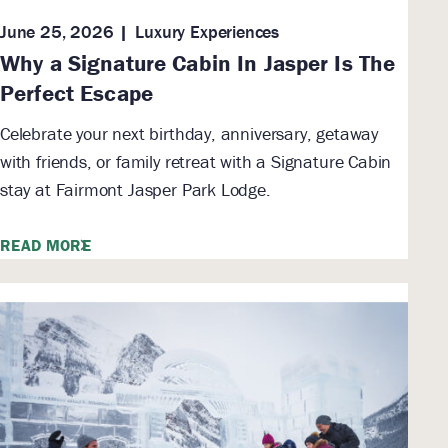
June 25, 2026
Luxury Experiences
Why a Signature Cabin In Jasper Is The
Perfect Escape
Celebrate your next birthday, anniversary, getaway
with friends, or family retreat with a Signature Cabin
stay at Fairmont Jasper Park Lodge.
READ MORE