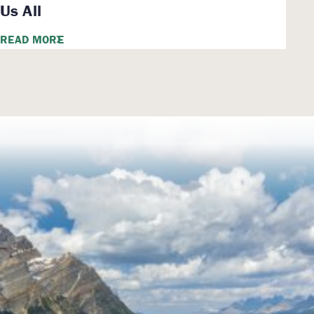
Us All
READ MORE