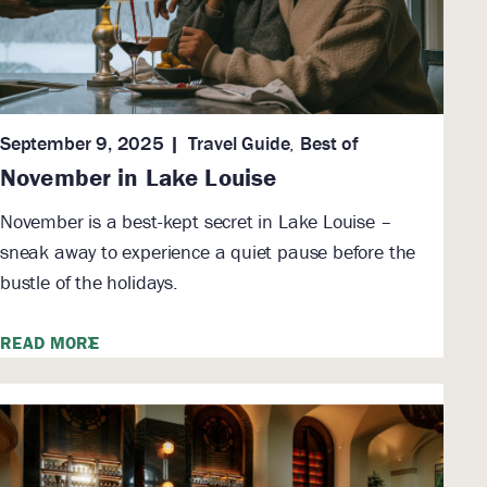
September 9, 2025
Travel Guide
,
Best of
November in Lake Louise
November is a best-kept secret in Lake Louise –
sneak away to experience a quiet pause before the
bustle of the holidays.
READ MORE