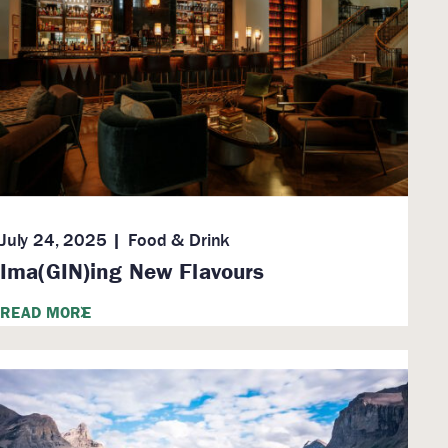
July 24, 2025
Food & Drink
Ima(GIN)ing New Flavours
READ MORE