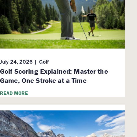
July 24, 2026
Golf
Golf Scoring Explained: Master the
Game, One Stroke at a Time
READ MORE