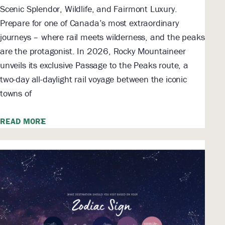
Scenic Splendor, Wildlife, and Fairmont Luxury.
Prepare for one of Canada’s most extraordinary
journeys – where rail meets wilderness, and the peaks
are the protagonist. In 2026, Rocky Mountaineer
unveils its exclusive Passage to the Peaks route, a
two-day all-daylight rail voyage between the iconic
towns of
READ MORE