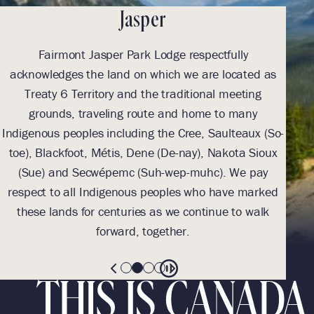
Jasper
Fairmont Jasper Park Lodge respectfully
With
acknowledges the land on which we are located as
we l
Treaty 6 Territory and the traditional meeting
Tre
grounds, traveling route and home to many
Th
Indigenous peoples including the Cree, Saulteaux (So-
be
toe), Blackfoot, Métis, Dene (De-nay), Nakota Sioux
sus
(Sue) and Secwépemc (Suh-wep-muhc). We pay
them 
respect to all Indigenous peoples who have marked
these lands for centuries as we continue to walk
forward, together.