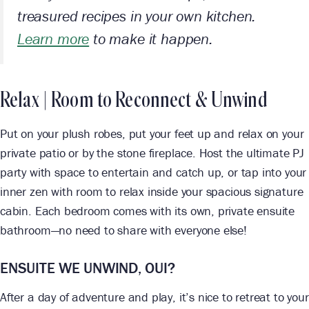
treasured recipes in your own kitchen.
Learn more
to make it happen.
Relax | Room to Reconnect & Unwind
Put on your plush robes, put your feet up and relax on your
private patio or by the stone fireplace. Host the ultimate PJ
party with space to entertain and catch up, or tap into your
inner zen with room to relax inside your spacious signature
cabin. Each bedroom comes with its own, private ensuite
bathroom—no need to share with everyone else!
ENSUITE WE UNWIND, OUI?
After a day of adventure and play, it’s nice to retreat to your