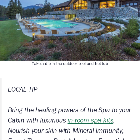
Take a dip in the outdoor pool and hot tub
LOCAL TIP
Bring the healing powers of the Spa to your
Cabin with luxurious
in-room spa kits
.
Nourish your skin with Mineral Immunity,