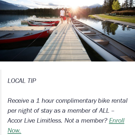
LOCAL TIP
Receive a 1 hour complimentary bike rental
per night of stay as a member of ALL –
Accor Live Limitless. Not a member?
Enroll
Now
.