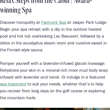
Relax Steps from the Cabin |
Award-
winning Spa
Discover tranquility at
Fairmont Spa
at Jasper Park Lodge.
Begin your spa retreat with a dip in the outdoor heated
pool and hot tub overlooking Lac Beauvert, followed by a
detox in the eucalyptus steam room and curative sweat in
the Finnish-style sauna.
Pamper yourself with a lavender-infused glacial massage.
Rehydrate your skin in a mineral-rich moor mud body wrap
infused with lavender and neroli. Or indulge in a featured
spa treatment
to suit your needs, whether that’s to help
you recover from long days on the golf course or exploring
the mountain trails.