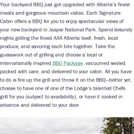
Your backyard BBQ just got upgraded with Alberta’s finest
meats and gorgeous mountain vistas. Each Signature
Cabin offers a BBQ for you to enjoy spectacular views of
your new backyard in Jasper National Park. Spend leisurely
nights grilling the finest AAA Alberta beef, fresh, local
produce, and savoring each bite together. Take the
guesswork out of grilling and choose a local or
internationally inspired
BBQ Package,
vacuumed sealed,
packed with care, and delivered to your cabin. All you have
to do is fire up the grill and throw it on the BBQ—better yet,
choose to have one of one of the Lodge’s talented Chefs
grill for you
(subject to availability)
, or have it cooked in
advance and delivered to your door.