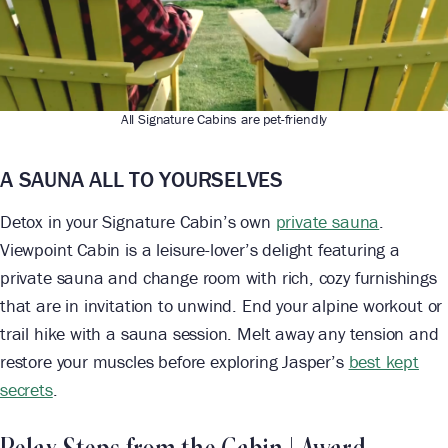
All Signature Cabins are pet-friendly
A SAUNA ALL TO YOURSELVES
Detox in your Signature Cabin’s own
private sauna
.
Viewpoint Cabin is a leisure-lover’s delight featuring a
private sauna and change room with rich, cozy furnishings
that are in invitation to unwind. End your alpine workout or
trail hike with a sauna session. Melt away any tension and
restore your muscles before exploring Jasper’s
best kept
secrets
.