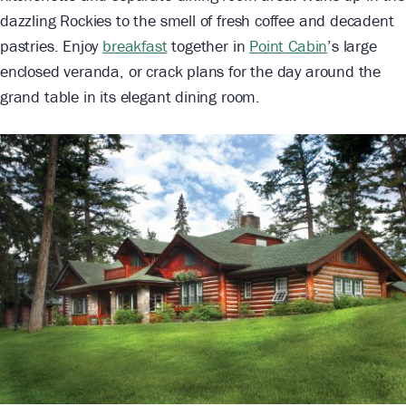
dazzling Rockies to the smell of fresh coffee and decadent
pastries. Enjoy
breakfast
together in
Point Cabin
’s large
enclosed veranda, or crack plans for the day around the
grand table in its elegant dining room.