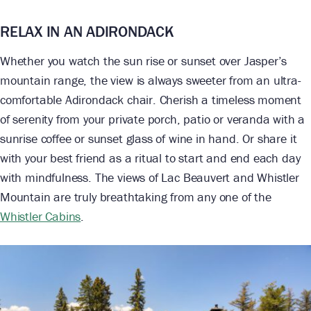
RELAX IN AN ADIRONDACK
Whether you watch the sun rise or sunset over Jasper’s
mountain range, the view is always sweeter from an ultra-
comfortable Adirondack chair. Cherish a timeless moment
of serenity from your private porch, patio or veranda with a
sunrise coffee or sunset glass of wine in hand. Or share it
with your best friend as a ritual to start and end each day
with mindfulness. The views of Lac Beauvert and Whistler
Mountain are truly breathtaking from any one of the
Whistler Cabins
.