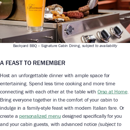
Backyard BBQ – Signature Cabin Dining,
subject to availability
A FEAST TO REMEMBER
Host an unforgettable dinner with ample space for
entertaining. Spend less time cooking and more time
connecting with each other at the table with
Orso at Home
.
Bring everyone together in the comfort of your cabin to
indulge in a family-style feast with modern Italian fare. Or
create a
personalized menu
designed specifically for you
and your cabin guests, with advanced notice
(subject to