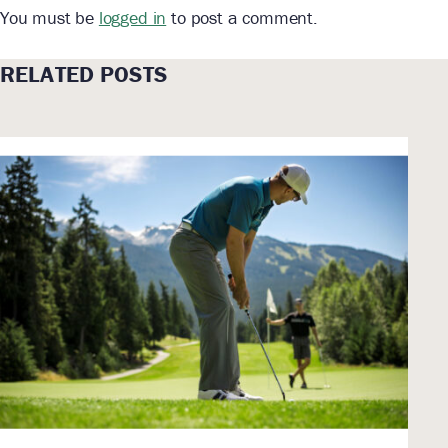
You must be
logged in
to post a comment.
RELATED POSTS