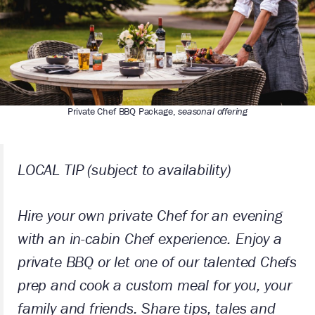
Private Chef BBQ Package,
seasonal offering
LOCAL TIP
(subject to availability)
Hire your own private Chef for an evening
with an in-cabin Chef experience. Enjoy a
private BBQ or let one of our talented Chefs
prep and cook a custom meal for you, your
family and friends. Share tips, tales and