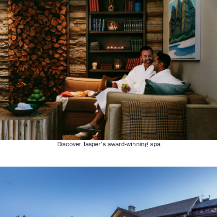
Discover Jasper’s award-winning spa