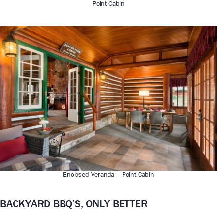
Point Cabin
Enclosed Veranda – Point Cabin
BACKYARD BBQ’S, ONLY BETTER