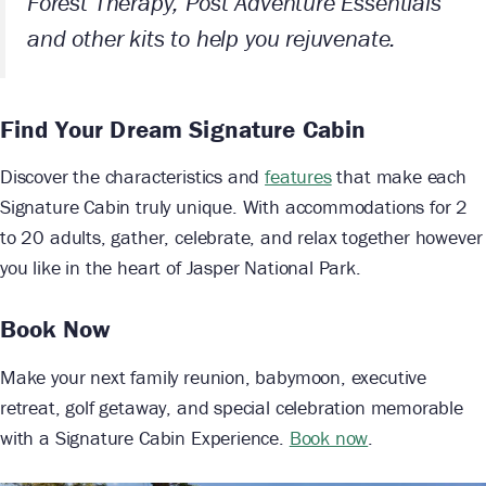
Forest Therapy, Post Adventure Essentials
and other kits to help you rejuvenate.
Find Your Dream Signature Cabin
Discover the characteristics and
features
that make each
Signature Cabin truly unique. With accommodations for 2
to 20 adults, gather, celebrate, and relax together however
you like in the heart of Jasper National Park.
Book Now
Make your next family reunion, babymoon, executive
retreat, golf getaway, and special celebration memorable
with a Signature Cabin Experience.
Book now
.