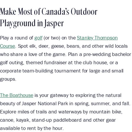
Make Most of Canada’s Outdoor
Playground in Jasper
Play a round of
golf
(or two) on the
Stanley Thompson
Course
. Spot elk, deer, geese, bears, and other wild locals
who share a love of the game. Plan a pre-wedding bachelor
golf outing, themed fundraiser at the club house, or a
corporate team-building tournament for large and small
groups.
The Boathouse
is your gateway to exploring the natural
beauty of Jasper National Park in spring, summer, and fall.
Explore miles of trails and waterways by mountain bike,
canoe, kayak, stand-up paddleboard and other gear
available to rent by the hour.