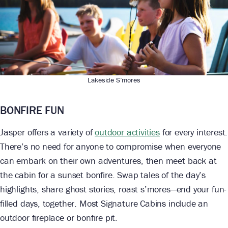
Lakeside S’mores
BONFIRE FUN
Jasper offers a variety of
outdoor activities
for every interest.
There’s no need for anyone to compromise when everyone
can embark on their own adventures, then meet back at
the cabin for a sunset bonfire. Swap tales of the day’s
highlights, share ghost stories, roast s’mores—end your fun-
filled days, together. Most Signature Cabins include an
outdoor fireplace or bonfire pit.