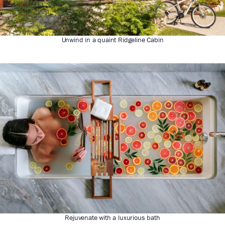
Unwind in a quaint Ridgeline Cabin
Rejuvenate with a luxurious bath