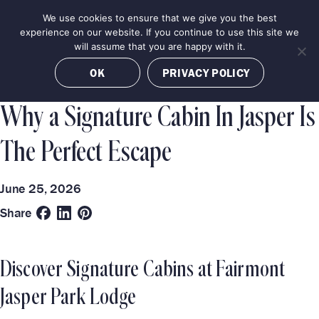
Skip
We use cookies to ensure that we give you the best
MENU
to
BOOK NOW
experience on our website. If you continue to use this site we
content
will assume that you are happy with it.
Categories
Destinations
OK
PRIVACY POLICY
LUXURY EXPERIENCES
JASPER
Why a Signature Cabin In Jasper Is
The Perfect Escape
June 25, 2026
Share
Discover Signature Cabins at Fairmont
Jasper Park Lodge