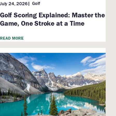
Golf
July 24, 2026
Golf Scoring Explained: Master the
Game, One Stroke at a Time
READ MORE