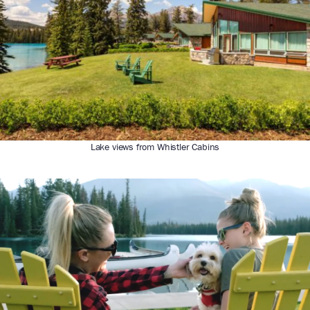
Lake views from Whistler Cabins