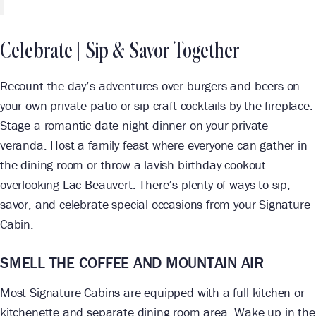
Celebrate | Sip & Savor Together
Recount the day’s adventures over burgers and beers on
your own private patio or sip craft cocktails by the fireplace.
Stage a romantic date night dinner on your private
veranda. Host a family feast where everyone can gather in
the dining room or throw a lavish birthday cookout
overlooking Lac Beauvert. There’s plenty of ways to sip,
savor, and celebrate special occasions from your Signature
Cabin.
SMELL THE COFFEE AND MOUNTAIN AIR
Most Signature Cabins are equipped with a full kitchen or
kitchenette and separate dining room area. Wake up in the