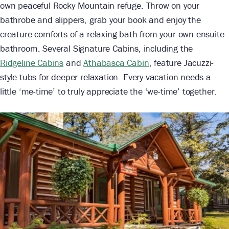
own peaceful Rocky Mountain refuge. Throw on your
bathrobe and slippers, grab your book and enjoy the
creature comforts of a relaxing bath from your own ensuite
bathroom. Several Signature Cabins, including the
Ridgeline Cabins
and
Athabasca Cabin
, feature Jacuzzi-
style tubs for deeper relaxation. Every vacation needs a
little ‘me-time’ to truly appreciate the ‘we-time’ together.