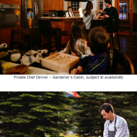
Private Chef Dinner – Gardener’s Cabin,
subject to availability