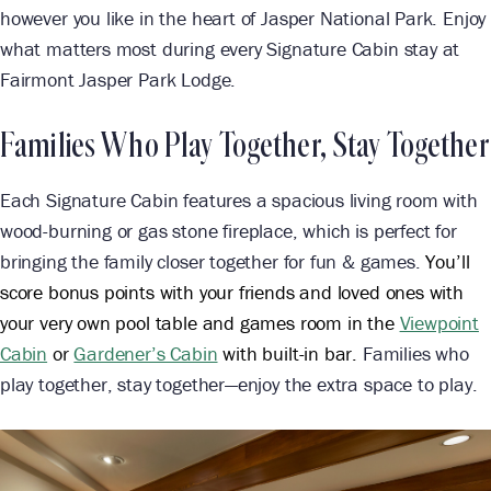
however you like in the heart of Jasper National Park. Enjoy
what matters most during every Signature Cabin stay at
Fairmont Jasper Park Lodge.
Families Who Play Together, Stay Together
Each Signature Cabin features a spacious living room with
wood-burning or gas stone fireplace, which is perfect for
bringing the family closer together for fun & games.
You’ll
score bonus points with your friends and loved ones with
your very own pool table and games room in the
Viewpoint
Cabin
or
Gardener’s Cabin
with built-in bar.
Families who
play together, stay together—enjoy the extra space to play.