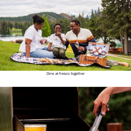
Dine al-fresco together