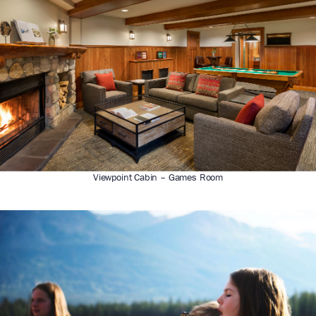
Viewpoint Cabin – Games Room