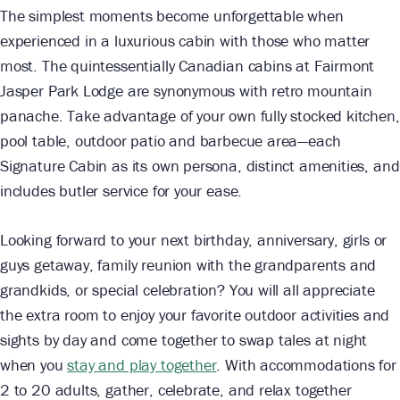
The simplest moments become unforgettable when
experienced in a luxurious cabin with those who matter
most. The quintessentially Canadian cabins at Fairmont
Jasper Park Lodge are synonymous with retro mountain
panache. Take advantage of your own fully stocked kitchen,
pool table, outdoor patio and barbecue area—each
Signature Cabin as its own persona, distinct amenities, and
includes butler service for your ease.
Looking forward to your next birthday, anniversary, girls or
guys getaway, family reunion with the grandparents and
grandkids, or special celebration? You will all appreciate
the extra room to enjoy your favorite outdoor activities and
sights by day and come together to swap tales at night
when you
stay and play together
. With accommodations for
2 to 20 adults, gather, celebrate, and relax together