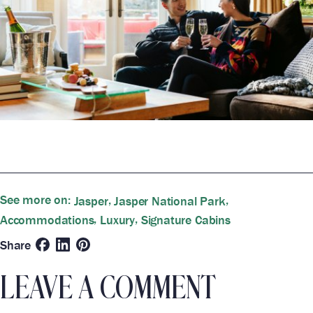
See more on:
,
,
Jasper
Jasper National Park
,
,
Accommodations
Luxury
Signature Cabins
Share
LEAVE A COMMENT