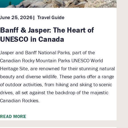
Travel Guide
June 25, 2026
Banff & Jasper: The Heart of
UNESCO in Canada
Jasper and Banff National Parks, part of the
Canadian Rocky Mountain Parks UNESCO World
Heritage Site, are renowned for their stunning natural
beauty and diverse wildlife. These parks offer a range
of outdoor activities, from hiking and skiing to scenic
drives, all set against the backdrop of the majestic
Canadian Rockies.
READ MORE