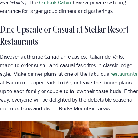
availability)
. The
Outlook Cabin
have a private catering
entrance for larger group dinners and gatherings.
Dine Upscale or Casual at Stellar Resort
Restaurants
Discover authentic Canadian classics, Italian delights,
made-to-order sushi, and casual favorites in classic lodge
style. Make dinner plans at one of the fabulous
restaurants
at Fairmont Jasper Park Lodge, or leave the dinner plans
up to each family or couple to fallow their taste buds. Either
way, everyone will be delighted by the delectable seasonal
menu options and divine Rocky Mountain views.