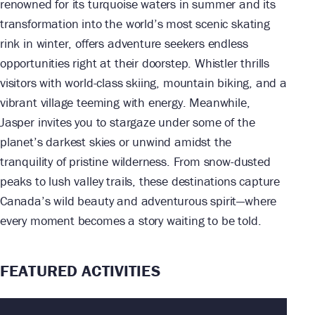
renowned for its turquoise waters in summer and its
transformation into the world’s most scenic skating
rink in winter, offers adventure seekers endless
opportunities right at their doorstep. Whistler thrills
visitors with world-class skiing, mountain biking, and a
vibrant village teeming with energy. Meanwhile,
Jasper invites you to stargaze under some of the
planet’s darkest skies or unwind amidst the
tranquility of pristine wilderness. From snow-dusted
peaks to lush valley trails, these destinations capture
Canada’s wild beauty and adventurous spirit—where
every moment becomes a story waiting to be told.
FEATURED ACTIVITIES