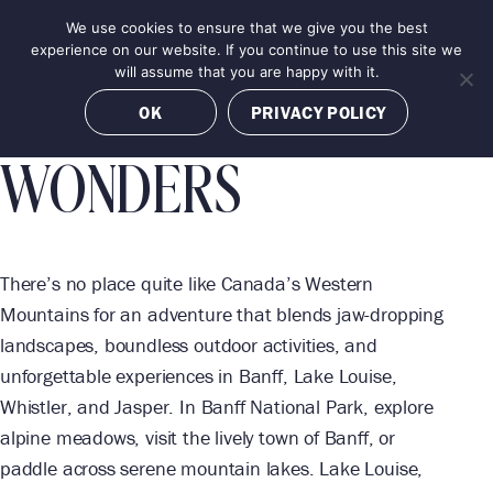
Skip
We use cookies to ensure that we give you the best
MENU
BANFF
JASPER
BANFF
LAKE LOUISE
LAKE LOUISE
LAKE LOUISE
to
BOOK NOW
experience on our website. If you continue to use this site we
content
will assume that you are happy with it.
CANADA'S WILD
OK
PRIVACY POLICY
WONDERS
There’s no place quite like Canada’s Western
Mountains for an adventure that blends jaw-dropping
landscapes, boundless outdoor activities, and
unforgettable experiences in Banff, Lake Louise,
Whistler, and Jasper. In Banff National Park, explore
alpine meadows, visit the lively town of Banff, or
paddle across serene mountain lakes. Lake Louise,