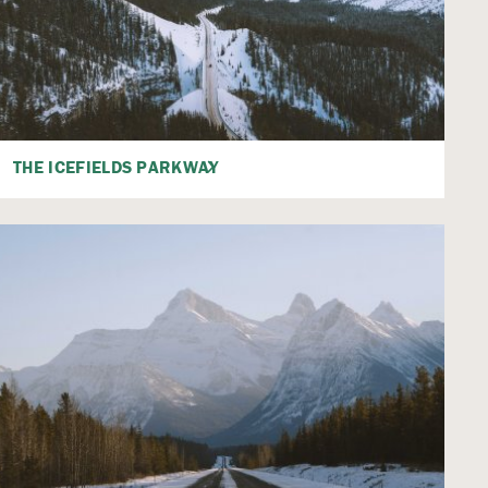
THE ICEFIELDS PARKWAY