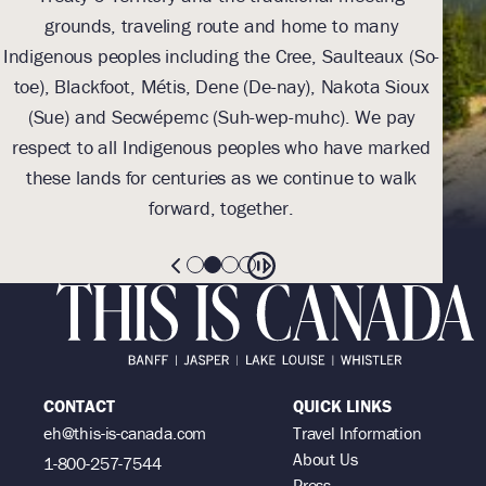
grounds, traveling route and home to many
Th
Indigenous peoples including the Cree, Saulteaux (So-
be
toe), Blackfoot, Métis, Dene (De-nay), Nakota Sioux
sus
(Sue) and Secwépemc (Suh-wep-muhc). We pay
them 
respect to all Indigenous peoples who have marked
these lands for centuries as we continue to walk
forward, together.
CONTACT
QUICK LINKS
eh@this-is-canada.com
Travel Information
About Us
1-800-257-7544
Press