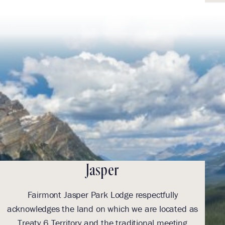
Jasper
Fairmont Jasper Park Lodge respectfully
With
acknowledges the land on which we are located as
we l
Treaty 6 Territory and the traditional meeting
Tre