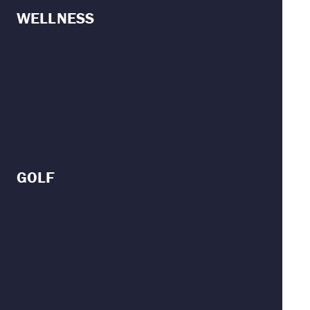
WELLNESS
GOLF