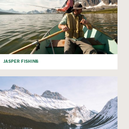
JASPER FISHING