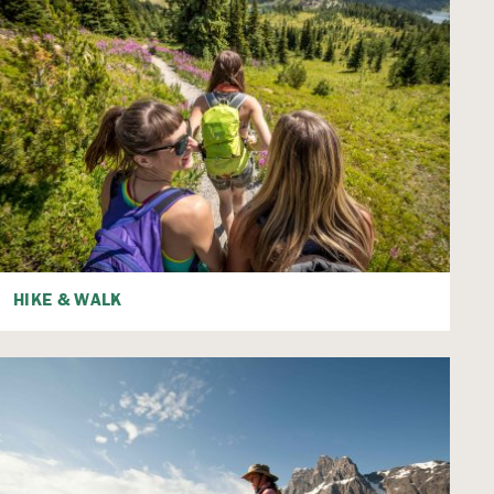
HIKE & WALK