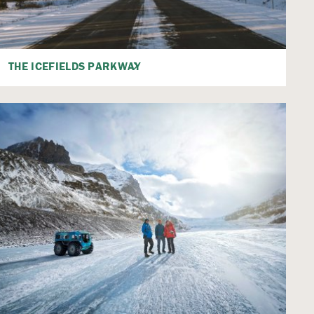
THE ICEFIELDS PARKWAY