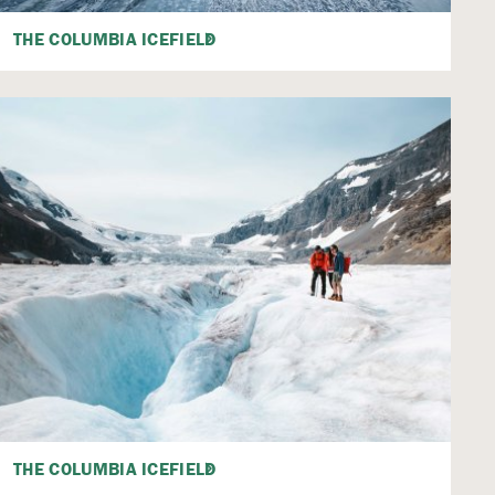
THE COLUMBIA ICEFIELD
THE COLUMBIA ICEFIELD