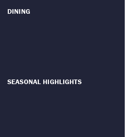
DINING
SEASONAL HIGHLIGHTS