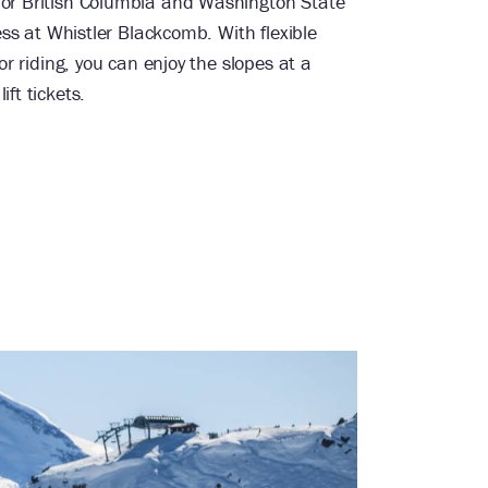
for British Columbia and Washington State
cess at Whistler Blackcomb. With flexible
 or riding, you can enjoy the slopes at a
ft tickets.