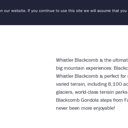
our website. If you continue to use this site we will assume that you 
IONS
SEASONS
THINGS TO DO
INSPIRATION
Whistler Blackcomb is the ultimat
big mountain experiences: Black
Whistler Blackcomb is perfect for s
varied terrain, including 8,100 a
glaciers, world-class terrain par
Blackcomb Gondola steps from Fai
never been more enjoyable!