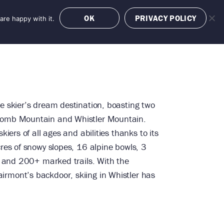
OK
PRIVACY POLICY
are happy with it.
OFFERS
BOOK NOW
e skier’s dream destination, boasting two
comb Mountain and Whistler Mountain.
kiers of all ages and abilities thanks to its
cres of snowy slopes, 16 alpine bowls, 3
ks and 200+ marked trails. With the
rmont’s backdoor, skiing in Whistler has