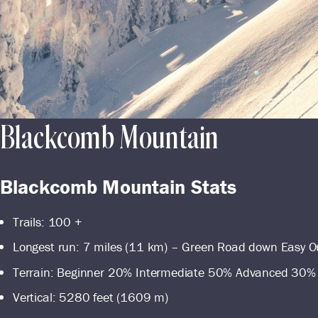
Blackcomb Mountain
Blackcomb Mountain Stats
Trails: 100 +
Longest run: 7 miles (11 km) – Green Road down Easy O
Terrain: Beginner 20% Intermediate 50% Advanced 30%
Vertical: 5280 feet (1609 m)