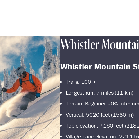
Whistler Mounta
Whistler Mountain S
Trails: 100 +
Longest run: 7 miles (11 km) –
Terrain: Beginner 20% Interm
Vertical: 5020 feet (1530 m)
Top elevation: 7160 feet (218
Village base elevation: 2214 f