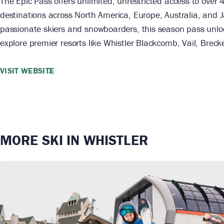
The Epic Pass offers unlimited, unrestricted access to over 
destinations across North America, Europe, Australia, and J
passionate skiers and snowboarders, this season pass unlo
explore premier resorts like Whistler Blackcomb, Vail, Brec
VISIT WEBSITE
MORE SKI IN WHISTLER