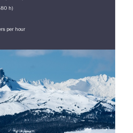
480 h)
ers per hour