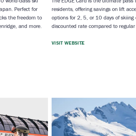
40 world-class ski
The EDGE Card is the ultimate pass 
apan. Perfect for
residents, offering savings on lift ac
cks the freedom to
options for 2, 5, or 10 days of skiing
kenridge, and more.
discounted rate compared to regular li
VISIT WEBSITE