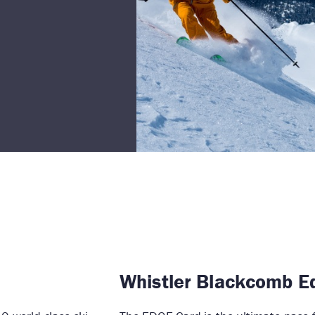
Whistler Blackcomb E