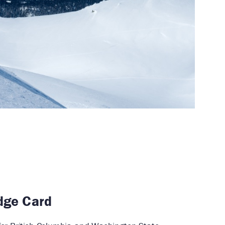
dge Card