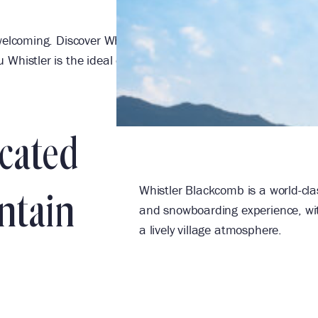
elcoming. Discover Whistler’s landmark ski-in/ski-out hotel 
Whistler is the ideal destination for family getaways, meet
ocated
Whistler Blackcomb is a world-clas
ntain
and snowboarding experience, with
a lively village atmosphere.