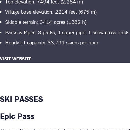
Top elevation: 7494 feet (2,284 m)
Village base elevation: 2214 feet (675 m)
Skiable terrain: 3414 acres (1382 h)
Parks & Pipes: 3 parks, 1 super pipe, 1 snow cross track
Hourly lift capacity: 33,791 skiers per hour
VISIT WEBSITE
SKI PASSES
Epic Pass