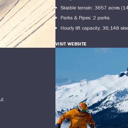
Skiable terrain: 3657 acres (1
Parks & Pipes: 2 parks
Hourly lift capacity: 36,148 ski
VISIT WEBSITE
ut