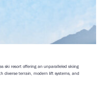
and golf resort. Combining classic
ings, and weddings alike.
s ski resort offering an unparalleled skiing
 diverse terrain, modern lift systems, and