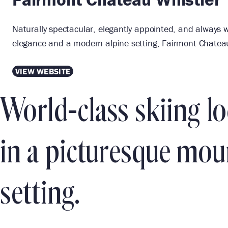
Naturally spectacular, elegantly appointed, and always w
elegance and a modern alpine setting, Fairmont Chateau 
VIEW WEBSITE
World-class skiing l
in a picturesque mou
setting.