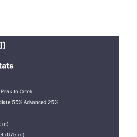
in
tats
 Peak to Creek
ediate 55% Advanced 25%
2 m)
eet (675 m)