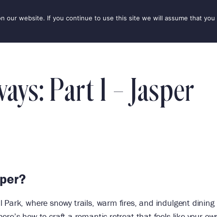
our website. If you continue to use this site we will assume that you 
IONS
SEASONS
THINGS TO DO
INSPIRATION
ys: Part 1 – Jasper
sper?
 Park, where snowy trails, warm fires, and indulgent dining
re’s how to craft a romantic retreat that feels like your ow