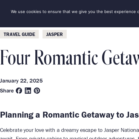
Skip
to
We use cookies to ensure that we give you the best experience on 
DESTINAT
content
Categories
Destinations
TRAVEL GUIDE
JASPER
Four Romantic Getawa
January 22, 2025
Share
Planning a Romantic Getaway to Ja
Celebrate your love with a dreamy escape to Jasper National
await. From private cabins to magical outdoor adventures, he