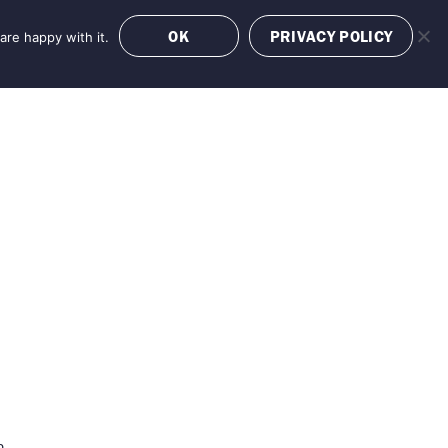
OK
PRIVACY POLICY
are happy with it.
OFFERS
BOOK NOW
n