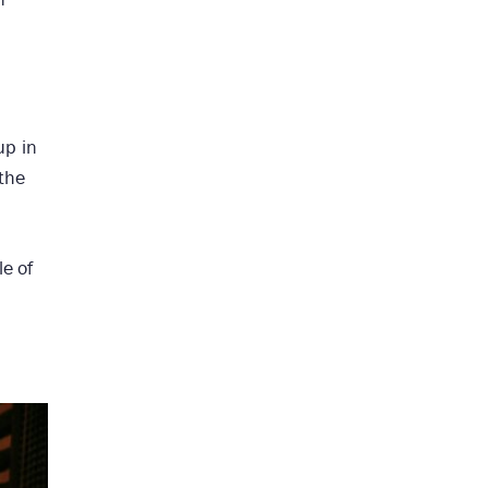
up in
 the
e of