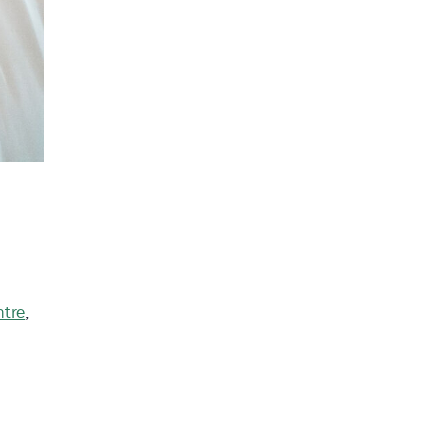
ntre
,