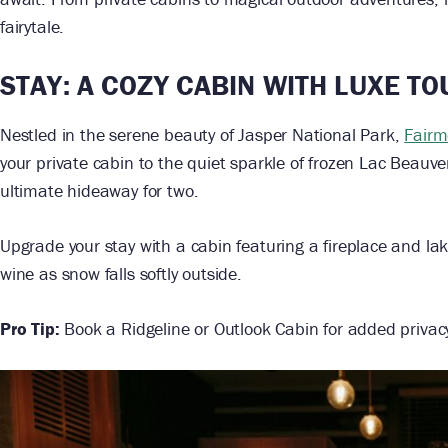
fairytale.
STAY: A COZY CABIN WITH LUXE T
Nestled in the serene beauty of Jasper National Park,
Fairm
your private cabin to the quiet sparkle of frozen Lac Beauve
ultimate hideaway for two.
Upgrade your stay with a cabin featuring a fireplace and la
wine as snow falls softly outside.
Pro Tip:
Book a Ridgeline or Outlook Cabin for added priva