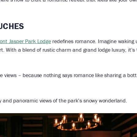
OUCHES
ont Jasper Park Lodge
redefines romance. Imagine waking 
rt. With a blend of rustic charm and grand lodge luxury, it’s
ke views – because nothing says romance like sharing a bottl
cy and panoramic views of the park’s snowy wonderland.