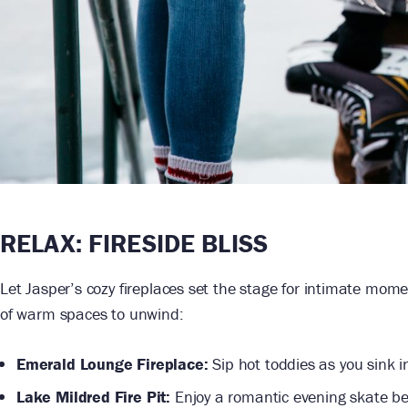
RELAX:
FIRESIDE BLISS
Let Jasper’s cozy fireplaces set the stage for intimate mome
of warm spaces to unwind:
Emerald Lounge Fireplace:
Sip hot toddies as you sink in
Lake Mildred Fire Pit:
Enjoy a romantic evening skate bef