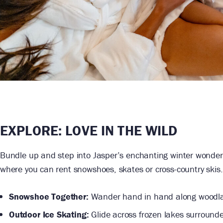
EXPLORE:
LOVE IN THE WILD
Bundle up and step into Jasper’s enchanting winter wonder
where you can rent snowshoes, skates or cross-country skis.
Snowshoe Together:
Wander hand in hand along woodlan
Outdoor Ice Skating:
Glide across frozen lakes surrounde