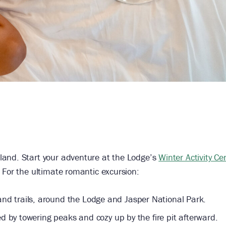
land. Start your adventure at the Lodge’s
Winter Activity Ce
 For the ultimate romantic excursion:
d trails, around the Lodge and Jasper National Park.
d by towering peaks and cozy up by the fire pit afterward.