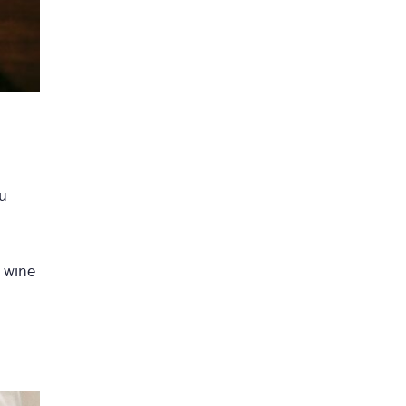
ou
f wine