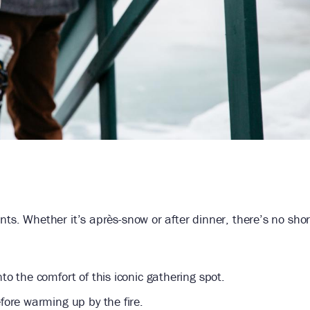
nts. Whether it’s après-snow or after dinner, there’s no sho
to the comfort of this iconic gathering spot.
ore warming up by the fire.