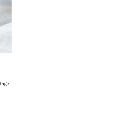
rtage