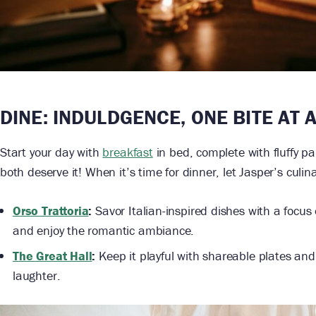
DINE: INDULDGENCE, ONE BITE AT 
Start your day with
breakfast
in bed, complete with fluffy p
both deserve it! When it’s time for dinner, let Jasper’s culi
Orso Trattoria
:
Savor Italian-inspired dishes with a focus 
and enjoy the romantic ambiance.
The Great Hall
:
Keep it playful with shareable plates and 
laughter.