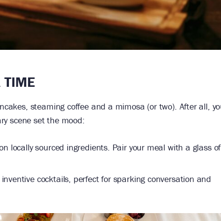
A TIME
ancakes, steaming coffee and a mimosa (or two). After all, y
nary scene set the mood:
on locally sourced ingredients. Pair your meal with a glass o
inventive cocktails, perfect for sparking conversation and