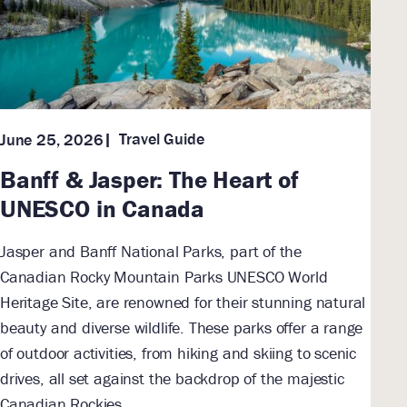
Travel Guide
June 25, 2026
Banff & Jasper: The Heart of
UNESCO in Canada
Jasper and Banff National Parks, part of the
Canadian Rocky Mountain Parks UNESCO World
Heritage Site, are renowned for their stunning natural
beauty and diverse wildlife. These parks offer a range
of outdoor activities, from hiking and skiing to scenic
drives, all set against the backdrop of the majestic
Canadian Rockies.