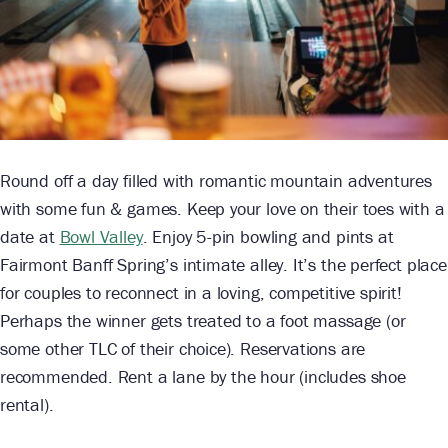
Round off a day filled with romantic mountain adventures
with some fun & games. Keep your love on their toes with a
date at
Bowl Valley
. Enjoy 5-pin bowling and pints at
Fairmont Banff Spring’s intimate alley. It’s the perfect place
for couples to reconnect in a loving, competitive spirit!
Perhaps the winner gets treated to a foot massage (or
some other TLC of their choice). Reservations are
recommended. Rent a lane by the hour (includes shoe
rental).