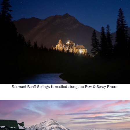
Fairmont Banff Springs is nestled along the Bow & Spray Rivers.