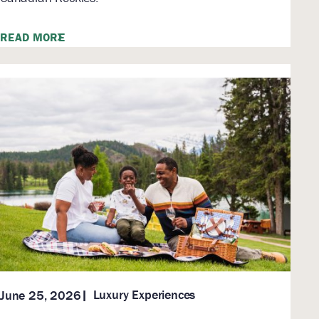
READ MORE
Luxury Experiences
June 25, 2026