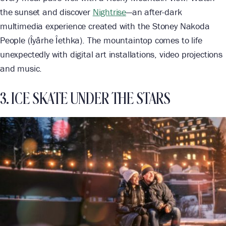
the sunset and discover
Nightrise
—an after-dark
multimedia experience created with the Stoney Nakoda
People (Îyârhe Îethka). The mountaintop comes to life
unexpectedly with digital art installations, video projections
and music.
3. ICE SKATE UNDER THE STARS