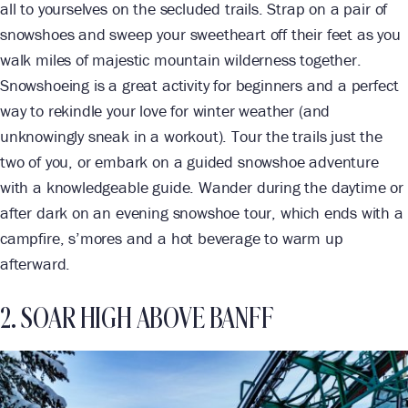
all to yourselves on the secluded trails. Strap on a pair of
snowshoes and sweep your sweetheart off their feet as you
walk miles of majestic mountain wilderness together.
Snowshoeing is a great activity for beginners and a perfect
way to rekindle your love for winter weather (and
unknowingly sneak in a workout). Tour the trails just the
two of you, or embark on a guided snowshoe adventure
with a knowledgeable guide. Wander during the daytime or
after dark on an evening snowshoe tour, which ends with a
campfire, s’mores and a hot beverage to warm up
afterward.
2. SOAR HIGH ABOVE BANFF