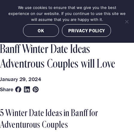
Skip
We use cookies to ensure that we give you the best
MENU
to
BOOK NOW
experience on our website. If you continue to use this site we
content
will assume that you are happy with it.
Categories
Destinations
OK
PRIVACY POLICY
TRAVEL GUIDE
LUXURY EXPERIENCES
BANFF
Banff Winter Date Ideas
Adventrous Couples will Love
January 29, 2024
Share
5 Winter Date Ideas in Banff for
Adventurous Couples