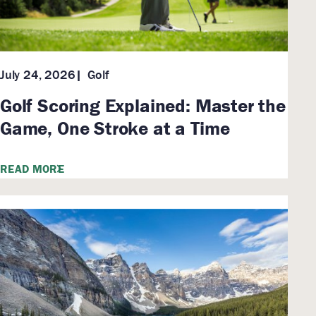
Golf
July 24, 2026
Golf Scoring Explained: Master the
Game, One Stroke at a Time
READ MORE