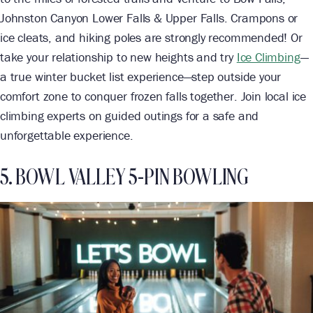
Johnston Canyon Lower Falls & Upper Falls. Crampons or
ice cleats, and hiking poles are strongly recommended! Or
take your relationship to new heights and try
Ice Climbing
—
a true winter bucket list experience—step outside your
comfort zone to conquer frozen falls together. Join local ice
climbing experts on guided outings for a safe and
unforgettable experience.
5. BOWL VALLEY 5-PIN BOWLING