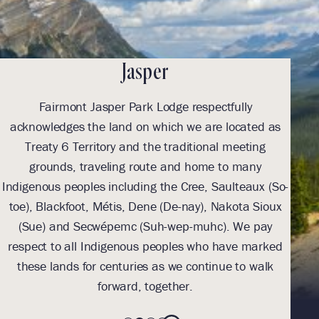
Jasper
Fairmont Jasper Park Lodge respectfully
With
acknowledges the land on which we are located as
we l
Treaty 6 Territory and the traditional meeting
Tre
grounds, traveling route and home to many
Th
Indigenous peoples including the Cree, Saulteaux (So-
be
toe), Blackfoot, Métis, Dene (De-nay), Nakota Sioux
sus
(Sue) and Secwépemc (Suh-wep-muhc). We pay
them 
respect to all Indigenous peoples who have marked
these lands for centuries as we continue to walk
forward, together.