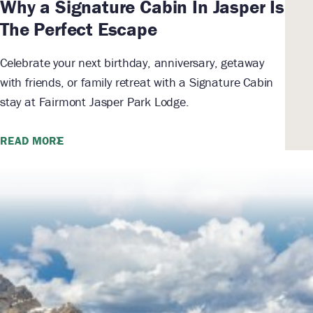
Why a Signature Cabin In Jasper Is
The Perfect Escape
Celebrate your next birthday, anniversary, getaway
with friends, or family retreat with a Signature Cabin
stay at Fairmont Jasper Park Lodge.
READ MORE