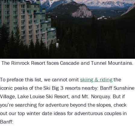
The Rimrock Resort faces Cascade and Tunnel Mountains.
To preface this list, we cannot omit
skiing & riding
the
iconic peaks of the Ski Big 3 resorts nearby: Banff Sunshine
Village, Lake Louise Ski Resort, and Mt. Norquay. But if
you’re searching for adventure beyond the slopes, check
out our top winter date ideas for adventurous couples in
Banff: