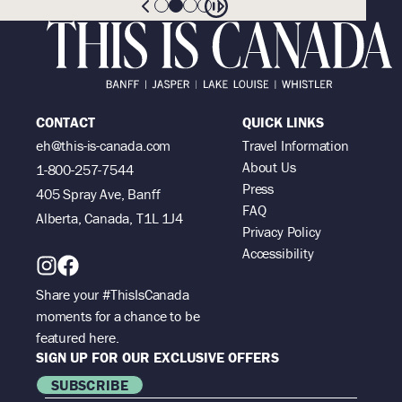
CONTACT
QUICK LINKS
eh@this-is-canada.com
Travel Information
About Us
1-800-257-7544
Press
405 Spray Ave, Banff
FAQ
Alberta, Canada, T1L 1J4
Privacy Policy
Accessibility
Share your #ThisIsCanada
moments for a chance to be
featured here.
SIGN UP FOR OUR EXCLUSIVE OFFERS
SUBSCRIBE