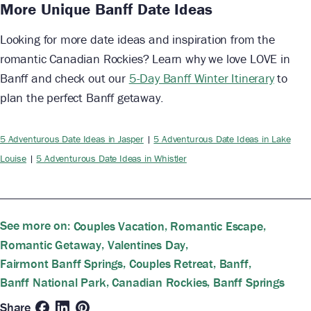
More Unique Banff Date Ideas
Looking for more date ideas and inspiration from the
romantic Canadian Rockies? Learn why we love LOVE in
Banff and check out our
5-Day Banff Winter Itinerary
to
plan the perfect Banff getaway.
5 Adventurous Date Ideas in Jasper
|
5 Adventurous Date Ideas in Lake
Louise
|
5 Adventurous Date Ideas in Whistler
See more on:
,
,
Couples Vacation
Romantic Escape
,
,
Romantic Getaway
Valentines Day
,
,
,
Fairmont Banff Springs
Couples Retreat
Banff
,
,
Banff National Park
Canadian Rockies
Banff Springs
Share