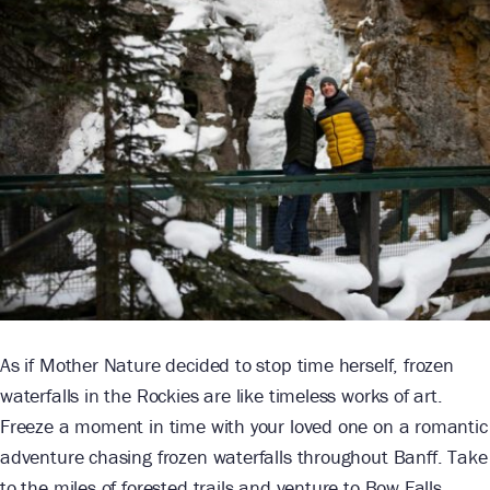
As if Mother Nature decided to stop time herself, frozen
waterfalls in the Rockies are like timeless works of art.
Freeze a moment in time with your loved one on a romantic
adventure chasing frozen waterfalls throughout Banff. Take
to the miles of forested trails and venture to Bow Falls,