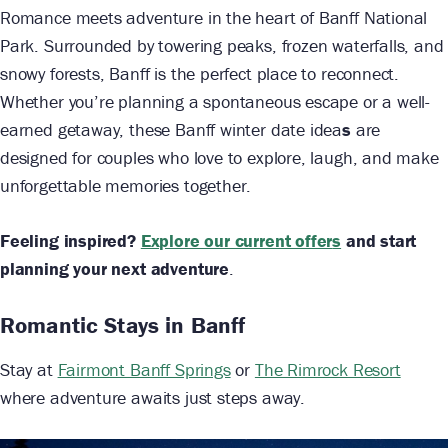
Romance meets adventure in the heart of Banff National
Park. Surrounded by towering peaks, frozen waterfalls, and
snowy forests, Banff is the perfect place to reconnect.
Whether you’re planning a spontaneous escape or a well-
earned getaway, these Banff winter date idea
s
are
designed for couples who love to explore, laugh, and make
unforgettable memories together.
Feeling inspired?
Explore our current offer
s
and start
planning your next adventure
.
Romantic Stays in Banff
Stay at
Fairmont Banff Springs
or
The Rimrock Resort
where adventure awaits just steps away.