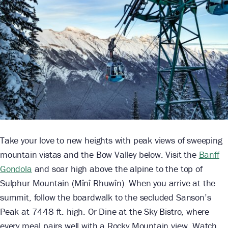
Take your love to new heights with peak views of sweeping
mountain vistas and the Bow Valley below. Visit the
Banff
Gondola
and soar high above the alpine to the top of
Sulphur Mountain (Mînî Rhuwîn). When you arrive at the
summit, follow the boardwalk to the secluded Sanson’s
Peak at 7448 ft. high. Or Dine at the Sky Bistro, where
every meal pairs well with a Rocky Mountain view. Watch