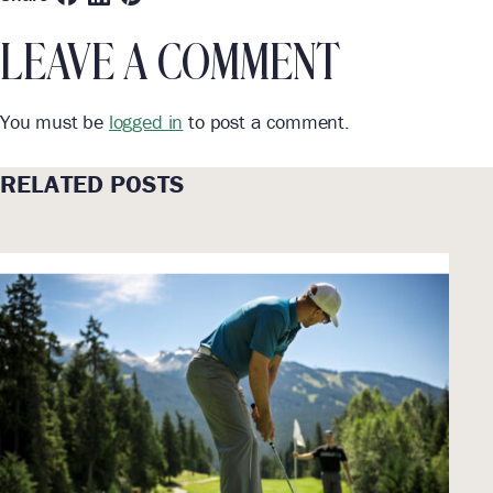
LEAVE A COMMENT
You must be
logged in
to post a comment.
RELATED POSTS