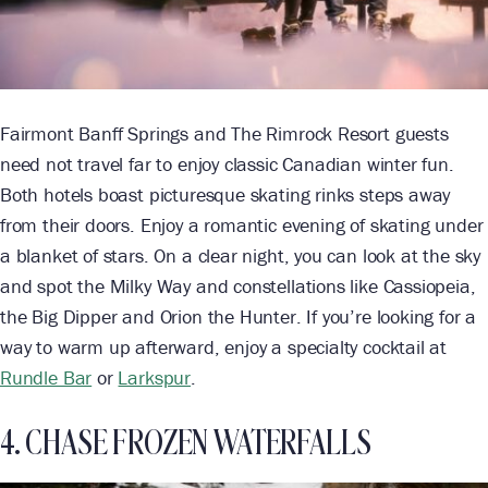
Fairmont Banff Springs and The Rimrock Resort guests
need not travel far to enjoy classic Canadian winter fun.
Both hotels boast picturesque skating rinks steps away
from their doors. Enjoy a romantic evening of skating under
a blanket of stars. On a clear night, you can look at the sky
and spot the Milky Way and constellations like Cassiopeia,
the Big Dipper and Orion the Hunter. If you’re looking for a
way to warm up afterward, enjoy a specialty cocktail at
Rundle Bar
or
Larkspur
.
4. CHASE FROZEN WATERFALLS