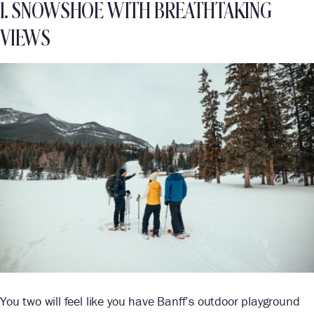
1. SNOWSHOE WITH BREATHTAKING
VIEWS
You two will feel like you have Banff’s outdoor playground