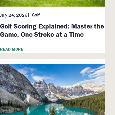
Golf
July 24, 2026
Golf Scoring Explained: Master the
Game, One Stroke at a Time
READ MORE