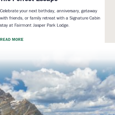
Celebrate your next birthday, anniversary, getaway
with friends, or family retreat with a Signature Cabin
stay at Fairmont Jasper Park Lodge.
READ MORE