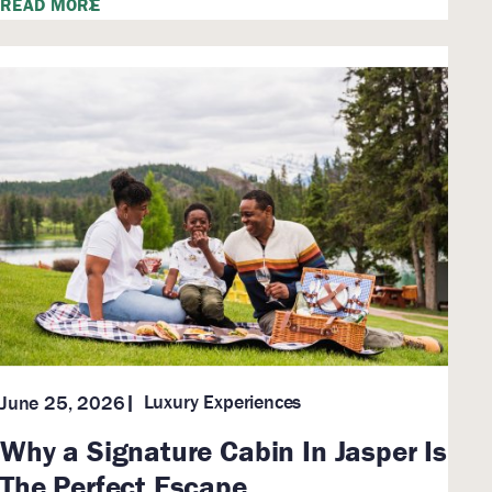
READ MORE
Luxury Experiences
June 25, 2026
Why a Signature Cabin In Jasper Is
The Perfect Escape