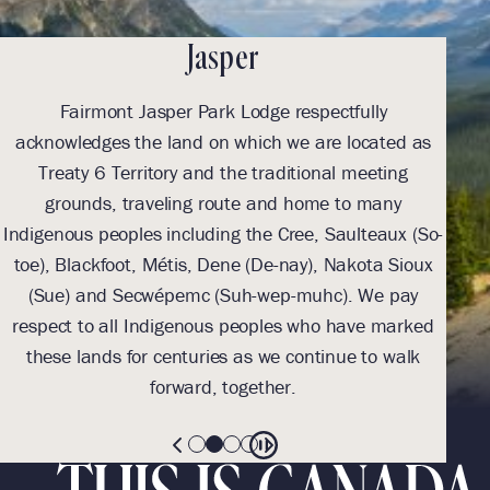
Jasper
Fairmont Jasper Park Lodge respectfully
With
acknowledges the land on which we are located as
we l
Treaty 6 Territory and the traditional meeting
Tre
grounds, traveling route and home to many
Th
Indigenous peoples including the Cree, Saulteaux (So-
be
toe), Blackfoot, Métis, Dene (De-nay), Nakota Sioux
sus
(Sue) and Secwépemc (Suh-wep-muhc). We pay
them 
respect to all Indigenous peoples who have marked
these lands for centuries as we continue to walk
forward, together.