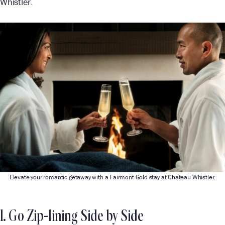
Whistler.
Elevate your romantic getaway with a Fairmont Gold stay at Chateau Whistler.
1. Go Zip-lining Side by Side