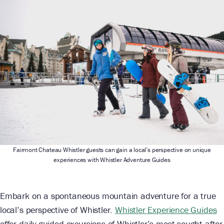
Fairmont Chateau Whistler guests can gain a local’s perspective on unique
experiences with Whistler Adventure Guides
Embark on a spontaneous mountain adventure for a true
local’s perspective of Whistler.
Whistler Experience Guides
offer daily guided excursions of Whistler’s most sought-after