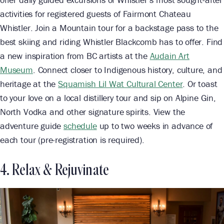
activities for registered guests of Fairmont Chateau
Whistler. Join a Mountain tour for a backstage pass to the
best skiing and riding Whistler Blackcomb has to offer. Find
a new inspiration from BC artists at the
Audain Art
Museum
. Connect closer to Indigenous history, culture, and
heritage at the
Squamish Lil Wat Cultural Center
. Or toast
to your love on a local distillery tour and sip on Alpine Gin,
North Vodka and other signature spirits. View the
adventure guide
schedule
up to two weeks in advance of
each tour (pre-registration is required).
4. Relax & Rejuvinate