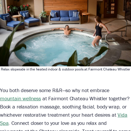
Relax slopeside in the heated indoor & outdoor pools at Fairmont Chateau Whistler
You both deserve some R&R—so why not embrace
mountain wellness
at Fairmont Chateau Whistler together?
Book a relaxation massage, soothing facial, body wrap, or
whichever restorative treatment your heart desires at
Vida
Spa
. Connect closer to your love as you relax and