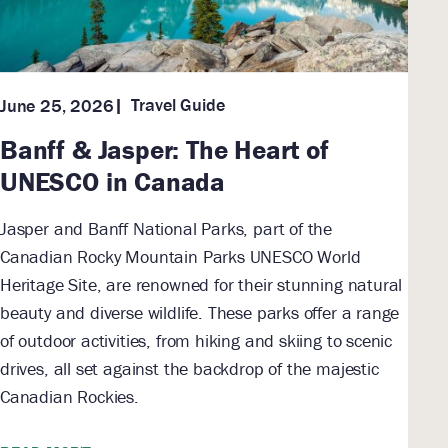
Travel Guide
June 25, 2026
Banff & Jasper: The Heart of
UNESCO in Canada
Jasper and Banff National Parks, part of the
Canadian Rocky Mountain Parks UNESCO World
Heritage Site, are renowned for their stunning natural
beauty and diverse wildlife. These parks offer a range
of outdoor activities, from hiking and skiing to scenic
drives, all set against the backdrop of the majestic
Canadian Rockies.