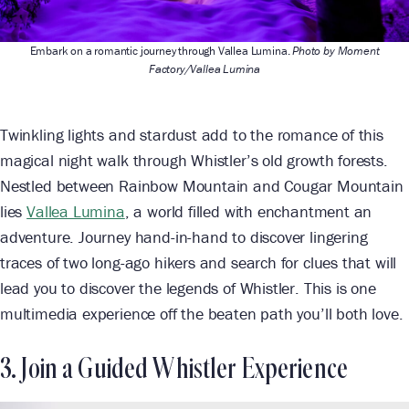
Embark on a romantic journey through Vallea Lumina.
Photo by Moment
Factory/Vallea Lumina
Twinkling lights and stardust add to the romance of this
magical night walk through Whistler’s old growth forests.
Nestled between Rainbow Mountain and Cougar Mountain
lies
Vallea Lumina
, a world filled with enchantment an
adventure. Journey hand-in-hand to discover lingering
traces of two long-ago hikers and search for clues that will
lead you to discover the legends of Whistler. This is one
multimedia experience off the beaten path you’ll both love.
3. Join a Guided Whistler Experience