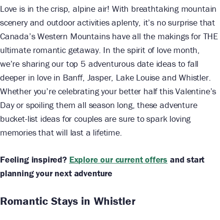
Love is in the crisp, alpine air! With breathtaking mountain
scenery and outdoor activities aplenty, it’s no surprise that
Canada’s Western Mountains have all the makings for THE
ultimate romantic getaway. In the spirit of love month,
we’re sharing our top 5 adventurous date ideas to fall
deeper in love in Banff, Jasper, Lake Louise and Whistler.
Whether you’re celebrating your better half this Valentine’s
Day or spoiling them all season long, these adventure
bucket-list ideas for couples are sure to spark loving
memories that will last a lifetime.
Feeling inspired?
Explore our current offers
and start
planning your next adventure
Romantic Stays in Whistler