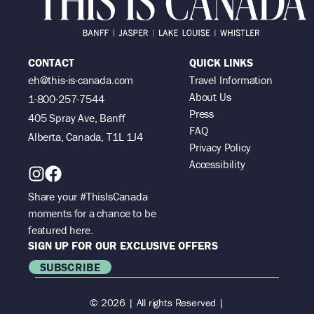
CONTACT
QUICK LINKS
eh@this-is-canada.com
Travel Information
About Us
1-800-257-7544
Press
405 Spray Ave, Banff
FAQ
Alberta, Canada, T1L 1J4
Privacy Policy
Accessibility
Share your #ThisIsCanada
moments for a chance to be
featured here.
SIGN UP FOR OUR EXCLUSIVE OFFERS
SUBSCRIBE
© 2026 | All rights Reserved |