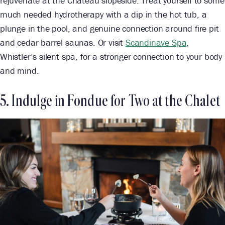
rejuvenate at the Chateau slopeside. Treat yourself to some
much needed hydrotherapy with a dip in the hot tub, a
plunge in the pool, and genuine connection around fire pit
and cedar barrel saunas. Or visit
Scandinave Spa
,
Whistler’s silent spa, for a stronger connection to your body
and mind.
5. Indulge in Fondue for Two at the Chalet