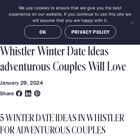
Skip
We use cookies to ensure that we give you the best
MENU
to
BOOK NOW
experience on our website. If you continue to use this site we
content
will assume that you are happy with it.
Categories
Destinations
OK
PRIVACY POLICY
TRAVEL GUIDE
LUXURY EXPERIENCES
WHISTLER
Whistler Winter Date Ideas
adventurous Couples Will Love
January 29, 2024
Share
5 WINTER DATE IDEAS IN WHISTLER
FOR ADVENTUROUS COUPLES