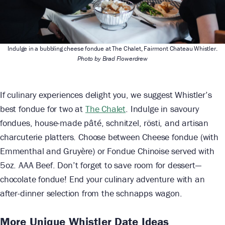
Indulge in a bubbling cheese fondue at The Chalet, Fairmont Chateau Whistler.
Photo by Brad Flowerdrew
If culinary experiences delight you, we suggest Whistler’s
best fondue for two at
The Chalet
. Indulge in savoury
fondues, house-made pâté, schnitzel, rösti, and artisan
charcuterie platters. Choose between Cheese fondue (with
Emmenthal and Gruyère) or Fondue Chinoise served with
5oz. AAA Beef. Don’t forget to save room for dessert—
chocolate fondue! End your culinary adventure with an
after-dinner selection from the schnapps wagon.
More Unique Whistler Date Ideas