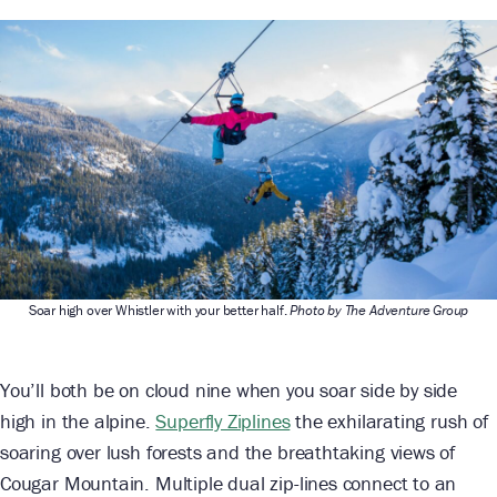
Soar high over Whistler with your better half.
Photo by The Adventure Group
You’ll both be on cloud nine when you soar side by side
high in the alpine.
Superfly Ziplines
the exhilarating rush of
soaring over lush forests and the breathtaking views of
Cougar Mountain. Multiple dual zip-lines connect to an