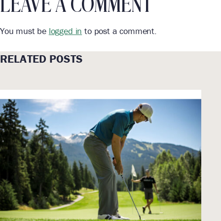
LEAVE A COMMENT
You must be
logged in
to post a comment.
RELATED POSTS