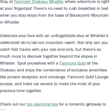
Stay at
Fairmont Chateau Whistler
where adventure is right
at your fingertips! There’s no need to rush breakfast in bed
when you stay steps from the base of Blackcomb Mountain
in Whistler.
Celebrate your love with an unforgettable stay at Whistler’s
celebrated ski-in/ski-out mountain resort. Not only can you
catch first tracks with your one and only, but there’s so
much more to discover together beyond the slopes in
Whistler. Spoil yourselves with a
Fairmont Gold
at the
Chateau and enjoy the convenience of exclusive amenities
like private reception and concierge, Fairmont Gold Lounge
access, and hotel car service to make the most of your
precious time together.
Check out our
top planning tips
for a romantic getaway to