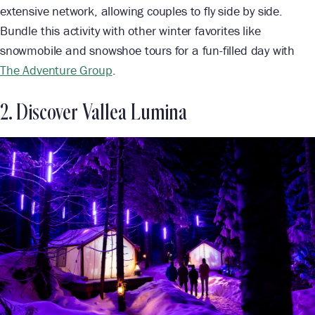
extensive network, allowing couples to fly side by side.
Bundle this activity with other winter favorites like
snowmobile and snowshoe tours for a fun-filled day with
The Adventure Group
.
2. Discover Vallea Lumina