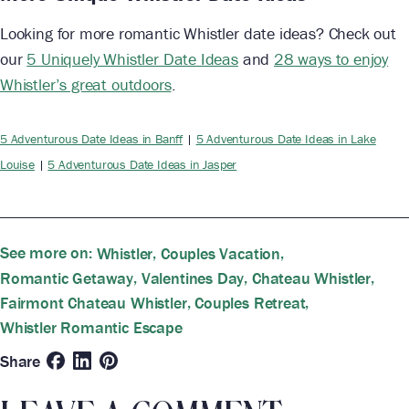
Looking for more romantic Whistler date ideas? Check out
our
5 Uniquely Whistler Date Ideas
and
28 ways to enjoy
Whistler’s great outdoors
.
5 Adventurous Date Ideas in Banff
|
5 Adventurous Date Ideas in Lake
Louise
|
5 Adventurous Date Ideas in Jasper
See more on:
,
,
Whistler
Couples Vacation
,
,
,
Romantic Getaway
Valentines Day
Chateau Whistler
,
,
Fairmont Chateau Whistler
Couples Retreat
Whistler Romantic Escape
Share