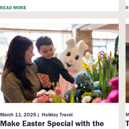
READ MORE
R
March 11, 2025
Holiday Travel
M
Make Easter Special with the