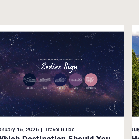
anuary 16, 2026
Travel Guide
Ju
Which Destination Should You
H