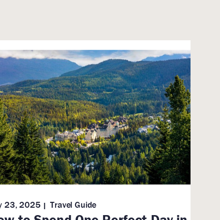
ly 23, 2025
Travel Guide
ow to Spend One Perfect Day in