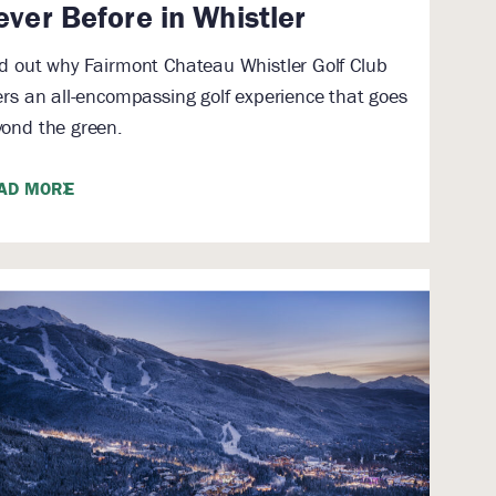
ever Before in Whistler
d out why Fairmont Chateau Whistler Golf Club
ers an all-encompassing golf experience that goes
ond the green.
AD MORE