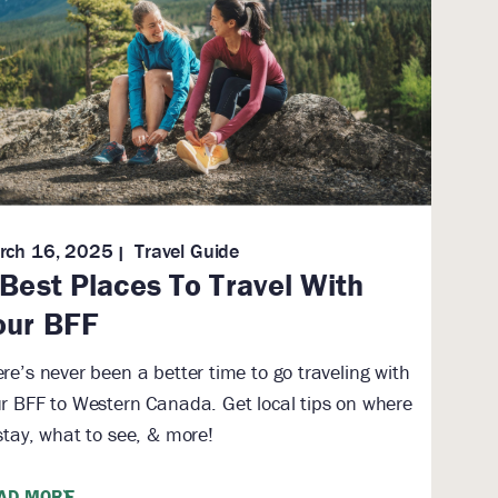
rch 16, 2025
Travel Guide
 Best Places To Travel With
our BFF
re’s never been a better time to go traveling with
r BFF to Western Canada. Get local tips on where
stay, what to see, & more!
AD MORE