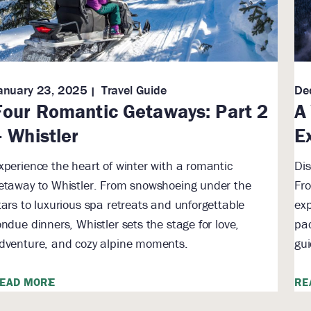
anuary 23, 2025
Travel Guide
De
Four Romantic Getaways: Part 2
A
– Whistler
E
xperience the heart of winter with a romantic
Dis
etaway to Whistler. From snowshoeing under the
Fro
tars to luxurious spa retreats and unforgettable
exp
ondue dinners, Whistler sets the stage for love,
pac
dventure, and cozy alpine moments.
gui
EAD MORE
RE