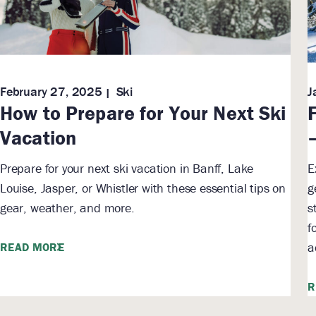
February 27, 2025
Ski
J
How to Prepare for Your Next Ski
Vacation
Prepare for your next ski vacation in Banff, Lake
E
Louise, Jasper, or Whistler with these essential tips on
g
gear, weather, and more.
s
f
a
READ MORE
R