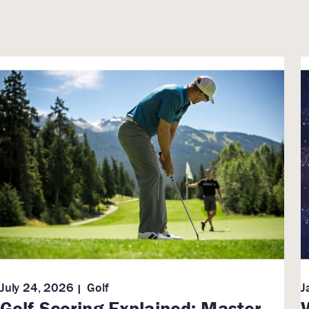
July 24, 2026
Golf
J
Golf Scoring Explained: Master