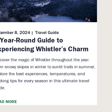
cember 8, 2024
Travel Guide
 Year-Round Guide to
xperiencing Whistler’s Charm
cover the magic of Whistler throughout the year.
m snowy slopes in winter to sunlit trails in summer,
lore the best experiences, temperatures, and
king tips for every season in this ultimate travel
de.
AD MORE