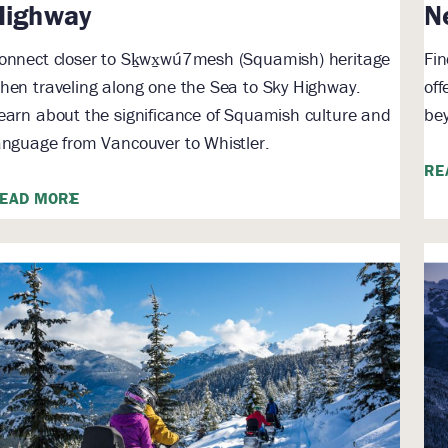
Highway
N
onnect closer to Sḵwx̱wú7mesh (Squamish) heritage
Fin
hen traveling along one the Sea to Sky Highway.
off
earn about the significance of Squamish culture and
bey
anguage from Vancouver to Whistler.
RE
EAD MORE