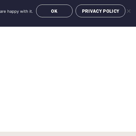
OK
PRIVACY POLICY
are happy with it.
OFFERS
BOOK NOW