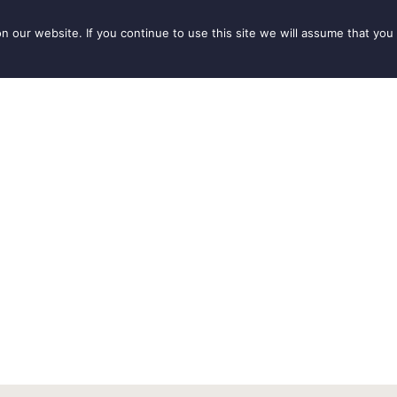
our website. If you continue to use this site we will assume that you 
IONS
SEASONS
THINGS TO DO
INSPIRATION