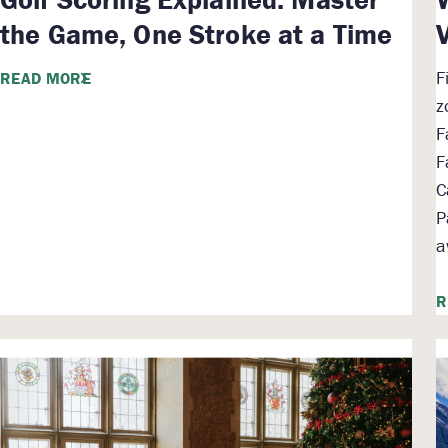
the Game, One Stroke at a Time
F
READ MORE
z
F
F
C
P
a
R