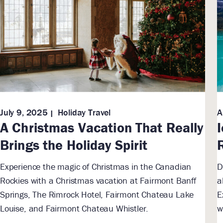
July 9, 2025
Holiday Travel
A
A Christmas Vacation That Really
Brings the Holiday Spirit
Experience the magic of Christmas in the Canadian
D
Rockies with a Christmas vacation at Fairmont Banff
a
Springs, The Rimrock Hotel, Fairmont Chateau Lake
E
Louise, and Fairmont Chateau Whistler.
w