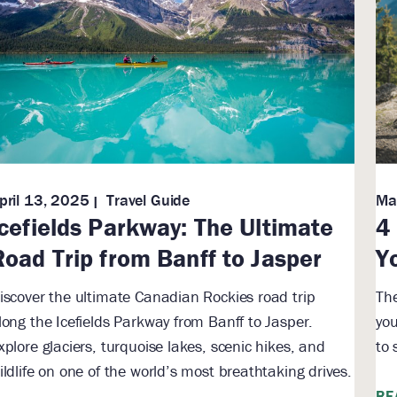
pril 13, 2025
Travel Guide
Ma
Icefields Parkway: The Ultimate
4
Road Trip from Banff to Jasper
Y
iscover the ultimate Canadian Rockies road trip
The
long the Icefields Parkway from Banff to Jasper.
you
xplore glaciers, turquoise lakes, scenic hikes, and
to 
ildlife on one of the world’s most breathtaking drives.
RE