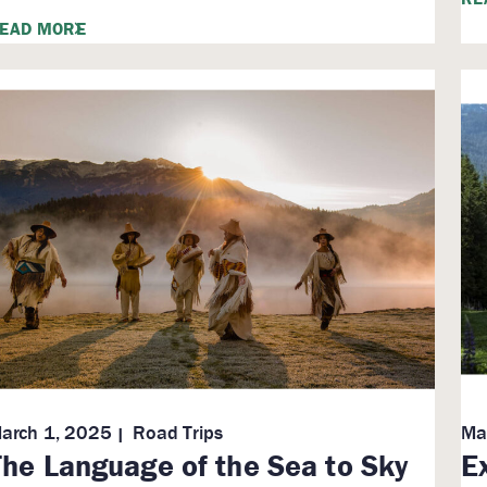
EAD MORE
arch 1, 2025
Road Trips
Ma
The Language of the Sea to Sky
E