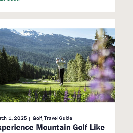
rch 1, 2025
Golf
Travel Guide
,
xperience Mountain Golf Like