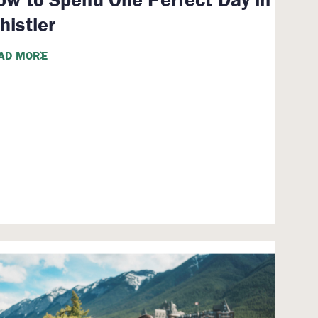
histler
AD MORE