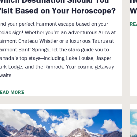
Visit Based on Your Horoscope?
W
ind your perfect Fairmont escape based on your
RE
odiac sign! Whether you’re an adventurous Aries at
airmont Chateau Whistler or a luxurious Taurus at
airmont Banff Springs, let the stars guide you to
anada’s top stays—including Lake Louise, Jasper
ark Lodge, and the Rimrock. Your cosmic getaway
waits.
EAD MORE