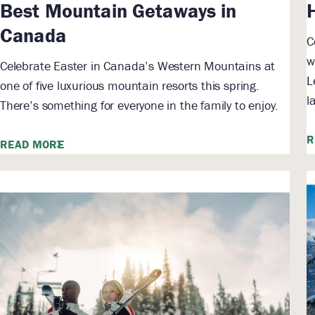
Best Mountain Getaways in
Canada
C
w
Celebrate Easter in Canada’s Western Mountains at
L
one of five luxurious mountain resorts this spring.
l
There’s something for everyone in the family to enjoy.
R
READ MORE