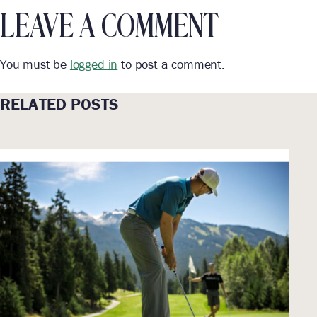
LEAVE A COMMENT
You must be
logged in
to post a comment.
RELATED POSTS