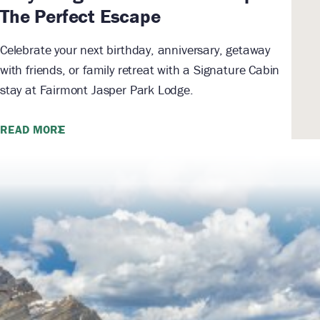
The Perfect Escape
Celebrate your next birthday, anniversary, getaway
with friends, or family retreat with a Signature Cabin
stay at Fairmont Jasper Park Lodge.
READ MORE