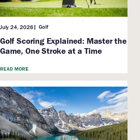
Golf
July 24, 2026
Golf Scoring Explained: Master the
Game, One Stroke at a Time
READ MORE