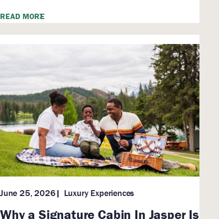
READ MORE
Luxury Experiences
June 25, 2026
Why a Signature Cabin In Jasper Is