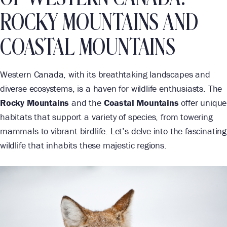
ROCKY MOUNTAINS AND
COASTAL MOUNTAINS
Western Canada, with its breathtaking landscapes and
diverse ecosystems, is a haven for wildlife enthusiasts. The
Rocky Mountains
and the
Coastal Mountains
offer unique
habitats that support a variety of species, from towering
mammals to vibrant birdlife. Let’s delve into the fascinating
wildlife that inhabits these majestic regions.