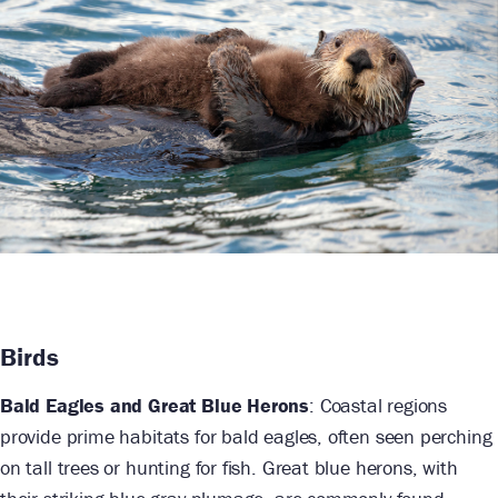
Birds
Bald Eagles and Great Blue Herons
: Coastal regions
provide prime habitats for bald eagles, often seen perching
on tall trees or hunting for fish. Great blue herons, with