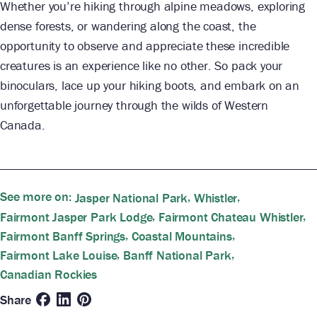
Whether you’re hiking through alpine meadows, exploring
dense forests, or wandering along the coast, the
opportunity to observe and appreciate these incredible
creatures is an experience like no other. So pack your
binoculars, lace up your hiking boots, and embark on an
unforgettable journey through the wilds of Western
Canada.
See more on:
,
,
Jasper National Park
Whistler
,
,
Fairmont Jasper Park Lodge
Fairmont Chateau Whistler
,
,
Fairmont Banff Springs
Coastal Mountains
,
,
Fairmont Lake Louise
Banff National Park
Canadian Rockies
Share