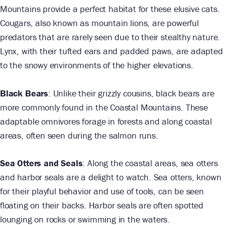
Mountains provide a perfect habitat for these elusive cats.
Cougars, also known as mountain lions, are powerful
predators that are rarely seen due to their stealthy nature.
Lynx, with their tufted ears and padded paws, are adapted
to the snowy environments of the higher elevations.
Black Bears
: Unlike their grizzly cousins, black bears are
more commonly found in the Coastal Mountains. These
adaptable omnivores forage in forests and along coastal
areas, often seen during the salmon runs.
Sea Otters and Seals
: Along the coastal areas, sea otters
and harbor seals are a delight to watch. Sea otters, known
for their playful behavior and use of tools, can be seen
floating on their backs. Harbor seals are often spotted
lounging on rocks or swimming in the waters.