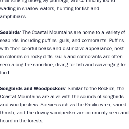
their striking blue-gray plumage, are commonly found
wading in shallow waters, hunting for fish and
amphibians.
Seabirds
: The Coastal Mountains are home to a variety of
seabirds, including puffins, gulls, and cormorants. Puffins,
with their colorful beaks and distinctive appearance, nest
in colonies on rocky cliffs. Gulls and cormorants are often
seen along the shoreline, diving for fish and scavenging for
food.
Songbirds and Woodpeckers
: Similar to the Rockies, the
Coastal Mountains are alive with the sounds of songbirds
and woodpeckers. Species such as the Pacific wren, varied
thrush, and the downy woodpecker are commonly seen and
heard in the forests.