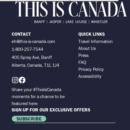
CONTACT
QUICK LINKS
eh@this-is-canada.com
Travel Information
About Us
1-800-257-7544
Press
405 Spray Ave, Banff
FAQ
Alberta, Canada, T1L 1J4
Privacy Policy
Accessibility
Share your #ThisIsCanada
moments for a chance to be
featured here.
SIGN UP FOR OUR EXCLUSIVE OFFERS
SUBSCRIBE