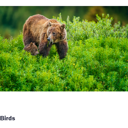
Birds