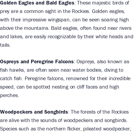
Golden Eagles and Bald Eagles
: These majestic birds of
prey are a common sight in the Rockies. Golden eagles,
with their impressive wingspan, can be seen soaring high
above the mountains. Bald eagles, often found near rivers
and lakes, are easily recognizable by their white heads and
tails.
Ospreys and Peregrine Falcons
: Ospreys, also known as
fish hawks, are often seen near water bodies, diving to
catch fish. Peregrine falcons, renowned for their incredible
speed, can be spotted nesting on cliff faces and high
perches.
Woodpeckers and Songbirds
: The forests of the Rockies
are alive with the sounds of woodpeckers and songbirds.
Species such as the northern flicker, pileated woodpecker,