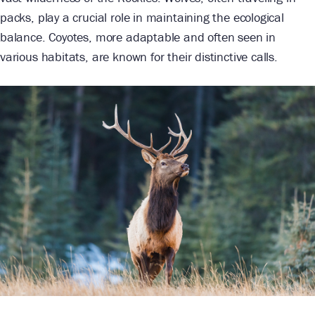
packs, play a crucial role in maintaining the ecological
balance. Coyotes, more adaptable and often seen in
various habitats, are known for their distinctive calls.