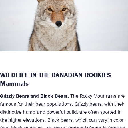
.
WILDLIFE IN THE CANADIAN ROCKIES
Mammals
Grizzly Bears and Black Bears
: The Rocky Mountains are
famous for their bear populations. Grizzly bears, with their
distinctive hump and powerful build, are often spotted in
the higher elevations. Black bears, which can vary in color
from black to brown, are more commonly found in forested