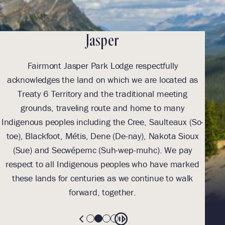
Jasper
Fairmont Jasper Park Lodge respectfully
With
acknowledges the land on which we are located as
we l
Treaty 6 Territory and the traditional meeting
Tre
grounds, traveling route and home to many
Th
Indigenous peoples including the Cree, Saulteaux (So-
be
toe), Blackfoot, Métis, Dene (De-nay), Nakota Sioux
sus
(Sue) and Secwépemc (Suh-wep-muhc). We pay
them 
respect to all Indigenous peoples who have marked
these lands for centuries as we continue to walk
forward, together.