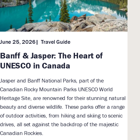
Travel Guide
June 25, 2026
Banff & Jasper: The Heart of
UNESCO in Canada
Jasper and Banff National Parks, part of the
Canadian Rocky Mountain Parks UNESCO World
Heritage Site, are renowned for their stunning natural
beauty and diverse wildlife. These parks offer a range
of outdoor activities, from hiking and skiing to scenic
drives, all set against the backdrop of the majestic
Canadian Rockies.