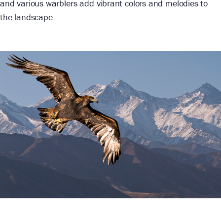
and various warblers add vibrant colors and melodies to
the landscape.