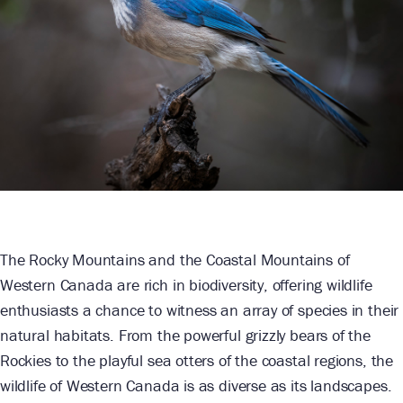
The Rocky Mountains and the Coastal Mountains of
Western Canada are rich in biodiversity, offering wildlife
enthusiasts a chance to witness an array of species in their
natural habitats. From the powerful grizzly bears of the
Rockies to the playful sea otters of the coastal regions, the
wildlife of Western Canada is as diverse as its landscapes.