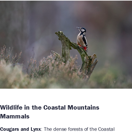
Wildlife in the Coastal Mountains
Mammals
Cougars and Lynx
: The dense forests of the Coastal