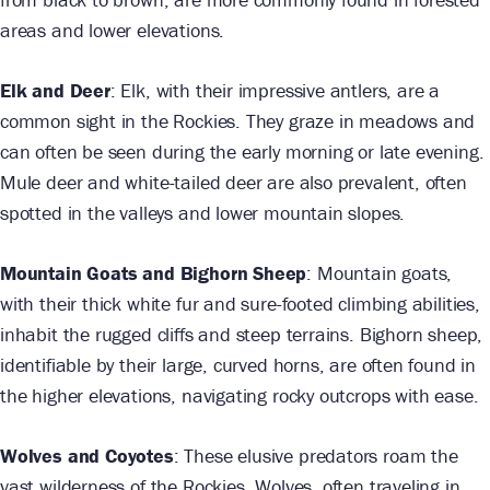
areas and lower elevations.
Elk and Deer
: Elk, with their impressive antlers, are a
common sight in the Rockies. They graze in meadows and
can often be seen during the early morning or late evening.
Mule deer and white-tailed deer are also prevalent, often
spotted in the valleys and lower mountain slopes.
Mountain Goats and Bighorn Sheep
: Mountain goats,
with their thick white fur and sure-footed climbing abilities,
inhabit the rugged cliffs and steep terrains. Bighorn sheep,
identifiable by their large, curved horns, are often found in
the higher elevations, navigating rocky outcrops with ease.
Wolves and Coyotes
: These elusive predators roam the
vast wilderness of the Rockies. Wolves, often traveling in