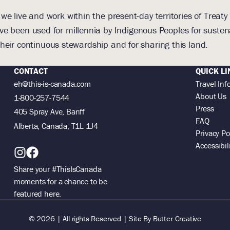
 live and work within the present-day territories of Treaty 
e been used for millennia by Indigenous Peoples for suste
heir continuous stewardship and for sharing this land.
CONTACT
QUICK LI
eh@this-is-canada.com
Travel Inf
About Us
1-800-257-7544
Press
405 Spray Ave, Banff
FAQ
Alberta, Canada, T1L 1J4
Privacy Po
Accessibil
Share your #ThisIsCanada
moments for a chance to be
featured here.
© 2026 | All rights Reserved |
Site By
Butter Creative