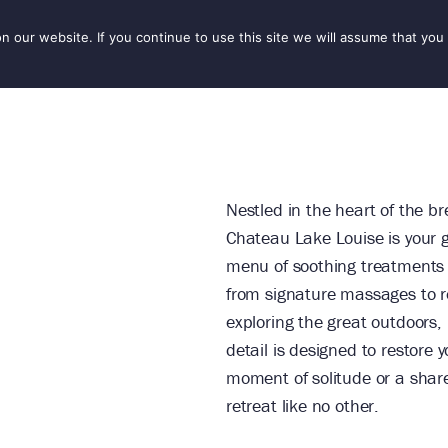
our website. If you continue to use this site we will assume that you 
IONS
SEASONS
THINGS TO DO
INSPIRATION
Nestled in the heart of the b
Chateau Lake Louise is your g
menu of soothing treatments 
from signature massages to rev
exploring the great outdoors,
detail is designed to restore
moment of solitude or a shar
retreat like no other.