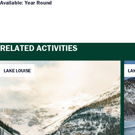
Available: Year Round
RELATED ACTIVITIES
LAKE LOUISE
LA