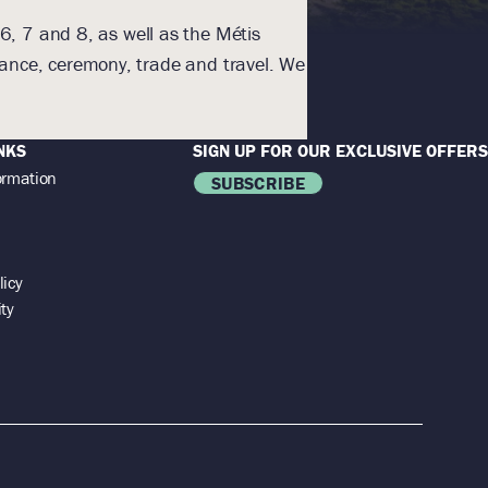
6, 7 and 8, as well as the Métis
With humility an
nance, ceremony, trade and travel. We
Homeland. The lands a
NKS
SIGN UP FOR OUR EXCLUSIVE OFFERS
ormation
SUBSCRIBE
licy
ity