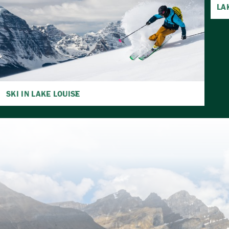
LA
SKI IN LAKE LOUISE