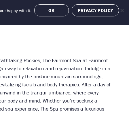
OK
PRIVACY POLICY
are happy with it.
OFFERS
BOOK NOW
reathtaking Rockies, The Fairmont Spa at Fairmont
ateway to relaxation and rejuvenation. Indulge in a
inspired by the pristine mountain surroundings,
italizing facials and body therapies. After a day of
 unwind in the tranquil ambiance, where every
 your body and mind. Whether you’re seeking a
ed spa experience, The Spa promises a luxurious