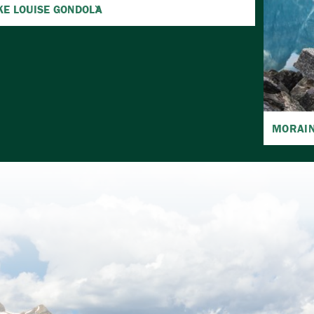
KE LOUISE GONDOLA
MORAIN