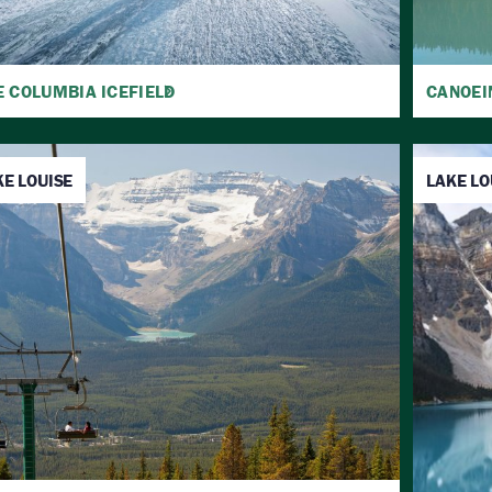
E COLUMBIA ICEFIELD
CANOEI
KE LOUISE
LAKE LO