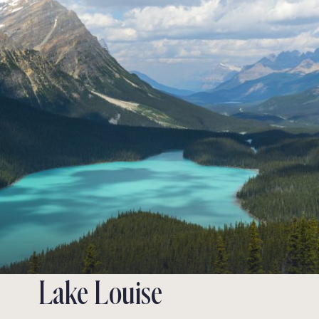
Lake Louise