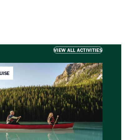
VIEW ALL ACTIVITIES
UISE