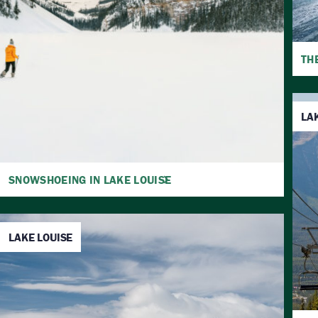
TH
LA
SNOWSHOEING IN LAKE LOUISE
LAKE LOUISE