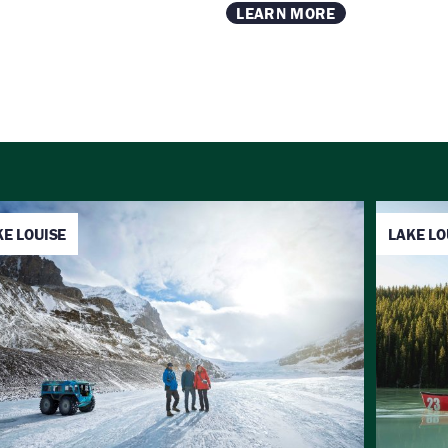
LEARN MORE
KE LOUISE
LAKE LO