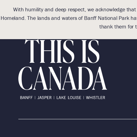
With humility and deep respect, we acknowledge that we
Homeland. The lands and waters of Banff National Park hav
thank them for t