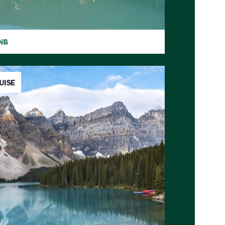
NG
UISE