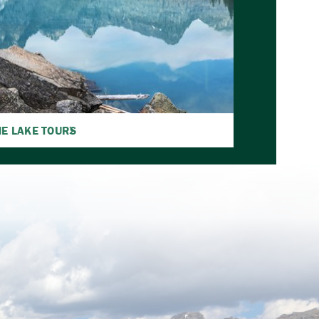
E LAKE TOURS