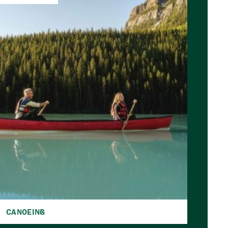
CANOEING