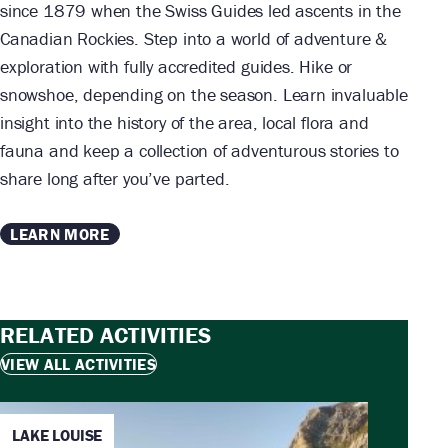
since 1879 when the Swiss Guides led ascents in the
Canadian Rockies. Step into a world of adventure &
exploration with fully accredited guides. Hike or
snowshoe, depending on the season. Learn invaluable
insight into the history of the area, local flora and
fauna and keep a collection of adventurous stories to
share long after you’ve parted.
LEARN MORE
RELATED ACTIVITIES
VIEW ALL ACTIVITIES
LAKE LOUISE