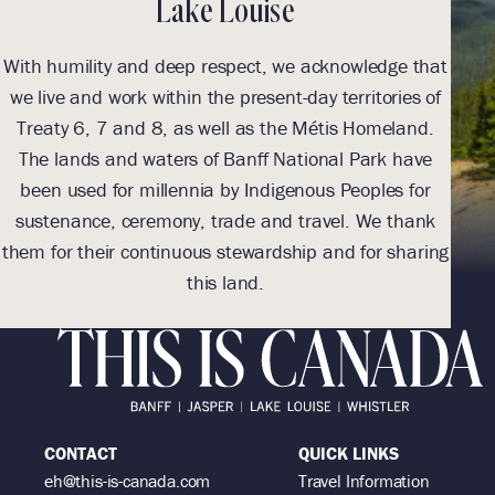
Lake Louise
With humility and deep respect, we acknowledge that
With
we live and work within the present-day territories of
we l
Treaty 6, 7 and 8, as well as the Métis Homeland.
Tre
The lands and waters of Banff National Park have
Th
been used for millennia by Indigenous Peoples for
be
sustenance, ceremony, trade and travel. We thank
sus
them for their continuous stewardship and for sharing
them 
this land.
CONTACT
QUICK LINKS
eh@this-is-canada.com
Travel Information