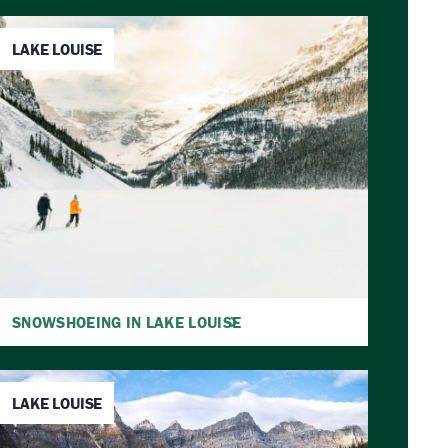
LAKE LOUISE
SNOWSHOEING IN LAKE LOUISE
LAKE LOUISE