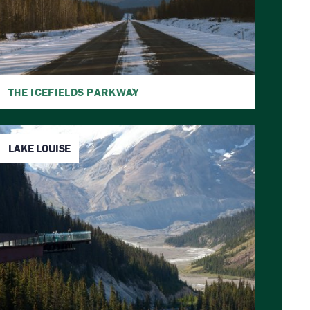
THE ICEFIELDS PARKWAY
LAKE LOUISE