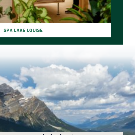
SPA LAKE LOUISE