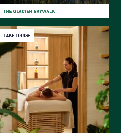
THE GLACIER SKYWALK
LAKE LOUISE