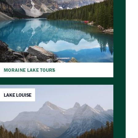
MORAINE LAKE TOURS
LAKE LOUISE