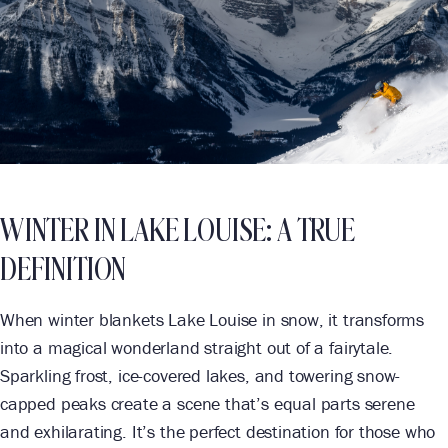
WINTER IN LAKE LOUISE: A TRUE
DEFINITION
When winter blankets Lake Louise in snow, it transforms
into a magical wonderland straight out of a fairytale.
Sparkling frost, ice-covered lakes, and towering snow-
capped peaks create a scene that’s equal parts serene
and exhilarating. It’s the perfect destination for those who