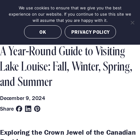
Skip
We use cookies to ensure that we give you the best
MENU
to
BOOK NOW
experience on our website. If you continue to use this site we
content
will assume that you are happy with it.
Categories
Destinations
OK
PRIVACY POLICY
TRAVEL GUIDE
LAKE LOUISE
A Year-Round Guide to Visiting
Lake Louise: Fall, Winter, Spring,
and Summer
December 9, 2024
Share
Exploring the Crown Jewel of the Canadian