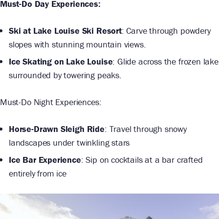
Must-Do Day Experiences:
Ski at Lake Louise Ski Resort
: Carve through powdery
slopes with stunning mountain views.
Ice Skating on Lake Louise
: Glide across the frozen lake
surrounded by towering peaks.
Must-Do Night Experiences:
Horse-Drawn Sleigh Ride
: Travel through snowy
landscapes under twinkling stars
Ice Bar Experience
: Sip on cocktails at a bar crafted
entirely from ice