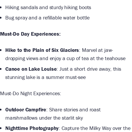
Hiking sandals and sturdy hiking boots
Bug spray and a refillable water bottle
Must-Do Day Experiences:
Hike to the Plain of Six Glaciers
: Marvel at jaw-
dropping views and enjoy a cup of tea at the teahouse
Canoe on Lake Louise
: Just a short drive away, this
stunning lake is a summer must-see
Must-Do Night Experiences:
Outdoor Campfire
: Share stories and roast
marshmallows under the starlit sky
Nighttime Photography
: Capture the Milky Way over the