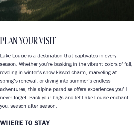
PLAN YOUR VISIT
Lake Louise is a destination that captivates in every
season. Whether you’re basking in the vibrant colors of fall,
reveling in winter’s snow-kissed charm, marveling at
spring’s renewal, or diving into summer’s endless
adventures, this alpine paradise offers experiences you’ll
never forget. Pack your bags and let Lake Louise enchant
you, season after season.
WHERE TO STAY