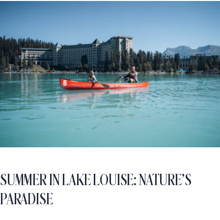
SUMMER IN LAKE LOUISE: NATURE’S
PARADISE