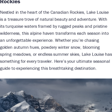
Rockies
Nestled in the heart of the Canadian Rockies, Lake Louise
is a treasure trove of natural beauty and adventure. With
its turquoise waters framed by rugged peaks and pristine
wilderness, this alpine haven transforms each season into
an unforgettable experience. Whether you’re chasing
golden autumn hues, powdery winter snow, blooming
spring meadows, or endless summer skies, Lake Louise has
something for every traveler. Here’s your ultimate seasonal
guide to experiencing this breathtaking destination.