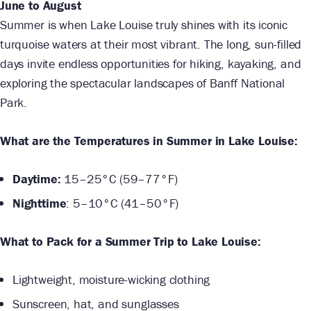
June to August
Summer is when Lake Louise truly shines with its iconic
turquoise waters at their most vibrant. The long, sun-filled
days invite endless opportunities for hiking, kayaking, and
exploring the spectacular landscapes of Banff National
Park.
What are the Temperatures in Summer in Lake Louise:
Daytime:
15–25°C (59–77°F)
Nighttime
: 5–10°C (41–50°F)
What to Pack for a Summer Trip to Lake Louise:
Lightweight, moisture-wicking clothing
Sunscreen, hat, and sunglasses