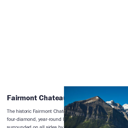
Fairmont Chateau Lake Louise
The historic Fairmont Chateau Lake Louise is an AAA
four-diamond, year-round luxury alpine resort
surrounded on all sides by majestic nature. This