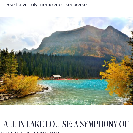
lake for a truly memorable keepsake
FALL IN LAKE LOUISE: A SYMPHONY OF