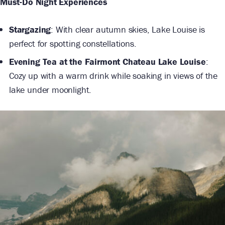
Must-Do Night Experiences
Stargazing
: With clear autumn skies, Lake Louise is
perfect for spotting constellations.
Evening Tea at the Fairmont Chateau Lake Louise
:
Cozy up with a warm drink while soaking in views of the
lake under moonlight.