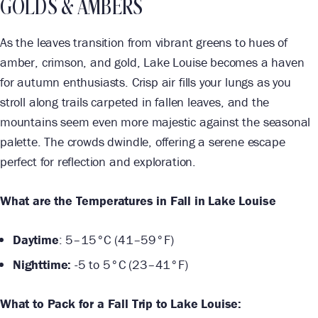
GOLDS & AMBERS
As the leaves transition from vibrant greens to hues of
amber, crimson, and gold, Lake Louise becomes a haven
for autumn enthusiasts. Crisp air fills your lungs as you
stroll along trails carpeted in fallen leaves, and the
mountains seem even more majestic against the seasonal
palette. The crowds dwindle, offering a serene escape
perfect for reflection and exploration.
What are the Temperatures in Fall in Lake Louise
Daytime
: 5–15°C (41–59°F)
Nighttime:
-5 to 5°C (23–41°F)
What to Pack for a Fall Trip to Lake Louise: