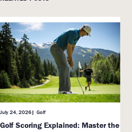
Golf
July 24, 2026
Golf Scoring Explained: Master the