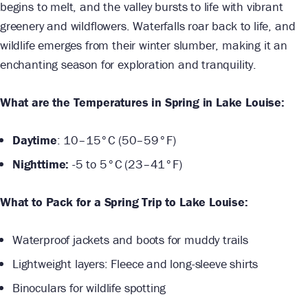
begins to melt, and the valley bursts to life with vibrant
greenery and wildflowers. Waterfalls roar back to life, and
wildlife emerges from their winter slumber, making it an
enchanting season for exploration and tranquility.
What are the Temperatures in Spring in Lake Louise:
Daytime
: 10–15°C (50–59°F)
Nighttime:
-5 to 5°C (23–41°F)
What to Pack for a Spring Trip to Lake Louise:
Waterproof jackets and boots for muddy trails
Lightweight layers: Fleece and long-sleeve shirts
Binoculars for wildlife spotting