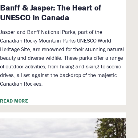
Banff & Jasper: The Heart of
UNESCO in Canada
Jasper and Banff National Parks, part of the
Canadian Rocky Mountain Parks UNESCO World
Heritage Site, are renowned for their stunning natural
beauty and diverse wildlife. These parks offer a range
of outdoor activities, from hiking and skiing to scenic
drives, all set against the backdrop of the majestic
Canadian Rockies.
READ MORE