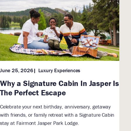
Luxury Experiences
June 25, 2026
Why a Signature Cabin In Jasper Is
The Perfect Escape
Celebrate your next birthday, anniversary, getaway
with friends, or family retreat with a Signature Cabin
stay at Fairmont Jasper Park Lodge.