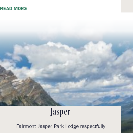
READ MORE
Jasper
Fairmont Jasper Park Lodge respectfully
With