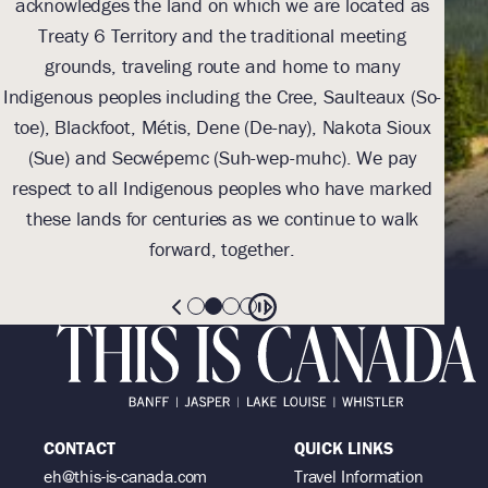
acknowledges the land on which we are located as
we l
Treaty 6 Territory and the traditional meeting
Tre
grounds, traveling route and home to many
Th
Indigenous peoples including the Cree, Saulteaux (So-
be
toe), Blackfoot, Métis, Dene (De-nay), Nakota Sioux
sus
(Sue) and Secwépemc (Suh-wep-muhc). We pay
them 
respect to all Indigenous peoples who have marked
these lands for centuries as we continue to walk
forward, together.
CONTACT
QUICK LINKS
eh@this-is-canada.com
Travel Information