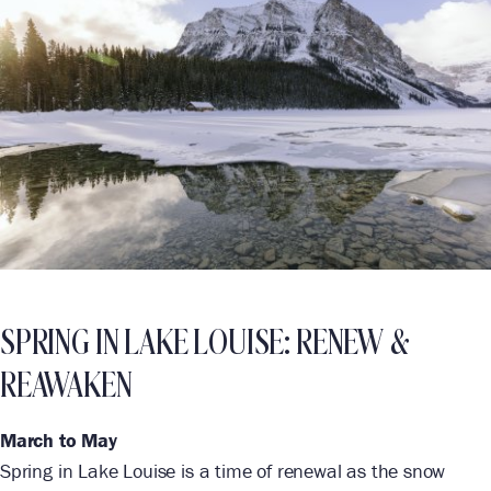
SPRING IN LAKE LOUISE: RENEW &
REAWAKEN
March to May
Spring in Lake Louise is a time of renewal as the snow