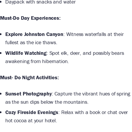
Daypack with snacks and water
Must-Do Day Experiences:
Explore Johnston Canyon
: Witness waterfalls at their
fullest as the ice thaws.
Wildlife Watching
: Spot elk, deer, and possibly bears
awakening from hibernation.
Must- Do Night Activities:
Sunset Photography
: Capture the vibrant hues of spring
as the sun dips below the mountains.
Cozy Fireside Evenings
: Relax with a book or chat over
hot cocoa at your hotel.