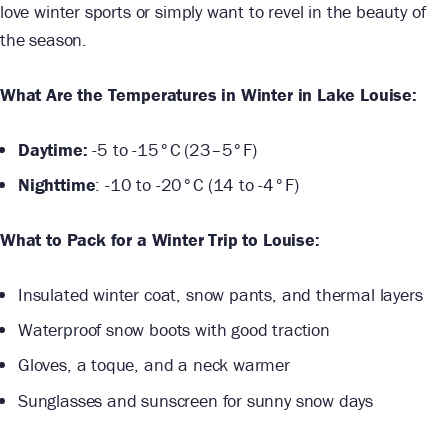
love winter sports or simply want to revel in the beauty of
the season.
What Are the Temperatures in Winter in Lake Louise:
Daytime:
-5 to -15°C (23–5°F)
Nighttime
: -10 to -20°C (14 to -4°F)
What to Pack for a Winter Trip to Louise:
Insulated winter coat, snow pants, and thermal layers
Waterproof snow boots with good traction
Gloves, a toque, and a neck warmer
Sunglasses and sunscreen for sunny snow days