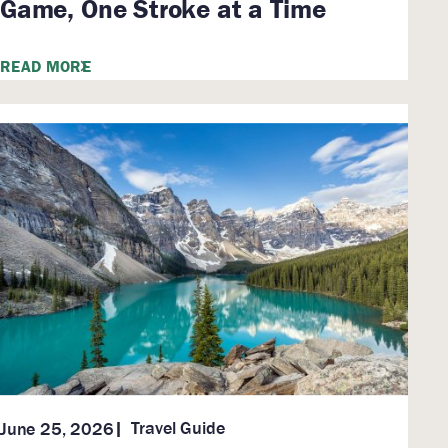
Game, One Stroke at a Time
READ MORE
Travel Guide
June 25, 2026