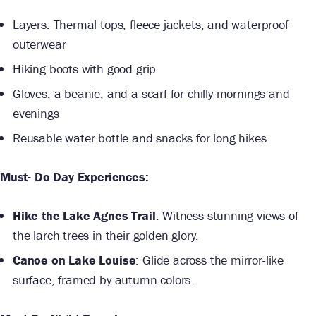
Layers: Thermal tops, fleece jackets, and waterproof
outerwear
Hiking boots with good grip
Gloves, a beanie, and a scarf for chilly mornings and
evenings
Reusable water bottle and snacks for long hikes
Must- Do Day Experiences:
Hike the Lake Agnes Trail
: Witness stunning views of
the larch trees in their golden glory.
Canoe on Lake Louise
: Glide across the mirror-like
surface, framed by autumn colors.