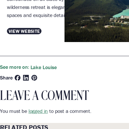
wilderness retreat is elegant and lavish, with grand
spaces and exquisite details.
VIEW WEBSITE
See more on:
Lake Louise
Share
LEAVE A COMMENT
You must be
logged in
to post a comment.
RELATED POSTS