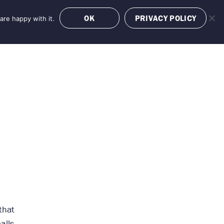
OK
PRIVACY POLICY
are happy with it.
OFFERS
BOOK NOW
that
alls,