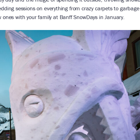
ding sessions on everything from crazy carpets to garbage
w ones with your family at Banff SnowDays in January.