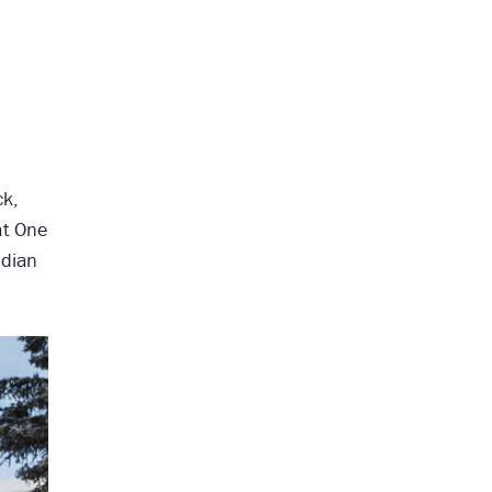
ck,
at One
adian