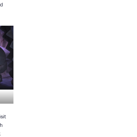
nd
sit
th
k