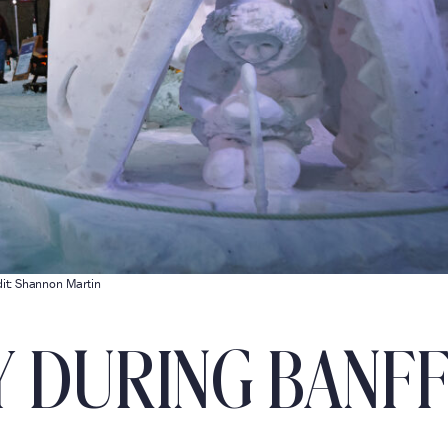
it: Shannon Martin
Y DURING BANF