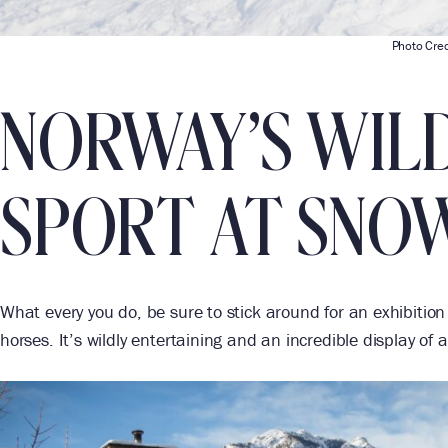
Photo Cred
NORWAY’S WIL
SPORT AT SNO
What every you do, be sure to stick around for an exhibitio
horses. It’s wildly entertaining and an incredible display of a