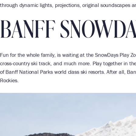
through dynamic lights, projections, original soundscapes 
BANFF SNOWDA
Fun for the whole family, is waiting at the SnowDays Play Zone.
cross-country ski track, and much more. Play together in th
of Banff National Parks world class ski resorts. After all, B
Rockies.