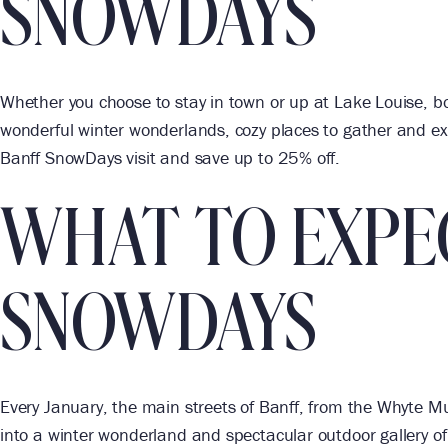
SNOWDAYS
Whether you choose to stay in town or up at Lake Louise, b
wonderful winter wonderlands, cozy places to gather and exc
Banff SnowDays visit and save up to 25% off.
WHAT TO EXPE
SNOWDAYS
Every January, the main streets of Banff, from the Whyte 
into a winter wonderland and spectacular outdoor gallery of l