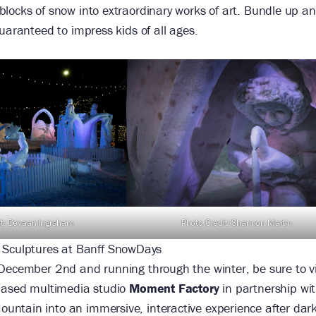
blocks of snow into extraordinary works of art. Bundle up a
uaranteed to impress kids of all ages.
Photo Credit: Shannon Martin
it: Devaan Ingraham
 Sculptures at Banff SnowDays
 December 2nd and running through the winter, be sure to vi
-based multimedia studio
Moment Factory
in partnership wi
ountain into an immersive, interactive experience after dar