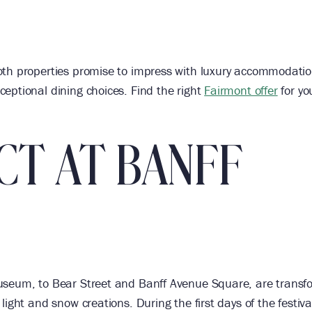
oth properties promise to impress with luxury accommodatio
eptional dining choices. Find the right
Fairmont offer
for yo
CT AT BANFF
Museum, to Bear Street and Banff Avenue Square, are trans
ight and snow creations. During the first days of the festiva