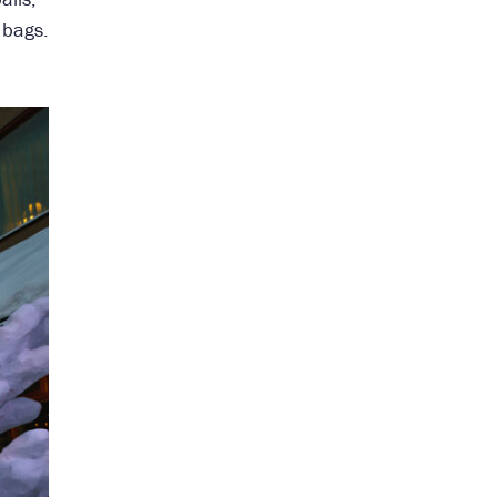
 bags.