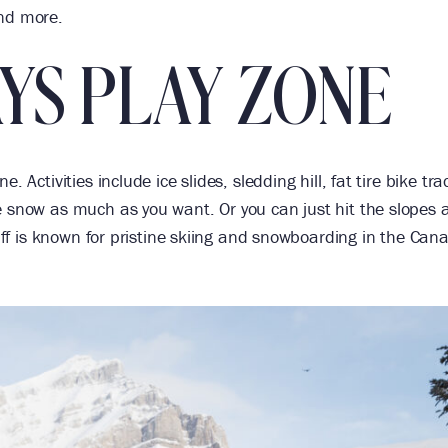
and more.
YS PLAY ZONE
 Activities include ice slides, sledding hill, fat tire bike tra
e snow as much as you want. Or you can just hit the slopes 
anff is known for pristine skiing and snowboarding in the Can