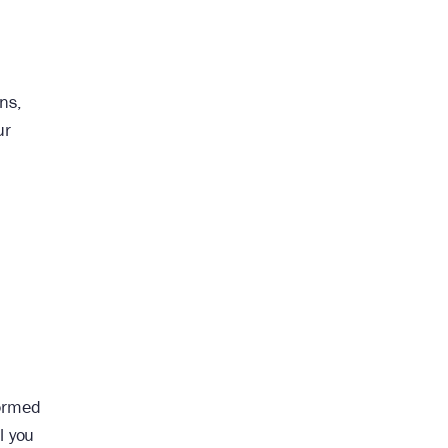
ns,
ur
formed
l you