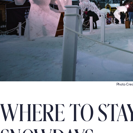
Photo Cred
WHERE TO STA