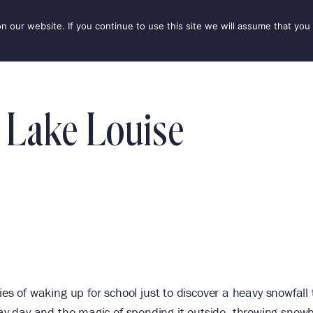
our website. If you continue to use this site we will assume that you 
IONS
SEASONS
THINGS TO DO
INSPIRATION
 Lake Louise
 of waking up for school just to discover a heavy snowfall 
play day and the magic of spending it outside, throwing snowb