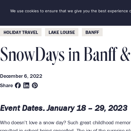
Skip
to
We use cookies to ensure that we give you the best experience on 
DESTINAT
content
Categories
Destinations
HOLIDAY TRAVEL
LAKE LOUISE
BANFF
SnowDays in Banff &
December 6, 2022
Share
Event Dates:
January 18 – 29, 2023
Who doesn’t love a snow day? Such great childhood memories
resulted in school being cancelled. The joy of the surprise 