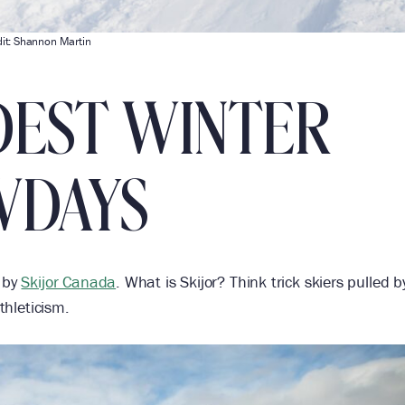
it: Shannon Martin
DEST WINTER
WDAYS
n by
Skijor Canada
. What is Skijor? Think trick skiers pulled b
thleticism.