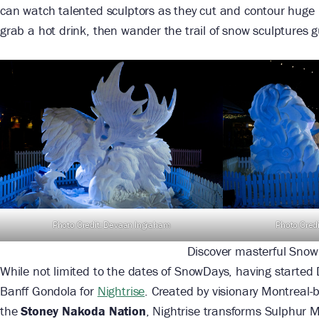
can watch talented sculptors as they cut and contour huge 
grab a hot drink, then wander the trail of snow sculptures g
Photo Credit: Devaan Ingraham
Photo Cred
Discover masterful Snow
While not limited to the dates of SnowDays, having started
Banff Gondola for
Nightrise
. Created by visionary Montreal
the
Stoney Nakoda Nation
, Nightrise transforms Sulphur M