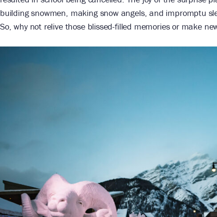
building snowmen, making snow angels, and impromptu sled
So, why not relive those blissed-filled memories or make ne