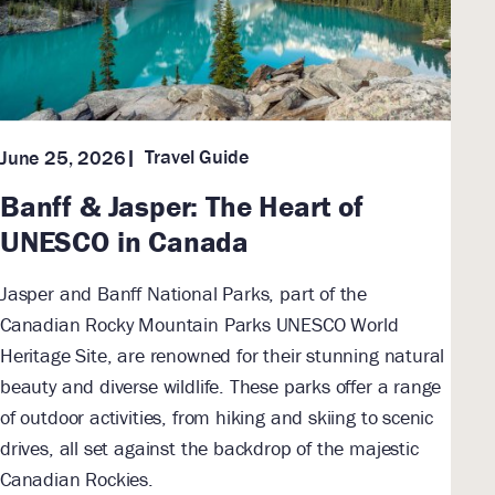
Travel Guide
June 25, 2026
Banff & Jasper: The Heart of
UNESCO in Canada
Jasper and Banff National Parks, part of the
Canadian Rocky Mountain Parks UNESCO World
Heritage Site, are renowned for their stunning natural
beauty and diverse wildlife. These parks offer a range
of outdoor activities, from hiking and skiing to scenic
drives, all set against the backdrop of the majestic
Canadian Rockies.