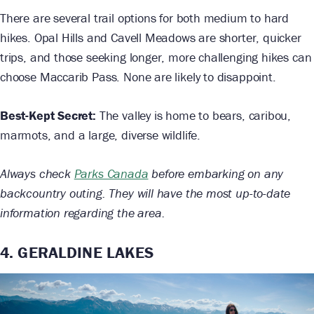
There are several trail options for both medium to hard
hikes. Opal Hills and Cavell Meadows are shorter, quicker
trips, and those seeking longer, more challenging hikes can
choose Maccarib Pass. None are likely to disappoint.
Best-Kept Secret:
The valley is home to bears, caribou,
marmots, and a large, diverse wildlife.
Always check
Parks Canada
before embarking on any
backcountry outing. They will have the most up-to-date
information regarding the area.
4. GERALDINE LAKES