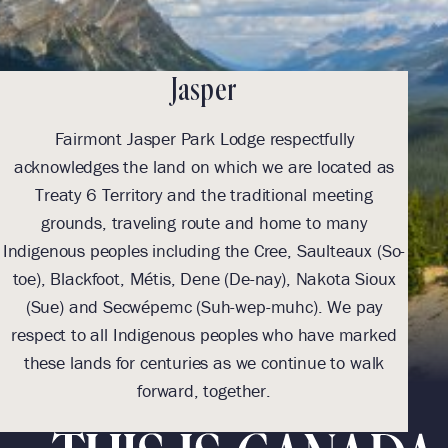
Jasper
Fairmont Jasper Park Lodge respectfully
acknowledges the land on which we are located as
ack
Treaty 6 Territory and the traditional meeting
grounds, traveling route and home to many
Indigenous peoples including the Cree, Saulteaux (So-
Indi
toe), Blackfoot, Métis, Dene (De-nay), Nakota Sioux
toe
(Sue) and Secwépemc (Suh-wep-muhc). We pay
(
respect to all Indigenous peoples who have marked
res
these lands for centuries as we continue to walk
th
forward, together.