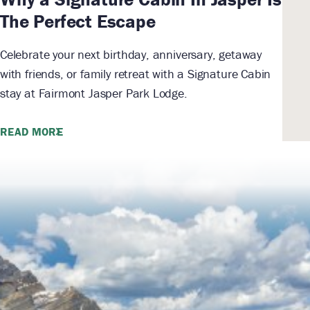
The Perfect Escape
Celebrate your next birthday, anniversary, getaway
with friends, or family retreat with a Signature Cabin
stay at Fairmont Jasper Park Lodge.
READ MORE