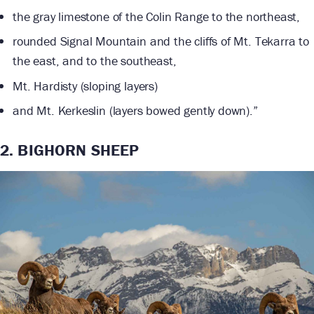
the gray limestone of the Colin Range to the northeast,
rounded Signal Mountain and the cliffs of Mt. Tekarra to
the east, and to the southeast,
Mt. Hardisty (sloping layers)
and Mt. Kerkeslin (layers bowed gently down).”
2. BIGHORN SHEEP