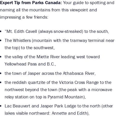
Expert Tip from Parks Canada:
Your guide to spotting and
naming all the mountains from this viewpoint and
impressing a few friends:
“Mt. Edith Cavell (always snow-streaked) to the south,
The Whistlers (mountain with the tramway terminal near
the top) to the southwest,
the valley of the Miette River leading west toward
Yellowhead Pass and B.C.,
the town of Jasper across the Athabasca River,
the reddish quartzite of the Victoria Cross Range to the
northwest beyond the town (the peak with a microwave
relay station on top is Pyramid Mountain),
Lac Beauvert and Jasper Park Lodge to the north (other
lakes visible northward: Annette and Edith),