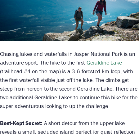
Chasing lakes and waterfalls in Jasper National Park is an
adventure sport. The hike to the first
Geraldine Lake
(trailhead #4 on the map) is a 3.6 forested km loop, with
the first waterfall visible just off the lake. The climbs get
steep from hereon to the second Geraldine Lake. There are
two additional Geraldine Lakes to continue this hike for the
super adventurous looking to up the challenge.
Best-Kept Secret:
A short detour from the upper lake
reveals a small, secluded island perfect for quiet reflection