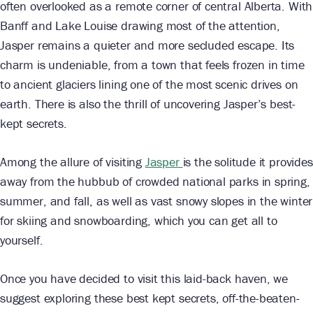
often overlooked as a remote corner of central Alberta. With
Banff and Lake Louise drawing most of the attention,
Jasper remains a quieter and more secluded escape. Its
charm is undeniable, from a town that feels frozen in time
to ancient glaciers lining one of the most scenic drives on
earth. There is also the thrill of uncovering Jasper’s best-
kept secrets.
Among the allure of visiting
Jasper
is the solitude it provides
away from the hubbub of crowded national parks in spring,
summer, and fall, as well as vast snowy slopes in the winter
for skiing and snowboarding, which you can get all to
yourself.
Once you have decided to visit this laid-back haven, we
suggest exploring these best kept secrets, off-the-beaten-