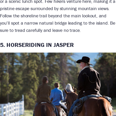
or a scenic lunch spot. Few hikers venture here, making it a
pristine escape surrounded by stunning mountain views.
Follow the shoreline trail beyond the main lookout, and
you’ll spot a narrow natural bridge leading to the island. Be
sure to tread carefully and leave no trace.
5. HORSERIDING IN JASPER