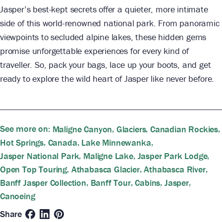
Jasper’s best-kept secrets offer a quieter, more intimate
side of this world-renowned national park. From panoramic
viewpoints to secluded alpine lakes, these hidden gems
promise unforgettable experiences for every kind of
traveller. So, pack your bags, lace up your boots, and get
ready to explore the wild heart of Jasper like never before.
See more on:
,
,
,
Maligne Canyon
Glaciers
Canadian Rockies
,
,
,
Hot Springs
Canada
Lake Minnewanka
,
,
,
Jasper National Park
Maligne Lake
Jasper Park Lodge
,
,
,
Open Top Touring
Athabasca Glacier
Athabasca River
,
,
,
,
Banff Jasper Collection
Banff Tour
Cabins
Jasper
Canoeing
Share