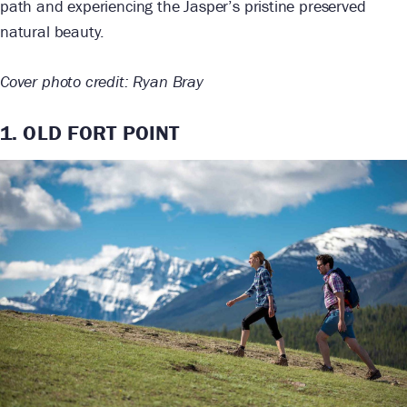
path and experiencing the Jasper’s pristine preserved
natural beauty.
Cover photo credit: Ryan Bray
1. OLD FORT POINT