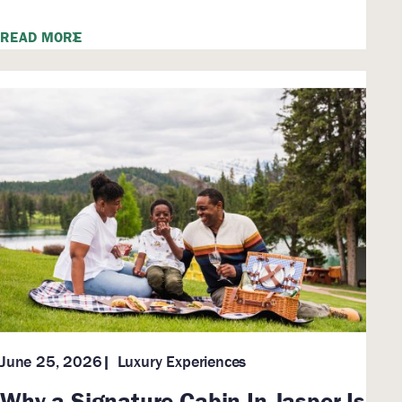
READ MORE
Luxury Experiences
June 25, 2026
Why a Signature Cabin In Jasper Is