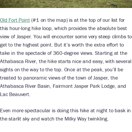
Old Fort Point
(#1 on the map) is at the top of our list for
this hour-long hike loop, which provides the absolute best
view of Jasper. You will encounter some very steep climbs to
get to the highest point. But it’s worth the extra effort to
take in the spectacle of 360-degree views. Starting at the
Athabasca River, the hike starts nice and easy, with several
sights on the way to the top. Once at the peak, you’ll be
treated to panoramic views of the town of Jasper, the
Athabasca River Basin, Fairmont Jasper Park Lodge, and
Lac Beauvert.
Even more spectacular is doing this hike at night to bask in
the starlit sky and watch the Milky Way twinkling.