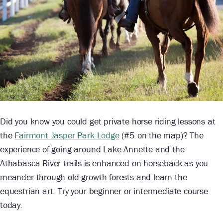
Did you know you could get private horse riding lessons at
the
Fairmont Jasper Park Lodge
(#5 on the map)? The
experience of going around Lake Annette and the
Athabasca River trails is enhanced on horseback as you
meander through old-growth forests and learn the
equestrian art. Try your beginner or intermediate course
today.