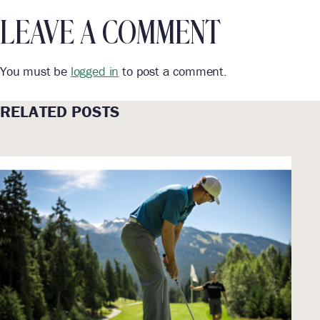
LEAVE A COMMENT
You must be
logged in
to post a comment.
RELATED POSTS