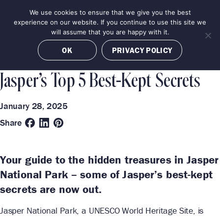
Skip
We use cookies to ensure that we give you the best
MENU
to
BOOK NOW
experience on our website. If you continue to use this site we
content
will assume that you are happy with it.
Categories
Destinations
OK
PRIVACY POLICY
BEST OF
JASPER
Jasper’s Top 5 Best-Kept Secrets
January 28, 2025
Share
Your guide to the hidden treasures in Jasper
National Park – some of Jasper’s best-kept
secrets are now out.
Jasper National Park, a UNESCO World Heritage Site, is