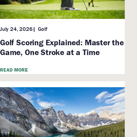
Golf
July 24, 2026
Golf Scoring Explained: Master the
Game, One Stroke at a Time
READ MORE