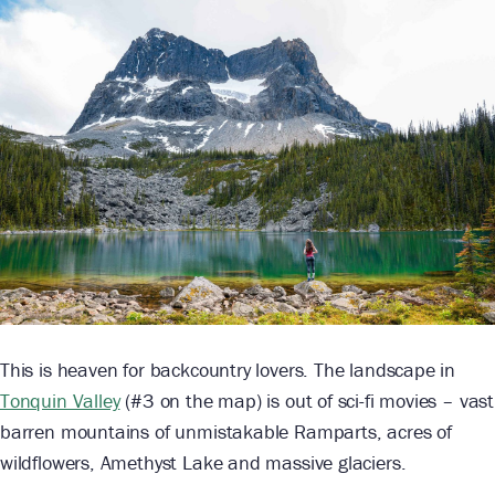
This is heaven for backcountry lovers. The landscape in
Tonquin Valley
(#3 on the map) is out of sci-fi movies – vast
barren mountains of unmistakable Ramparts, acres of
wildflowers, Amethyst Lake and massive glaciers.