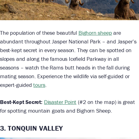
The population of these beautiful
Bighorn sheep
are
abundant throughout Jasper National Park – and Jasper’s
best-kept secret in every season. They can be spotted on
slopes and along the famous Icefield Parkway in all
seasons – watch the Rams butt heads in the fall during
mating season. Experience the wildlife via self-guided or
expert-guided
tours
.
Best-Kept Secret:
Disaster Point
(#2 on the map) is great
for spotting mountain goats and Bighorn Sheep.
3. TONQUIN VALLEY