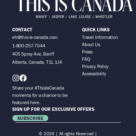
CONTACT
QUICK LINKS
eh@this-is-canada.com
Travel Information
About Us
1-800-257-7544
Press
405 Spray Ave, Banff
FAQ
Alberta, Canada, T1L 1J4
Privacy Policy
Accessibility
Share your #ThisIsCanada
moments for a chance to be
featured here.
SIGN UP FOR OUR EXCLUSIVE OFFERS
SUBSCRIBE
© 2026 | All rights Reserved |