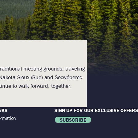
raditional meeting grounds, traveling
With humility an
), Nakota Sioux (Sue) and Secwépemc
Homeland. The lands a
inue to walk forward, together.
NKS
SIGN UP FOR OUR EXCLUSIVE OFFERS
ormation
SUBSCRIBE