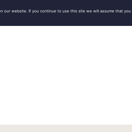
our website. If you continue to use this site we will assume that you 
IONS
SEASONS
THINGS TO DO
INSPIRATION