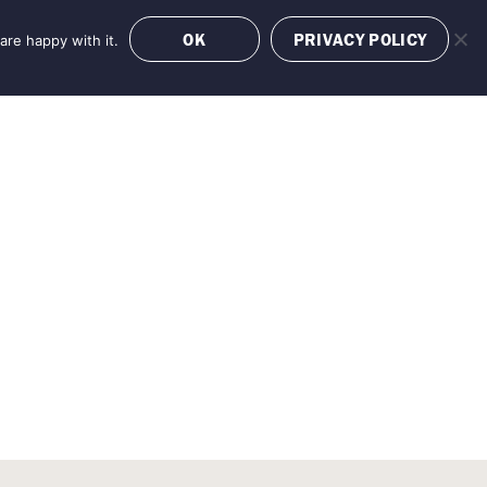
OK
PRIVACY POLICY
are happy with it.
OFFERS
BOOK NOW