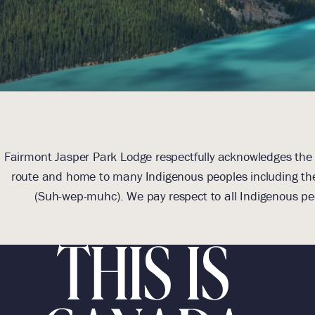
Fairmont Jasper Park Lodge respectfully acknowledges the l
route and home to many Indigenous peoples including the
(Suh-wep-muhc). We pay respect to all Indigenous pe