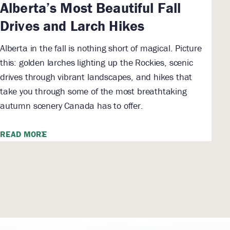
Alberta’s Most Beautiful Fall
Drives and Larch Hikes
Alberta in the fall is nothing short of magical. Picture
this: golden larches lighting up the Rockies, scenic
drives through vibrant landscapes, and hikes that
take you through some of the most breathtaking
autumn scenery Canada has to offer.
READ MORE