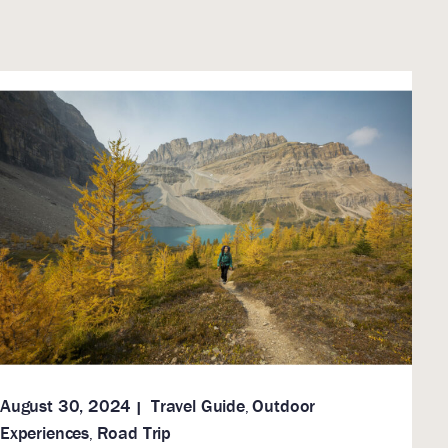
August 30, 2024
Travel Guide
Outdoor
,
Experiences
Road Trip
,