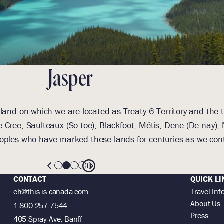
Jasper
and on which we are located as Treaty 6 Territory and the t
 Cree, Saulteaux (So-toe), Blackfoot, Métis, Dene (De-nay
oples who have marked these lands for centuries as we cont
CONTACT
QUICK LI
eh@this-is-canada.com
Travel Inf
About Us
1-800-257-7544
Press
405 Spray Ave, Banff