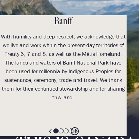
Jasper
that
Fairmont Jasper Park Lodge respectfully
s of
acknowledges the land on which we are located as
nd.
Treaty 6 Territory and the traditional meeting
ave
grounds, traveling route and home to many
for
Indigenous peoples including the Cree, Saulteaux (So-
ank
toe), Blackfoot, Métis, Dene (De-nay), Nakota Sioux
ring
(Sue) and Secwépemc (Suh-wep-muhc). We pay
respect to all Indigenous peoples who have marked
these lands for centuries as we continue to walk
forward, together.