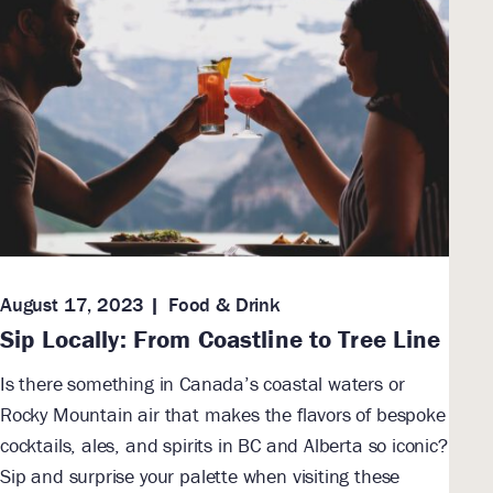
August 17, 2023
Food & Drink
Sip Locally: From Coastline to Tree Line
Is there something in Canada’s coastal waters or
Rocky Mountain air that makes the flavors of bespoke
cocktails, ales, and spirits in BC and Alberta so iconic?
Sip and surprise your palette when visiting these