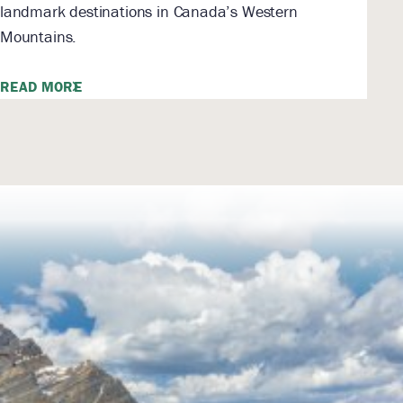
landmark destinations in Canada’s Western
Mountains.
READ MORE