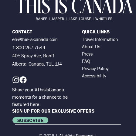
CONTACT
QUICK LINKS
eh@this-is-canada.com
Travel Information
About Us
1-800-257-7544
Press
405 Spray Ave, Banff
FAQ
Alberta, Canada, T1L 1J4
Privacy Policy
Accessibility
Share your #ThisIsCanada
moments for a chance to be
featured here.
SIGN UP FOR OUR EXCLUSIVE OFFERS
SUBSCRIBE
© 2026 | All rights Reserved |