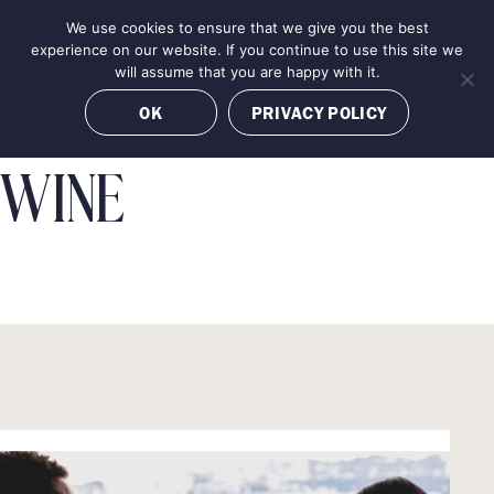
Skip
We use cookies to ensure that we give you the best
MENU
to
BOOK NOW
experience on our website. If you continue to use this site we
content
will assume that you are happy with it.
OK
PRIVACY POLICY
WINE