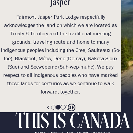
Jasper
Fairmont Jasper Park Lodge respectfully
With
acknowledges the land on which we are located as
we l
Treaty 6 Territory and the traditional meeting
Tre
grounds, traveling route and home to many
Th
Indigenous peoples including the Cree, Saulteaux (So-
be
toe), Blackfoot, Métis, Dene (De-nay), Nakota Sioux
sus
(Sue) and Secwépemc (Suh-wep-muhc). We pay
them 
respect to all Indigenous peoples who have marked
these lands for centuries as we continue to walk
forward, together.