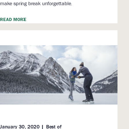
make spring break unforgettable.
READ MORE
January 30, 2020
Best of