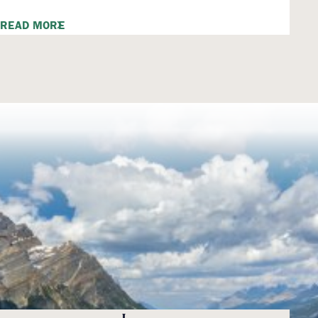
READ MORE