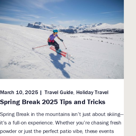
March 10, 2025
Travel Guide
,
Holiday Travel
Spring Break 2025 Tips and Tricks
Spring Break in the mountains isn’t just about skiing—
it’s a full-on experience. Whether you’re chasing fresh
powder or just the perfect patio vibe, these events