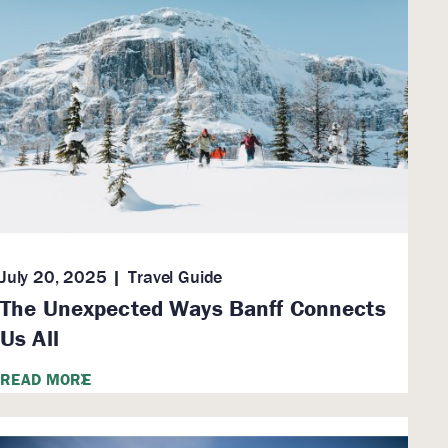
July 20, 2025
Travel Guide
The Unexpected Ways Banff Connects
Us All
READ MORE