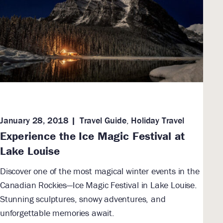
January 28, 2018
Travel Guide
,
Holiday Travel
Experience the Ice Magic Festival at
Lake Louise
Discover one of the most magical winter events in the
Canadian Rockies—Ice Magic Festival in Lake Louise.
Stunning sculptures, snowy adventures, and
unforgettable memories await.