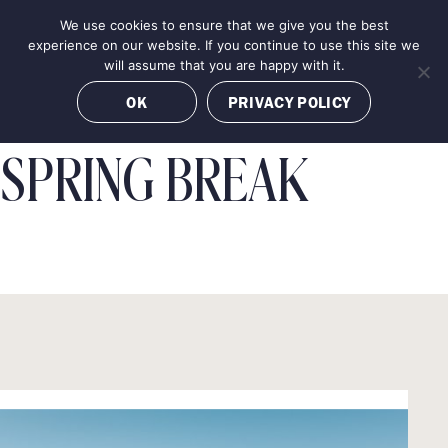
Skip
We use cookies to ensure that we give you the best
MENU
to
BOOK NOW
experience on our website. If you continue to use this site we
content
will assume that you are happy with it.
OK
PRIVACY POLICY
SPRING BREAK