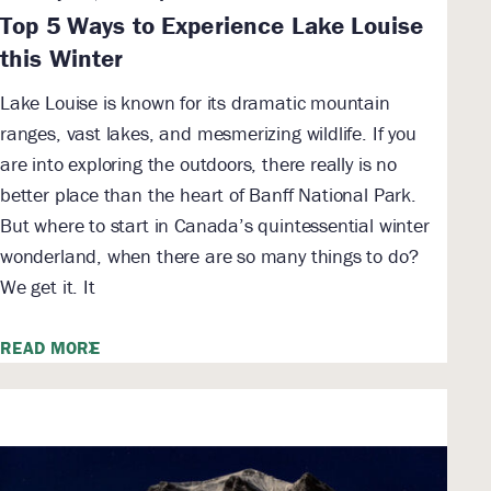
Top 5 Ways to Experience Lake Louise
this Winter
Lake Louise is known for its dramatic mountain
ranges, vast lakes, and mesmerizing wildlife. If you
are into exploring the outdoors, there really is no
better place than the heart of Banff National Park.
But where to start in Canada’s quintessential winter
wonderland, when there are so many things to do?
We get it. It
READ MORE