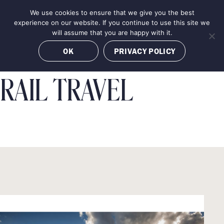
Skip
We use cookies to ensure that we give you the best
MENU
to
BOOK NOW
experience on our website. If you continue to use this site we
content
will assume that you are happy with it.
OK
PRIVACY POLICY
RAIL TRAVEL