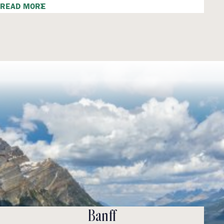
READ MORE
Banff