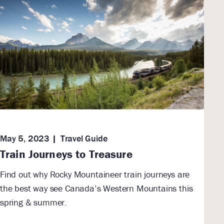
May 5, 2023
Travel Guide
Train Journeys to Treasure
Find out why Rocky Mountaineer train journeys are
the best way see Canada’s Western Mountains this
spring & summer.