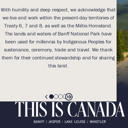
With humility and deep respect, we acknowledge that
we live and work within the present-day territories of
ack
Treaty 6, 7 and 8, as well as the Métis Homeland.
The lands and waters of Banff National Park have
been used for millennia by Indigenous Peoples for
Indi
sustenance, ceremony, trade and travel. We thank
toe
them for their continued stewardship and for sharing
(
this land.
res
th