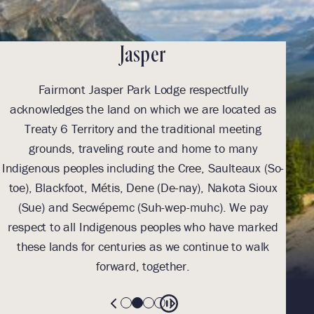
Jasper
Fairmont Jasper Park Lodge respectfully
With
acknowledges the land on which we are located as
we l
Treaty 6 Territory and the traditional meeting
Tre
grounds, traveling route and home to many
Th
Indigenous peoples including the Cree, Saulteaux (So-
be
toe), Blackfoot, Métis, Dene (De-nay), Nakota Sioux
sus
(Sue) and Secwépemc (Suh-wep-muhc). We pay
them 
respect to all Indigenous peoples who have marked
these lands for centuries as we continue to walk
forward, together.