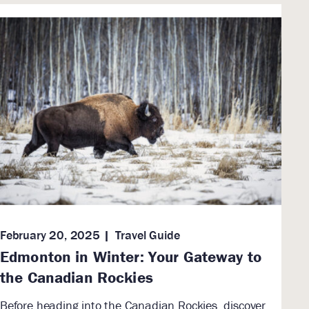
February 20, 2025
Travel Guide
Edmonton in Winter: Your Gateway to
the Canadian Rockies
Before heading into the Canadian Rockies, discover