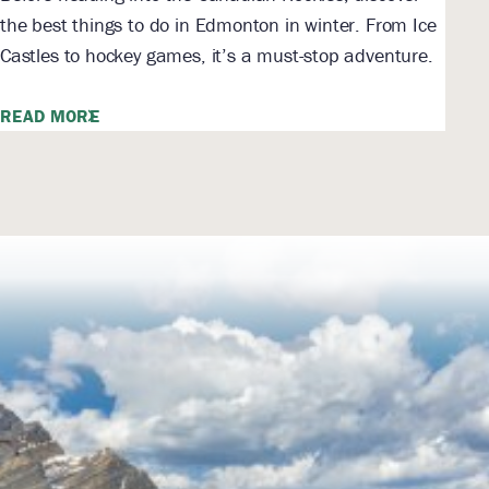
the best things to do in Edmonton in winter. From Ice
Castles to hockey games, it’s a must-stop adventure.
READ MORE