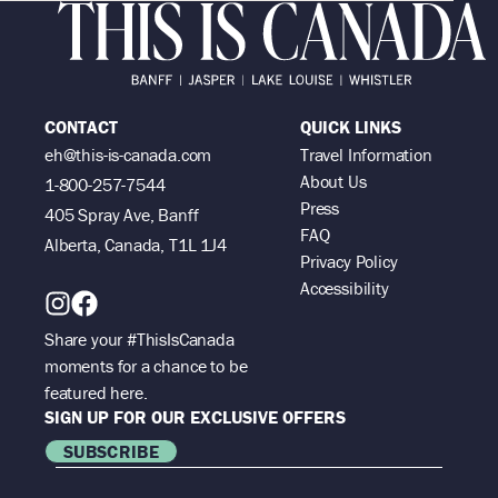
CONTACT
QUICK LINKS
eh@this-is-canada.com
Travel Information
About Us
1-800-257-7544
Press
405 Spray Ave, Banff
FAQ
Alberta, Canada, T1L 1J4
Privacy Policy
Accessibility
Share your #ThisIsCanada
moments for a chance to be
featured here.
SIGN UP FOR OUR EXCLUSIVE OFFERS
SUBSCRIBE