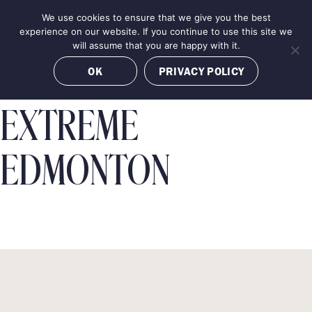
Skip
We use cookies to ensure that we give you the best
MENU
to
BOOK NOW
experience on our website. If you continue to use this site we
content
will assume that you are happy with it.
OK
PRIVACY POLICY
EXTREME
EDMONTON