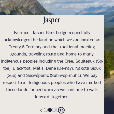
Jasper
Fairmont Jasper Park Lodge respectfully
With
acknowledges the land on which we are located as
we l
Treaty 6 Territory and the traditional meeting
Tre
grounds, traveling route and home to many
Th
Indigenous peoples including the Cree, Saulteaux (So-
be
toe), Blackfoot, Métis, Dene (De-nay), Nakota Sioux
sus
(Sue) and Secwépemc (Suh-wep-muhc). We pay
them 
respect to all Indigenous peoples who have marked
these lands for centuries as we continue to walk
forward, together.