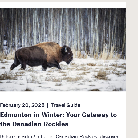
February 20, 2025
Travel Guide
Edmonton in Winter: Your Gateway to
the Canadian Rockies
Before heading into the Canadian Rockies, discover