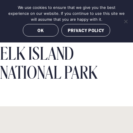
Skip
We use cookies to ensure that we give you the best
MENU
to
BOOK NOW
experience on our website. If you continue to use this site we
content
will assume that you are happy with it.
OK
PRIVACY POLICY
ELK ISLAND
NATIONAL PARK