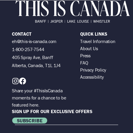
CONTACT
QUICK LINKS
eh@this-is-canada.com
Travel Information
About Us
1-800-257-7544
Press
405 Spray Ave, Banff
FAQ
Alberta, Canada, T1L 1J4
Privacy Policy
Accessibility
Share your #ThisIsCanada
moments for a chance to be
featured here.
SIGN UP FOR OUR EXCLUSIVE OFFERS
SUBSCRIBE