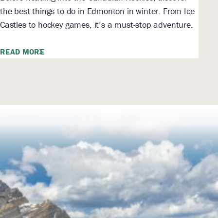
the best things to do in Edmonton in winter. From Ice
Castles to hockey games, it’s a must-stop adventure.
READ MORE