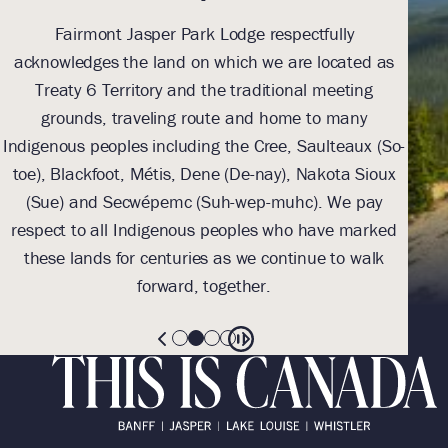
Fairmont Jasper Park Lodge respectfully
With
acknowledges the land on which we are located as
we l
Treaty 6 Territory and the traditional meeting
Tre
grounds, traveling route and home to many
Th
Indigenous peoples including the Cree, Saulteaux (So-
be
toe), Blackfoot, Métis, Dene (De-nay), Nakota Sioux
sus
(Sue) and Secwépemc (Suh-wep-muhc). We pay
them 
respect to all Indigenous peoples who have marked
these lands for centuries as we continue to walk
forward, together.