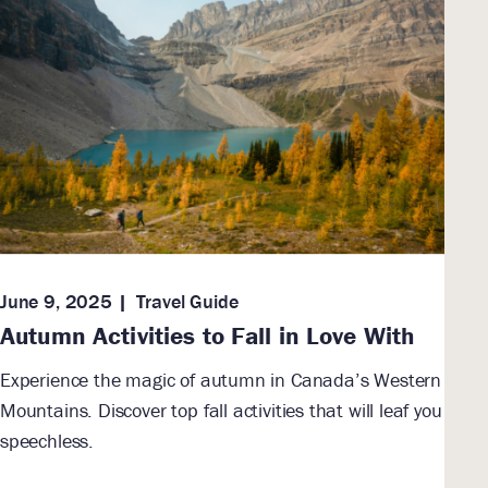
June 9, 2025
Travel Guide
Autumn Activities to Fall in Love With
Experience the magic of autumn in Canada’s Western
Mountains. Discover top fall activities that will leaf you
speechless.