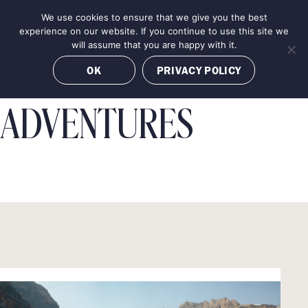
Skip
We use cookies to ensure that we give you the best
MENU
to
BOOK NOW
experience on our website. If you continue to use this site we
content
will assume that you are happy with it.
OK
PRIVACY POLICY
ADVENTURES