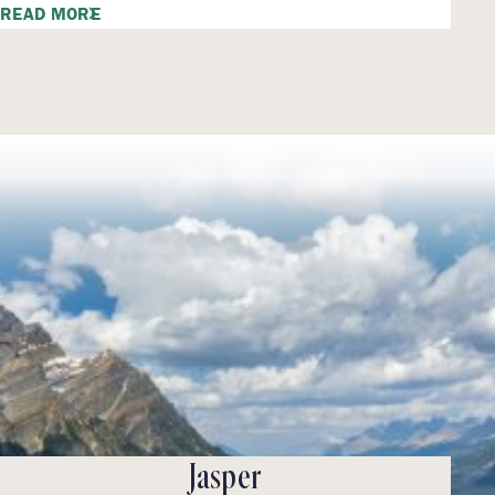
READ MORE
Jasper