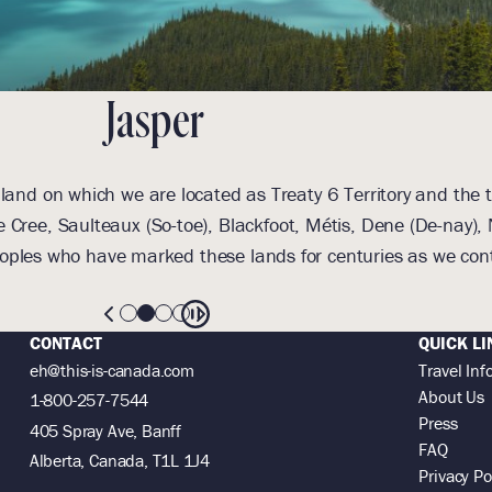
Jasper
and on which we are located as Treaty 6 Territory and the t
 Cree, Saulteaux (So-toe), Blackfoot, Métis, Dene (De-nay
oples who have marked these lands for centuries as we cont
CONTACT
QUICK LI
eh@this-is-canada.com
Travel Inf
About Us
1-800-257-7544
Press
405 Spray Ave, Banff
FAQ
Alberta, Canada, T1L 1J4
Privacy Po