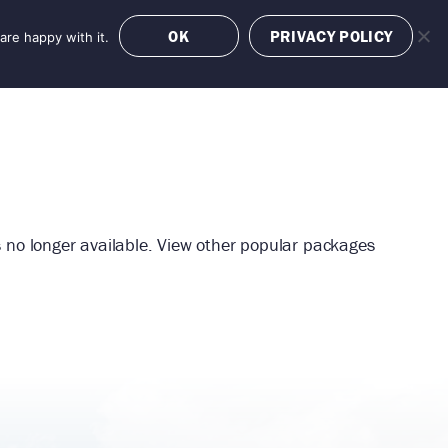
OK
PRIVACY POLICY
are happy with it.
OFFERS
BOOK NOW
is no longer available. View other popular packages