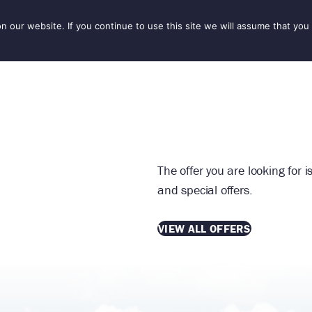
our website. If you continue to use this site we will assume that you 
IONS
SEASONS
THINGS TO DO
INSPIRATION
The offer you are looking for 
and special offers.
VIEW ALL OFFERS