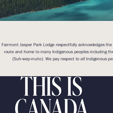
Fairmont Jasper Park Lodge respectfully acknowledges the l
route and home to many Indigenous peoples including the
(Suh-wep-muhc). We pay respect to all Indigenous pe