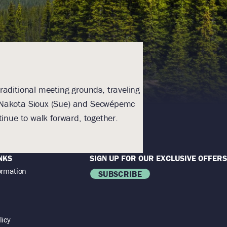
raditional meeting grounds, traveling
With humility an
), Nakota Sioux (Sue) and Secwépemc
Homeland. The lands a
inue to walk forward, together.
NKS
SIGN UP FOR OUR EXCLUSIVE OFFERS
ormation
SUBSCRIBE
licy