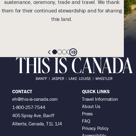
sustenance, ceremony, trade and travel. We thank
toe
them for their continued stewardship and for sharing
(
this land.
res
th
CONTACT
QUICK LINKS
eh@this-is-canada.com
Travel Information
About Us
1-800-257-7544
Press
405 Spray Ave, Banff
FAQ
Alberta, Canada, T1L 1J4
Privacy Policy
Accessibility