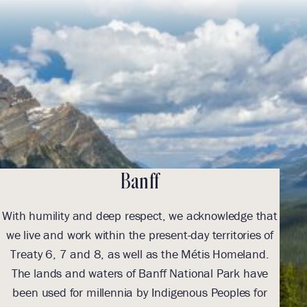
Banff
With humility and deep respect, we acknowledge that
we live and work within the present-day territories of
ack
Treaty 6, 7 and 8, as well as the Métis Homeland.
The lands and waters of Banff National Park have
been used for millennia by Indigenous Peoples for
Indi