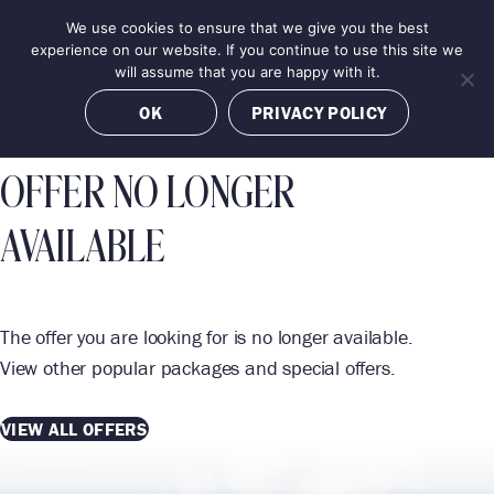
Skip
We use cookies to ensure that we give you the best
MENU
to
BOOK NOW
experience on our website. If you continue to use this site we
content
will assume that you are happy with it.
OK
PRIVACY POLICY
OFFER NO LONGER
AVAILABLE
The offer you are looking for is no longer available.
View other popular packages and special offers.
VIEW ALL OFFERS