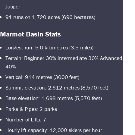
Jasper
91 runs on 1,720 acres (696 hectares)
Marmot Basin Stats
Longest run: 5.6 kilometres (3.5 miles)
Terrain: Beginner 30% Intermediate 30% Advanced
40%
Vertical: 914 metres (3000 feet)
Summit elevation: 2,612 metres (8,570 feet)
Base elevation: 1,698 metres (5,570 feet)
Parks & Pipes: 2 parks
Number of Lifts: 7
Hourly lift capacity: 12,000 skiers per hour