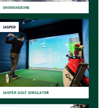
SNOWSHOEING
JASPER
JASPER GOLF SIMULATOR