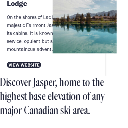
Lodge
On the shores of Lac Beauvert sits the
majestic Fairmont Jasper Park Lodge and
its cabins. It is known for its renowned
service, opulent but secluded setting, and
mountainous adventures at every turn.
VIEW WEBSITE
Discover Jasper, home to the
highest base elevation of any
major Canadian ski area.