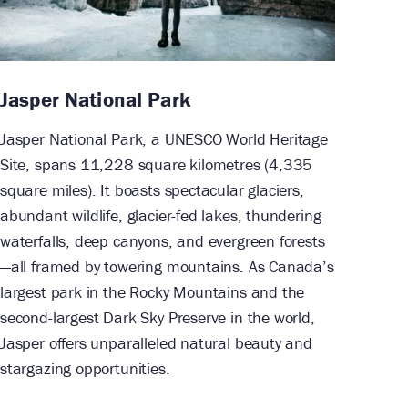
Jasper National Park
Jasper National Park, a UNESCO World Heritage
Site, spans 11,228 square kilometres (4,335
square miles). It boasts spectacular glaciers,
abundant wildlife, glacier-fed lakes, thundering
waterfalls, deep canyons, and evergreen forests
—all framed by towering mountains. As Canada’s
largest park in the Rocky Mountains and the
second-largest Dark Sky Preserve in the world,
Jasper offers unparalleled natural beauty and
stargazing opportunities.