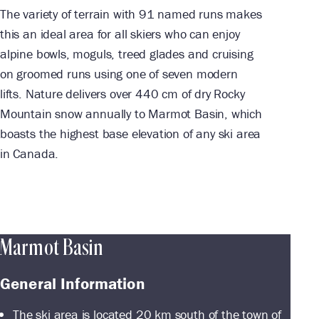
The variety of terrain with 91 named runs makes
this an ideal area for all skiers who can enjoy
alpine bowls, moguls, treed glades and cruising
on groomed runs using one of seven modern
lifts. Nature delivers over 440 cm of dry Rocky
Mountain snow annually to Marmot Basin, which
boasts the highest base elevation of any ski area
in Canada.
Marmot Basin
General Information
The ski area is located 20 km south of the town of