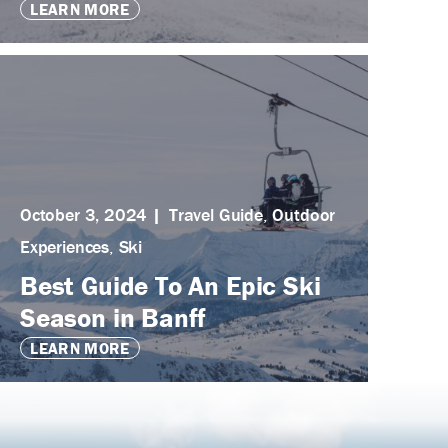
LEARN MORE
October 3, 2024
Travel Guide
,
Outdoor
Experiences
,
Ski
Best Guide To An Epic Ski
Season in Banff
LEARN MORE