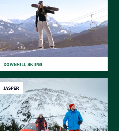
DOWNHILL SKIING
JASPER