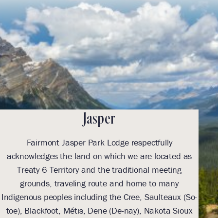
Jasper
Fairmont Jasper Park Lodge respectfully
acknowledges the land on which we are located as
ack
Treaty 6 Territory and the traditional meeting
grounds, traveling route and home to many
Indigenous peoples including the Cree, Saulteaux (So-
Indi
toe), Blackfoot, Métis, Dene (De-nay), Nakota Sioux
toe