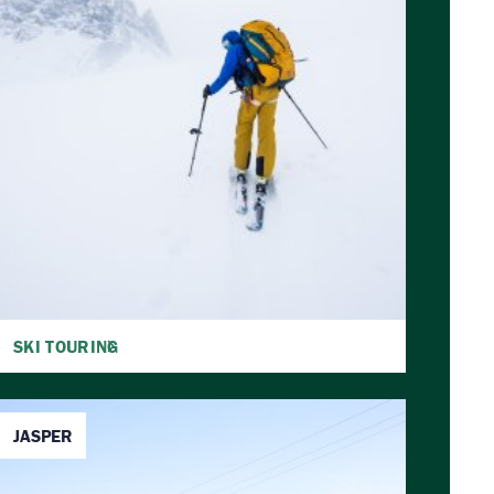
SKI TOURING
JASPER