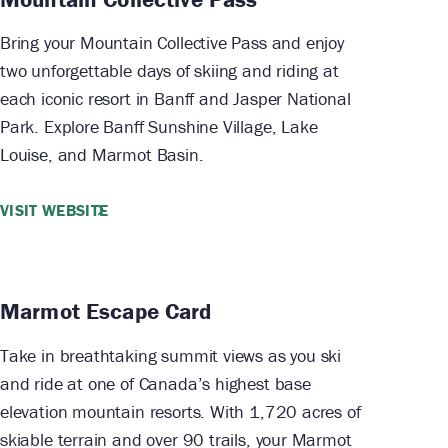
Bring your Mountain Collective Pass and enjoy
two unforgettable days of skiing and riding at
each iconic resort in Banff and Jasper National
Park. Explore Banff Sunshine Village, Lake
Louise, and Marmot Basin.
VISIT WEBSITE
Marmot Escape Card
Take in breathtaking summit views as you ski
and ride at one of Canada’s highest base
elevation mountain resorts. With 1,720 acres of
skiable terrain and over 90 trails, your Marmot