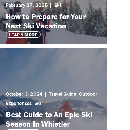
February 27, 2025
Ski
How to Prepare for Your
Next Ski Vacation
LEARN MORE
October 3, 2024
Travel Guide
,
Outdoor
Experiences
,
Ski
Best Guide to An Epic Ski
Season In Whistler