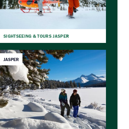
SIGHTSEEING & TOURS JASPER
JASPER