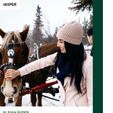
JASPER
SLEIGH RIDES