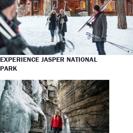
EXPERIENCE JASPER NATIONAL
PARK