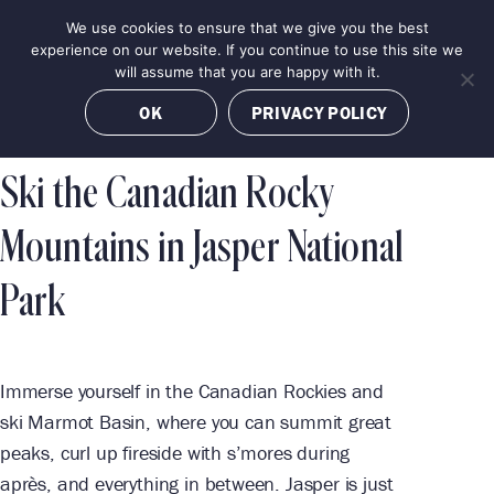
Skip
We use cookies to ensure that we give you the best
MENU
to
BOOK NOW
experience on our website. If you continue to use this site we
content
will assume that you are happy with it.
OK
PRIVACY POLICY
Ski the Canadian Rocky
Mountains in Jasper National
Park
Immerse yourself in the Canadian Rockies and
ski Marmot Basin, where you can summit great
peaks, curl up fireside with s’mores during
après, and everything in between. Jasper is just