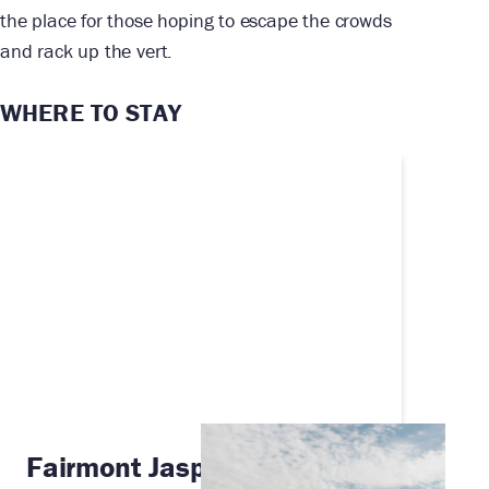
the place for those hoping to escape the crowds
and rack up the vert.
WHERE TO STAY
Fairmont Jasper Park