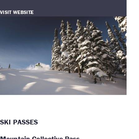
VISIT WEBSITE
SKI PASSES
Mountain Collective Pass