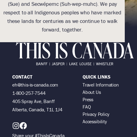
(Sue) and Secwépemc (Suh-wep-muhc). We pay
(
respect to all Indigenous peoples who have marked
res
these lands for centuries as we continue to walk
th
forward, together.
CONTACT
QUICK LINKS
eh@this-is-canada.com
Travel Information
About Us
1-800-257-7544
Press
405 Spray Ave, Banff
FAQ
Alberta, Canada, T1L 1J4
Privacy Policy
Accessibility
Share your #ThisIsCanada