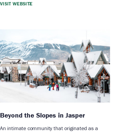
VISIT WEBSITE
Beyond the Slopes in Jasper
An intimate community that originated as a