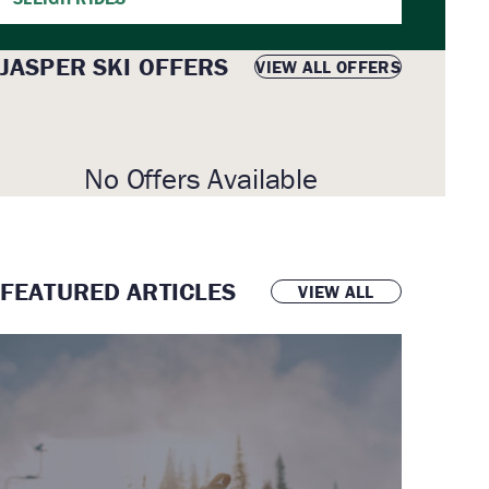
JASPER SKI OFFERS
VIEW ALL OFFERS
No Offers Available
FEATURED ARTICLES
VIEW ALL