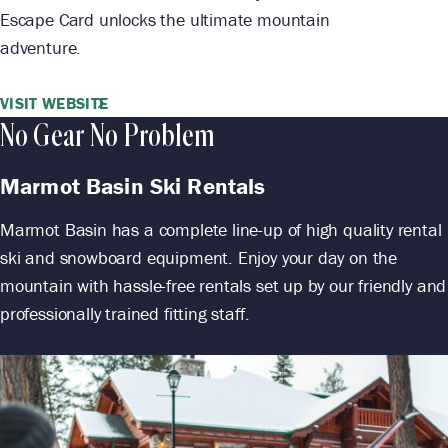
Escape Card unlocks the ultimate mountain
adventure.
VISIT WEBSITE
No Gear No Problem
Marmot Basin Ski Rentals
Marmot Basin has a complete line-up of high quality rental
ski and snowboard equipment. Enjoy your day on the
mountain with hassle-free rentals set up by our friendly and
professionally trained fitting staff.