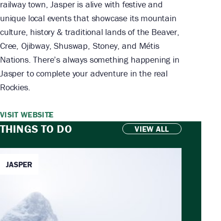
railway town, Jasper is alive with festive and
unique local events that showcase its mountain
culture, history & traditional lands of the Beaver,
Cree, Ojibway, Shuswap, Stoney, and Métis
Nations. There’s always something happening in
Jasper to complete your adventure in the real
Rockies.
VISIT WEBSITE
THINGS TO DO
VIEW ALL
JASPER