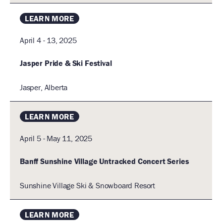
Old
Lodge
LEARN MORE
Road,
Jasper,
April 4 - 13, 2025
Alberta,
Canada
Jasper Pride & Ski Festival
Jasper, Alberta
Alberta,
Canada
LEARN MORE
April 5 - May 11, 2025
Banff Sunshine Village Untracked Concert Series
Sunshine Village Ski & Snowboard Resort
LEARN MORE