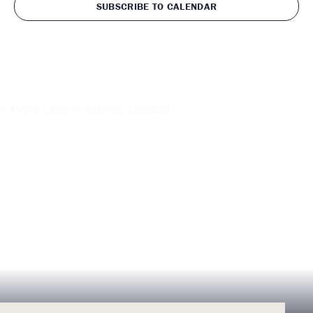
SUBSCRIBE TO CALENDAR