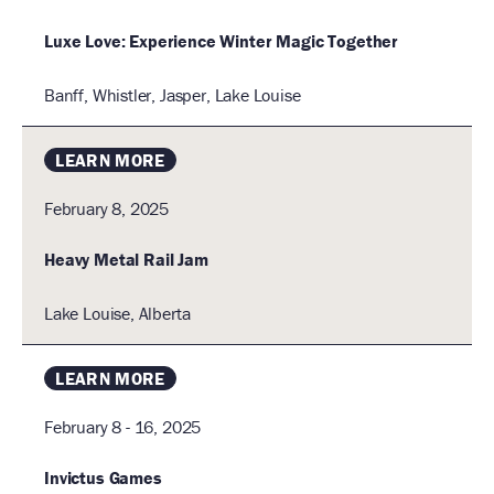
a
Luxe Love: Experience Winter Magic Together
t
i
Banff, Whistler, Jasper, Lake Louise
I
o
n
LEARN MORE
February 8, 2025
Heavy Metal Rail Jam
Lake Louise, Alberta
LEARN MORE
February 8 - 16, 2025
Invictus Games