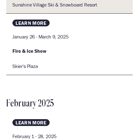
I
c
Sunshine Village Ski & Snowboard Resort
.
h
E
a
LEARN MORE
n
January 26 - March 9, 2025
d
S
V
Fire & Ice Show
i
Skier's Plaza
e
w
s
N
February 2025
a
I
v
LEARN MORE
i
g
February 1 - 28, 2025