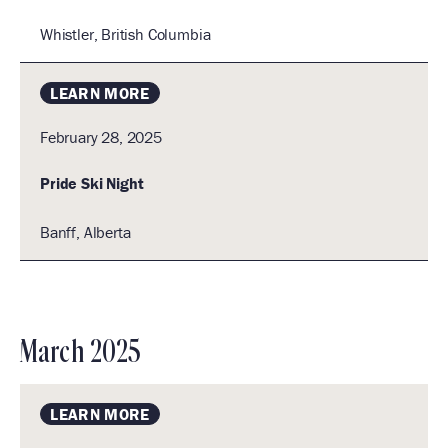
Whistler, British Columbia
LEARN MORE
February 28, 2025
Pride Ski Night
Banff, Alberta
Banff,
Alberta,
Canada
March 2025
LEARN MORE