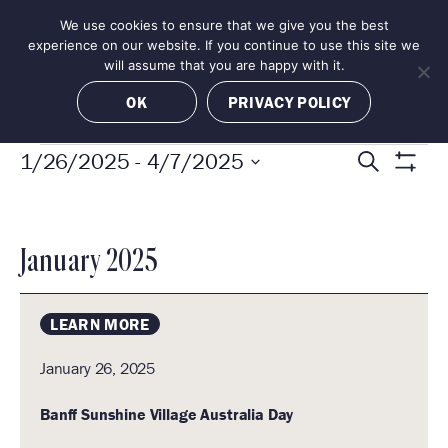
Skip
We use cookies to ensure that we give you the best
MENU
to
BOOK NOW
experience on our website. If you continue to use this site we
content
will assume that you are happy with it.
OK
PRIVACY POLICY
EVENTS
E
E
1/26/2025
 - 
4/7/2025
S
S
v
S
e
H
e
e
O
a
l
n
W
E
January 2025
e
F
r
t
I
c
s
c
L
LEARN MORE
t
S
T
h
d
E
e
January 26, 2025
a
R
a
S
t
Banff Sunshine Village Australia Day
r
e