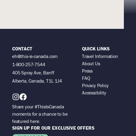
CONTACT
QUICK LINKS
eh@this-is-canada.com
Travel Information
About Us
1-800-257-7544
Press
405 Spray Ave, Banff
FAQ
Alberta, Canada, T1L 1J4
Privacy Policy
Accessibility
Share your #ThisIsCanada
moments for a chance to be
featured here.
SIGN UP FOR OUR EXCLUSIVE OFFERS