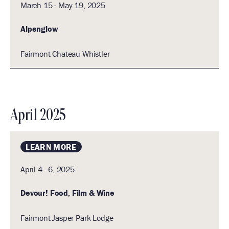
March 15 - May 19, 2025
Alpenglow
Fairmont Chateau Whistler
April 2025
LEARN MORE
April 4 - 6, 2025
Devour! Food, Film & Wine
Fairmont Jasper Park Lodge
1