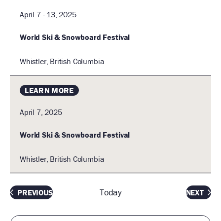
April 7 - 13, 2025
World Ski & Snowboard Festival
Whistler, British Columbia
LEARN MORE
April 7, 2025
World Ski & Snowboard Festival
Whistler, British Columbia
Today
EVENTS
EVEN
PREVIOUS
NEXT