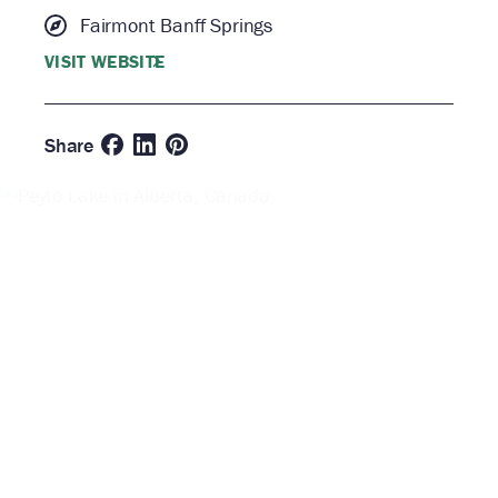
Fairmont Banff Springs
VISIT WEBSITE
Share
Taste
for
Indulge
Adventure
| Banff &
Lake
Louise
Culinary
Festival