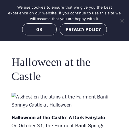
Skip
We use cookies to ensure that we give you the best
MENU
to
BOOK NOW
experience on our website. If you continue to use this site we
content
will assume that you are happy with it.
OK
PRIVACY POLICY
Halloween at the
«
Castle
All
Events
Halloween at the Castle: A Dark Fairytale
On October 31, the Fairmont Banff Springs