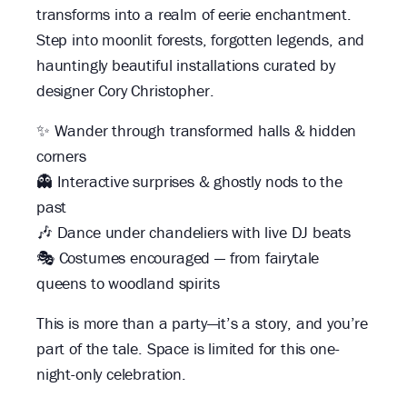
transforms into a realm of eerie enchantment.
Step into moonlit forests, forgotten legends, and
hauntingly beautiful installations curated by
designer Cory Christopher.
✨ Wander through transformed halls & hidden
corners
👻 Interactive surprises & ghostly nods to the
past
🎶 Dance under chandeliers with live DJ beats
🎭 Costumes encouraged — from fairytale
queens to woodland spirits
This is more than a party—it’s a story, and you’re
part of the tale. Space is limited for this one-
night-only celebration.