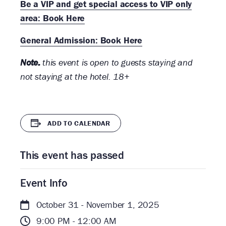
Be a VIP and get special access to VIP only
area: Book Here
General Admission: Book Here
Note:
this event is open to guests staying and
not staying at the hotel. 18+
ADD TO CALENDAR
This event has passed
Event Info
October 31 - November 1, 2025
9:00 PM - 12:00 AM