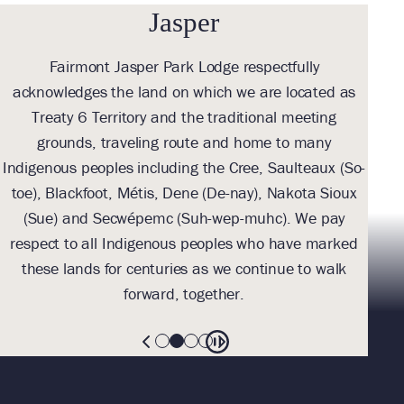
Jasper
Fairmont Jasper Park Lodge respectfully
With
acknowledges the land on which we are located as
we l
Treaty 6 Territory and the traditional meeting
Tre
grounds, traveling route and home to many
Th
Indigenous peoples including the Cree, Saulteaux (So-
be
toe), Blackfoot, Métis, Dene (De-nay), Nakota Sioux
sus
(Sue) and Secwépemc (Suh-wep-muhc). We pay
them 
respect to all Indigenous peoples who have marked
these lands for centuries as we continue to walk
forward, together.