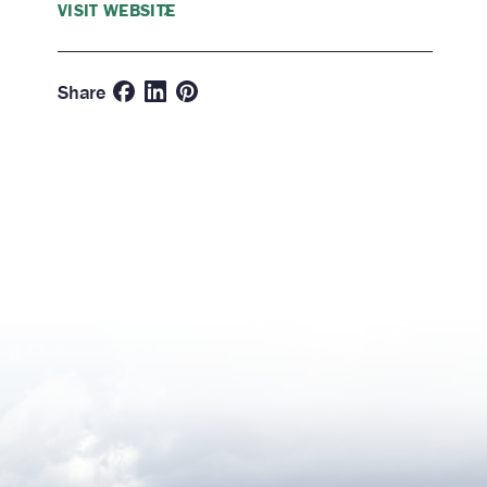
VISIT WEBSITE
Share