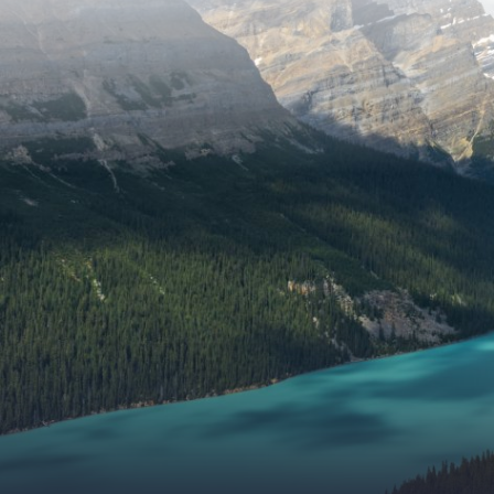
of the
Museum
Land
Special
Exhibit