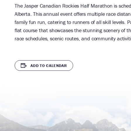
The Jasper Canadian Rockies Half Marathon is schedu
Alberta. This annual event offers multiple race dist
family fun run, catering to runners of all skill levels. 
flat course that showcases the stunning scenery of t
race schedules, scenic routes, and community activit
ADD TO CALENDAR
Audain
Legends
Art