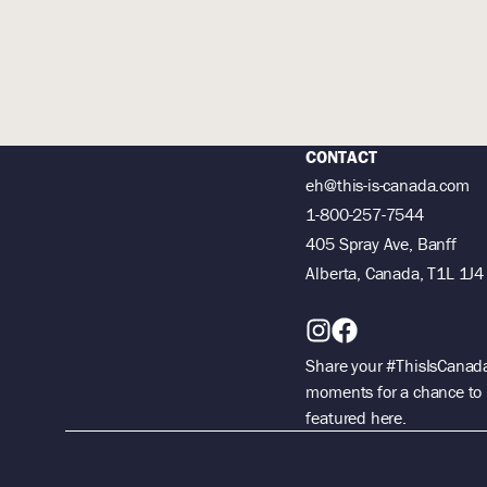
CONTACT
eh@this-is-canada.com
1-800-257-7544
405 Spray Ave, Banff
Alberta, Canada, T1L 1J4
Share your #ThisIsCanad
moments for a chance to
featured here.