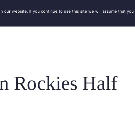
our website. If you continue to use this site we will assume that you 
IONS
SEASONS
THINGS TO DO
INSPIRATION
n Rockies Half