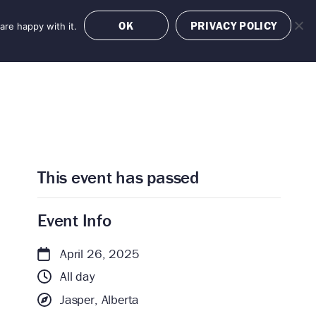
OK
PRIVACY POLICY
are happy with it.
OFFERS
BOOK NOW
This event has passed
Event Info
April 26, 2025
All day
Jasper, Alberta