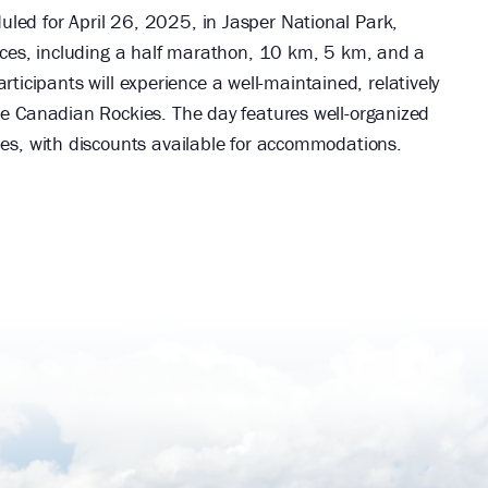
led for April 26, 2025, in Jasper National Park,
ances, including a half marathon, 10 km, 5 km, and a
Participants will experience a well-maintained, relatively
he Canadian Rockies. The day features well-organized
ies, with discounts available for accommodations.