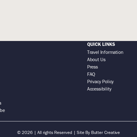
QUICK LINKS
Travel Information
About Us
Press
FAQ
Privacy Policy
Accessibility
a
 be
© 2026 | All rights Reserved |
Site By
Butter Creative