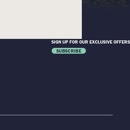
SIGN UP FOR OUR EXCLUSIVE OFFERS
SUBSCRIBE