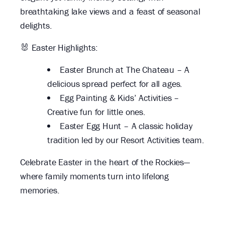
breathtaking lake views and a feast of seasonal
delights.
🐰 Easter Highlights:
Easter Brunch at The Chateau – A
delicious spread perfect for all ages.
Egg Painting & Kids’ Activities –
Creative fun for little ones.
Easter Egg Hunt – A classic holiday
tradition led by our Resort Activities team.
Celebrate Easter in the heart of the Rockies—
where family moments turn into lifelong
memories.