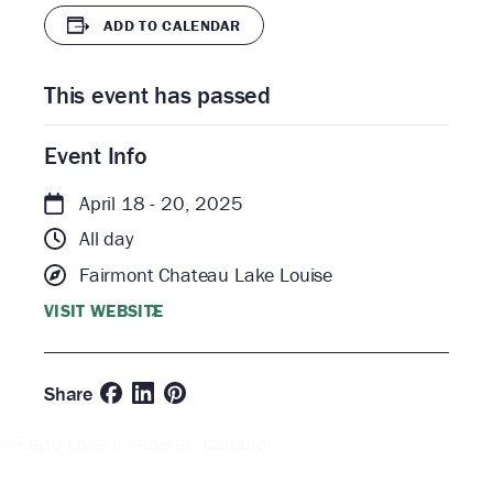
ADD TO CALENDAR
This event has passed
Event Info
April 18 - 20, 2025
All day
Fairmont Chateau Lake Louise
VISIT WEBSITE
Share
The
World
Ski &
Beast
Snowboard
Whisky