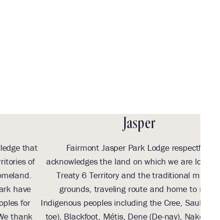
Festival
Weekend
in Jasper
Jasper
t
Fairmont Jasper Park Lodge respectfully
Wit
acknowledges the land on which we are located as
we 
Treaty 6 Territory and the traditional meeting
Tr
grounds, traveling route and home to many
Th
Indigenous peoples including the Cree, Saulteaux (So-
b
toe), Blackfoot, Métis, Dene (De-nay), Nakota Sioux
su