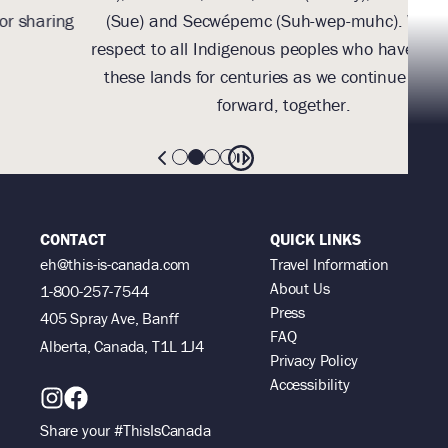
g
(Sue) and Secwépemc (Suh-wep-muhc). We pay
them
respect to all Indigenous peoples who have marked
these lands for centuries as we continue to walk
forward, together.
CONTACT
QUICK LINKS
eh@this-is-canada.com
Travel Information
About Us
1-800-257-7544
Press
405 Spray Ave, Banff
FAQ
Alberta, Canada, T1L 1J4
Privacy Policy
Accessibility
Share your #ThisIsCanada