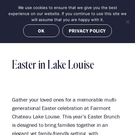
Skip
We use cookies to ensure that we give you the best
MENU
to
BOOK NOW
experience on our website. If you continue to use this site we
content
will assume that you are happy with it.
OK
PRIVACY POLICY
«
Easter in Lake Louise
All
Events
Gather your loved ones for a memorable multi-
generational Easter celebration at Fairmont
Chateau Lake Louise. This year’s Easter Brunch
is designed to bring families together in an
elegant yet family-friendly setting, with