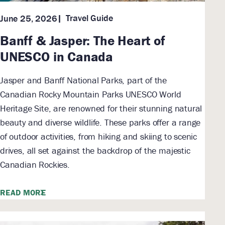
Travel Guide
June 25, 2026
Banff & Jasper: The Heart of
UNESCO in Canada
Jasper and Banff National Parks, part of the
Canadian Rocky Mountain Parks UNESCO World
Heritage Site, are renowned for their stunning natural
beauty and diverse wildlife. These parks offer a range
of outdoor activities, from hiking and skiing to scenic
drives, all set against the backdrop of the majestic
Canadian Rockies.
READ MORE