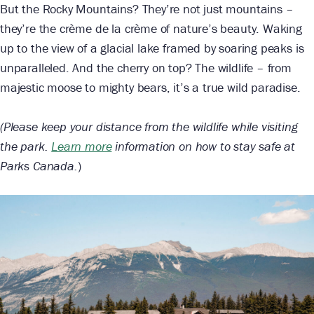
But the Rocky Mountains? They’re not just mountains –
they’re the crème de la crème of nature’s beauty. Waking
up to the view of a glacial lake framed by soaring peaks is
unparalleled. And the cherry on top? The wildlife – from
majestic moose to mighty bears, it’s a true wild paradise.
(Please keep your distance from the wildlife while visiting
the park.
Learn more
information on how to stay safe at
Parks Canada.
)