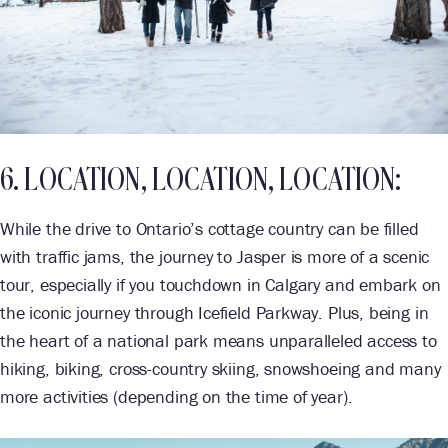
6. LOCATION, LOCATION, LOCATION:
While the drive to Ontario’s cottage country can be filled
with traffic jams, the journey to Jasper is more of a scenic
tour, especially if you touchdown in Calgary and embark on
the iconic journey through Icefield Parkway. Plus, being in
the heart of a national park means unparalleled access to
hiking, biking, cross-country skiing, snowshoeing and many
more activities (depending on the time of year).