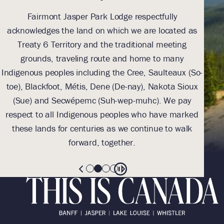
Fairmont Jasper Park Lodge respectfully
With
acknowledges the land on which we are located as
we l
Treaty 6 Territory and the traditional meeting
Tre
grounds, traveling route and home to many
Th
Indigenous peoples including the Cree, Saulteaux (So-
be
toe), Blackfoot, Métis, Dene (De-nay), Nakota Sioux
sus
(Sue) and Secwépemc (Suh-wep-muhc). We pay
them 
respect to all Indigenous peoples who have marked
these lands for centuries as we continue to walk
forward, together.