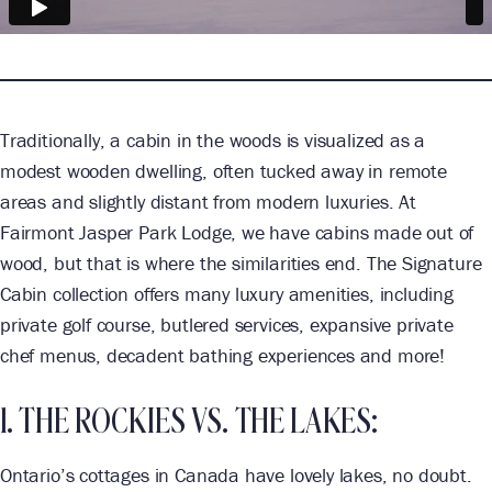
Traditionally, a cabin in the woods is visualized as a
modest wooden dwelling, often tucked away in remote
areas and slightly distant from modern luxuries. At
Fairmont Jasper Park Lodge, we have cabins made out of
wood, but that is where the similarities end. The Signature
Cabin collection offers many luxury amenities, including
private golf course, butlered services, expansive private
chef menus, decadent bathing experiences and more!
1. THE ROCKIES VS. THE LAKES:
Ontario’s cottages in Canada have lovely lakes, no doubt.