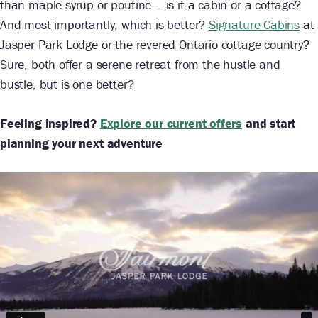
than maple syrup or poutine – is it a cabin or a cottage?
And most importantly, which is better?
Signature Cabins
at
Jasper Park Lodge or the revered Ontario cottage country?
Sure, both offer a serene retreat from the hustle and
bustle, but is one better?
Feeling inspired?
Explore our current offers
and start
planning your next adventure