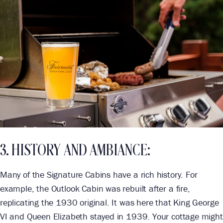
3. HISTORY AND AMBIANCE:
Many of the Signature Cabins have a rich history. For
example, the Outlook Cabin was rebuilt after a fire,
replicating the 1930 original. It was here that King George
VI and Queen Elizabeth stayed in 1939. Your cottage might