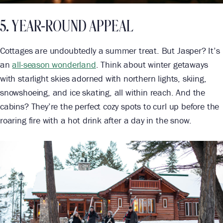
5. YEAR-ROUND APPEAL
Cottages are undoubtedly a summer treat. But Jasper? It’s
an
all-season wonderland
. Think about winter getaways
with starlight skies adorned with northern lights, skiing,
snowshoeing, and ice skating, all within reach. And the
cabins? They’re the perfect cozy spots to curl up before the
roaring fire with a hot drink after a day in the snow.