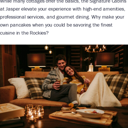
While many cottages offer the basics, the Signature Cabins
at Jasper elevate your experience with high-end amenities,
professional services, and gourmet dining. Why make your
own pancakes when you could be savoring the finest
cuisine in the Rockies?