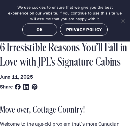
Skip
We use cookies to ensure that we give you the best
MENU
to
BOOK NOW
experience on our website. If you continue to use this site we
content
will assume that you are happy with it.
Categories
Destinations
OK
PRIVACY POLICY
LUXURY EXPERIENCES
JASPER
6 Irresistible Reasons You’ll Fall in
Love with JPL’s Signature Cabins
June 11, 2025
Share
Move over, Cottage Country!
Welcome to the age-old problem that’s more Canadian