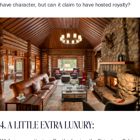
have character, but can it claim to have hosted royalty?
4. A LITTLE EXTRA LUXURY: