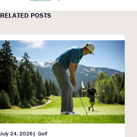
RELATED POSTS
Golf
July 24, 2026