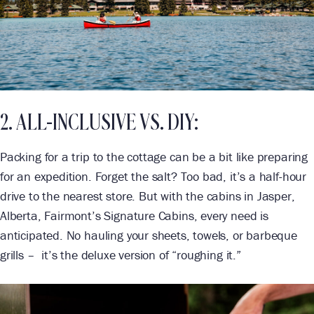
2. ALL-INCLUSIVE VS. DIY:
Packing for a trip to the cottage can be a bit like preparing
for an expedition. Forget the salt? Too bad, it’s a half-hour
drive to the nearest store. But with the cabins in Jasper,
Alberta, Fairmont’s Signature Cabins, every need is
anticipated. No hauling your sheets, towels, or barbeque
grills – it’s the deluxe version of “roughing it.”