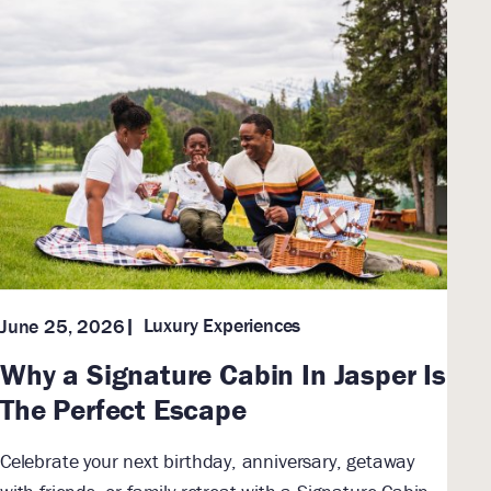
Luxury Experiences
June 25, 2026
Why a Signature Cabin In Jasper Is
The Perfect Escape
Celebrate your next birthday, anniversary, getaway