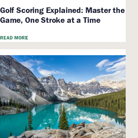
Golf Scoring Explained: Master the
Game, One Stroke at a Time
READ MORE