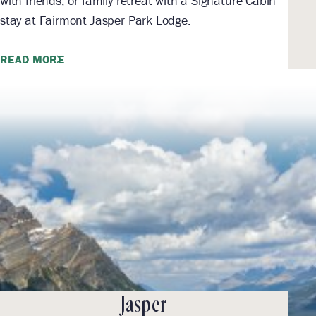
with friends, or family retreat with a Signature Cabin
stay at Fairmont Jasper Park Lodge.
READ MORE
Jasper