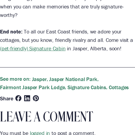
when you can make memories that are truly signature-
worthy?
End note:
To all our East Coast friends, we adore your
cottages, but you know, friendly rivalry and all. Come visit a
(pet-friendly) Signature Cabin
in Jasper, Alberta, soon!
See more on:
,
,
Jasper
Jasper National Park
,
,
Fairmont Jasper Park Lodge
Signature Cabins
Cottages
Share
LEAVE A COMMENT
You must be
logged in
to post a comment.