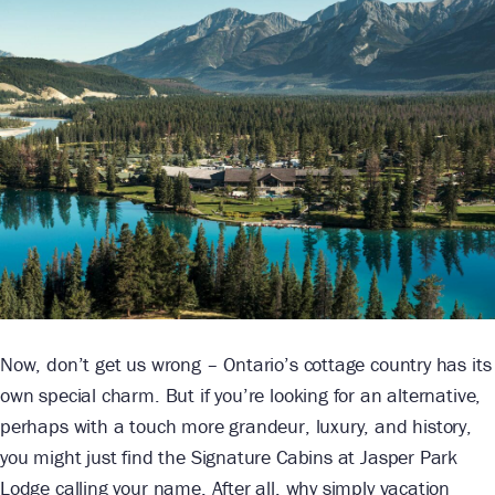
Now, don’t get us wrong – Ontario’s cottage country has its
own special charm. But if you’re looking for an alternative,
perhaps with a touch more grandeur, luxury, and history,
you might just find the Signature Cabins at Jasper Park
Lodge calling your name. After all, why simply vacation